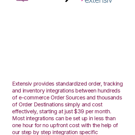
WooCommerce with
Extensiv 3PL
Warehouse Manager
Integration
Extensiv provides standardized order, tracking
and inventory integrations between hundreds
of e-commerce Order Sources and thousands
of Order Destinations simply and cost
effectively, starting at just $39 per month.
Most integrations can be set up in less than
one hour for no upfront cost with the help of
our step by step integration specific