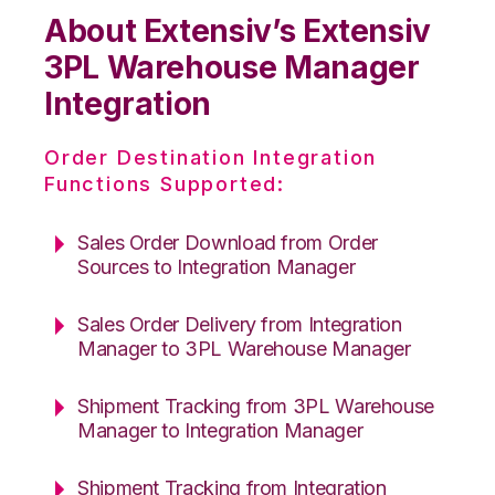
About Extensiv’s Extensiv
3PL Warehouse Manager
Integration
Order Destination Integration
Functions Supported:
Sales Order Download from Order
Sources to Integration Manager
Sales Order Delivery from Integration
Manager to 3PL Warehouse Manager
Shipment Tracking from 3PL Warehouse
Manager to Integration Manager
Shipment Tracking from Integration