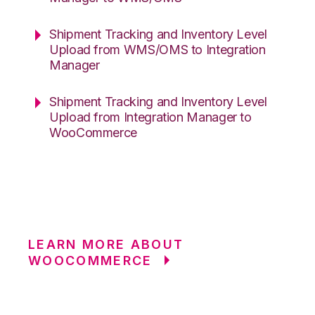
Shipment Tracking and Inventory Level
Upload from WMS/OMS to Integration
Manager
Shipment Tracking and Inventory Level
Upload from Integration Manager to
WooCommerce
LEARN MORE ABOUT
WOOCOMMERCE