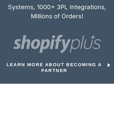
Systems, 1000+ 3PL Integrations,
Millions of Orders!
LEARN MORE ABOUT BECOMING A
PARTNER