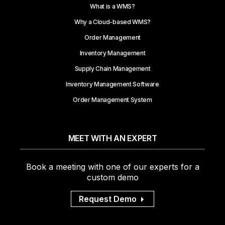
What is a WMS?
Why a Cloud-based WMS?
Order Management
Inventory Management
Supply Chain Management
Inventory Management Software
Order Management System
MEET WITH AN EXPERT
Book a meeting with one of our experts for a
custom demo
Request Demo