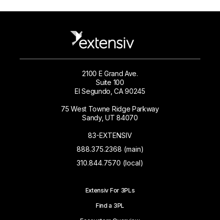
2100 E Grand Ave.
Suite 100
El Segundo, CA 90245
75 West Towne Ridge Parkway
Sandy, UT 84070
83-EXTENSIV
888.375.2368 (main)
310.844.7570 (local)
Extensiv For 3PLs
Find a 3PL