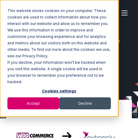
This website stores cookies on your computer. These
cookies are used to collect information about how you
interact with our website and allow us to remember you.
We use this information in order to improve and
customize your browsing experience and for analytics
Home
Ecosystem
Integrations
WooCommerce
and metrics about our visitors both on this website and
WooCommerce with Extensiv 3PL Warehouse Manager
other media. To find out more about the cookies we use,
Integration
see our Privacy Policy.
If you decline, your information won’t be tracked when
you visit this website. A single cookie will be used in
your browser to remember your preference not to be
tracked.
Cookies settings
Accept
Decline