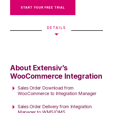
START YOUR FREE TRIAL
DETAILS
About Extensiv’s
WooCommerce Integration
Sales Order Download from
WooCommerce to Integration Manager
Sales Order Delivery from Integration
Manager to WMS/OMS