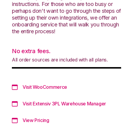
instructions. For those who are too busy or
perhaps don't want to go through the steps of
setting up their own integrations, we offer an
onboarding service that will walk you through
the entire process!
No extra fees.
All order sources are included with all plans.
Visit WooCommerce
Visit Extensiv 3PL Warehouse Manager
View Pricing