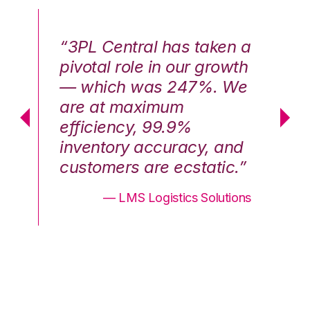
n a
“3PL Central has taken a
“3
th
pivotal role in our growth
pi
We
— which was 247%. We
—
are at maximum
a
efficiency, 99.9%
ef
nd
inventory accuracy, and
in
.”
customers are ecstatic.”
cu
ons
— LMS Logistics Solutions