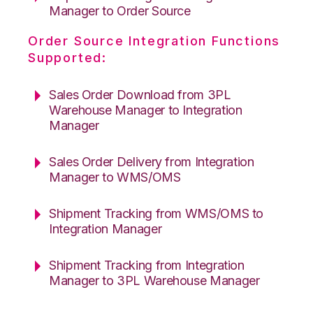
Manager to Order Source
Order Source Integration Functions
Supported:
Sales Order Download from 3PL
Warehouse Manager to Integration
Manager
Sales Order Delivery from Integration
Manager to WMS/OMS
Shipment Tracking from WMS/OMS to
Integration Manager
Shipment Tracking from Integration
Manager to 3PL Warehouse Manager