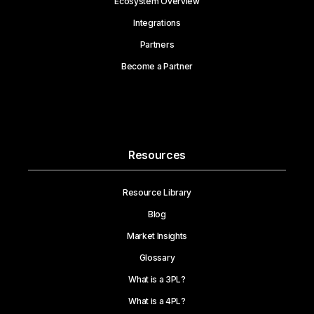
Ecosystem Overview
Integrations
Partners
Become a Partner
Resources
Resource Library
Blog
Market Insights
Glossary
What is a 3PL?
What is a 4PL?