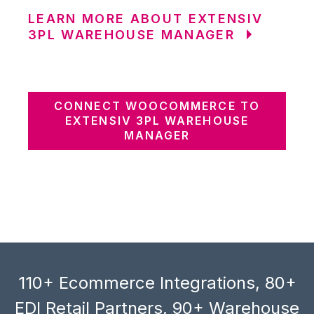
LEARN MORE ABOUT EXTENSIV
3PL WAREHOUSE MANAGER
CONNECT WOOCOMMERCE TO
EXTENSIV 3PL WAREHOUSE
MANAGER
110+ Ecommerce Integrations, 80+
EDI Retail Partners, 90+ Warehouse