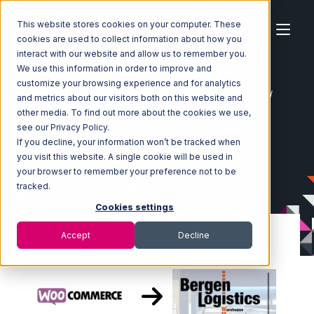
This website stores cookies on your computer. These
cookies are used to collect information about how you
interact with our website and allow us to remember you.
We use this information in order to improve and
customize your browsing experience and for analytics
Home
Ecosystem
Integrations
WooCommerce
and metrics about our visitors both on this website and
WooCommerce with Bergen Logistics Integration
other media. To find out more about the cookies we use,
see our Privacy Policy.
If you decline, your information won’t be tracked when
you visit this website. A single cookie will be used in
your browser to remember your preference not to be
tracked.
Cookies settings
Accept
Decline