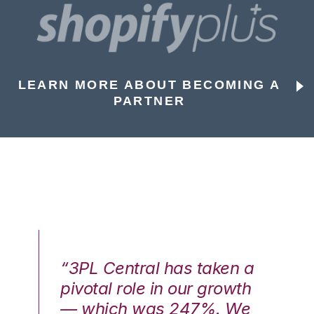
LEARN MORE ABOUT BECOMING A
PARTNER
n a
“3PL Central has taken a
“3
th
pivotal role in our growth
pi
We
— which was 247%. We
—