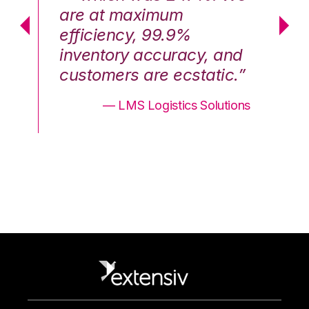
are at maximum
a
efficiency, 99.9%
ef
nd
inventory accuracy, and
in
.”
customers are ecstatic.”
cu
ons
— LMS Logistics Solutions