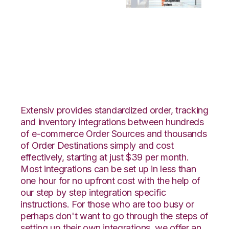
WooCommerce with
Bergen Logistics
Integration
Extensiv provides standardized order, tracking
and inventory integrations between hundreds
of e-commerce Order Sources and thousands
of Order Destinations simply and cost
effectively, starting at just $39 per month.
Most integrations can be set up in less than
one hour for no upfront cost with the help of
our step by step integration specific
instructions. For those who are too busy or
perhaps don't want to go through the steps of
setting up their own integrations, we offer an