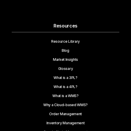
Resources
Resource Library
Blog
Market Insights
Glossary
What is a 3PL?
What is a 4PL?
What is a WMS?
Why a Cloud-based WMS?
Order Management
Inventory Management