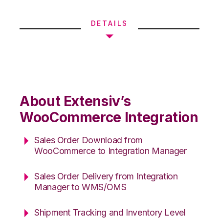
DETAILS
About Extensiv’s
WooCommerce Integration
Sales Order Download from
WooCommerce to Integration Manager
Sales Order Delivery from Integration
Manager to WMS/OMS
Shipment Tracking and Inventory Level