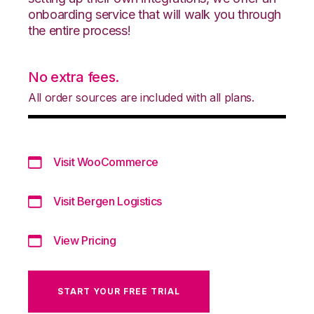
onboarding service that will walk you through
the entire process!
No extra fees.
All order sources are included with all plans.
Visit WooCommerce
Visit Bergen Logistics
View Pricing
START YOUR FREE TRIAL