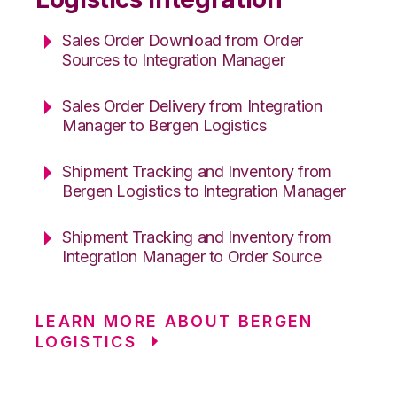
Sales Order Download from Order
Sources to Integration Manager
Sales Order Delivery from Integration
Manager to Bergen Logistics
Shipment Tracking and Inventory from
Bergen Logistics to Integration Manager
Shipment Tracking and Inventory from
Integration Manager to Order Source
LEARN MORE ABOUT BERGEN
LOGISTICS