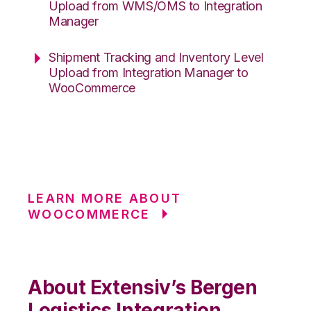
Upload from WMS/OMS to Integration
Manager
Shipment Tracking and Inventory Level
Upload from Integration Manager to
WooCommerce
LEARN MORE ABOUT
WOOCOMMERCE
About Extensiv’s Bergen
Logistics Integration