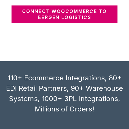
CONNECT WOOCOMMERCE TO
BERGEN LOGISTICS
110+ Ecommerce Integrations, 80+
EDI Retail Partners, 90+ Warehouse
Systems, 1000+ 3PL Integrations,
Millions of Orders!