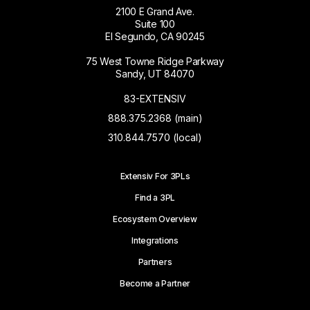
2100 E Grand Ave.
Suite 100
El Segundo, CA 90245
75 West Towne Ridge Parkway
Sandy, UT 84070
83-EXTENSIV
888.375.2368 (main)
310.844.7570 (local)
Extensiv For 3PLs
Find a 3PL
Ecosystem Overview
Integrations
Partners
Become a Partner