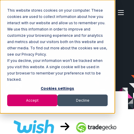
This website stores cookies on your computer. These
cookies are used to collect information about how you
interact with our website and allow us to remember you.
We use this information in order to improve and
customize your browsing experience and for analytics
Home
Ecosystem
Integrations
Wish
and metrics about our visitors both on this website and
Wish with TradeGecko Integration
other media. To find out more about the cookies we use,
see our Privacy Policy.
If you decline, your information won’t be tracked when
you visit this website. A single cookie will be used in
your browser to remember your preference not to be
tracked.
Cookies settings
Accept
Decline