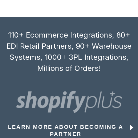
110+ Ecommerce Integrations, 80+
EDI Retail Partners, 90+ Warehouse
Systems, 1000+ 3PL Integrations,
Millions of Orders!
LEARN MORE ABOUT BECOMING A
PARTNER