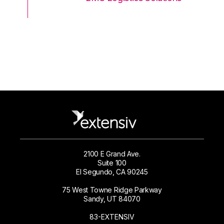
2100 E Grand Ave.
Suite 100
El Segundo, CA 90245
75 West Towne Ridge Parkway
Sandy, UT 84070
83-EXTENSIV