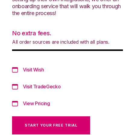
onboarding service that will walk you through
the entire process!
No extra fees.
All order sources are included with all plans.
Visit Wish
Visit TradeGecko
View Pricing
START YOUR FREE TRIAL