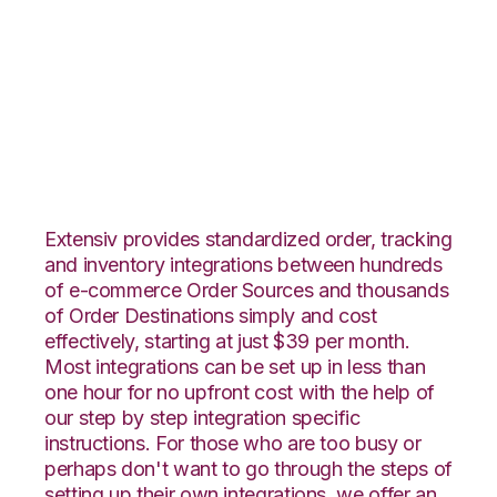
Wish with
TradeGecko
Integration
Extensiv provides standardized order, tracking
and inventory integrations between hundreds
of e-commerce Order Sources and thousands
of Order Destinations simply and cost
effectively, starting at just $39 per month.
Most integrations can be set up in less than
one hour for no upfront cost with the help of
our step by step integration specific
instructions. For those who are too busy or
perhaps don't want to go through the steps of
setting up their own integrations, we offer an