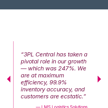
n a
“3PL Central has taken a
“3
th
pivotal role in our growth
pi
We
— which was 247%. We
—
are at maximum
a
efficiency, 99.9%
ef
nd
inventory accuracy, and
in
.”
customers are ecstatic.”
cu
ons
— LMS Logistics Solutions