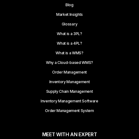
Blog
Market Insights
Glossary
What is a 3PL?
What is a 4PL?
What is a WMS?
Why a Cloud-based WMS?
Order Management
Inventory Management
Supply Chain Management
Inventory Management Software
Order Management System
MEET WITH AN EXPERT