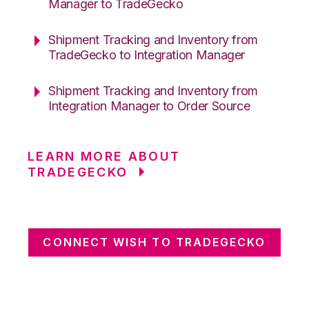
Manager to TradeGecko
Shipment Tracking and Inventory from
TradeGecko to Integration Manager
Shipment Tracking and Inventory from
Integration Manager to Order Source
LEARN MORE ABOUT
TRADEGECKO
CONNECT WISH TO TRADEGECKO