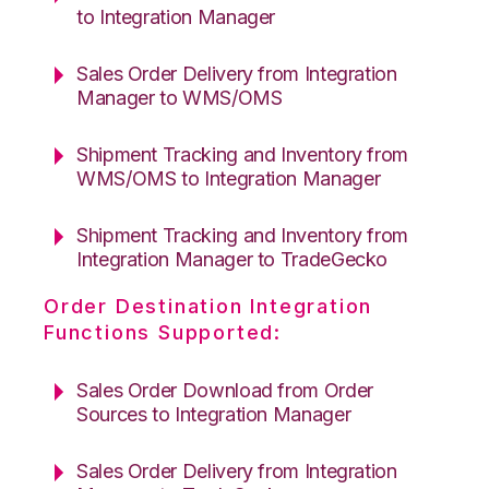
to Integration Manager
Sales Order Delivery from Integration
Manager to WMS/OMS
Shipment Tracking and Inventory from
WMS/OMS to Integration Manager
Shipment Tracking and Inventory from
Integration Manager to TradeGecko
Order Destination Integration
Functions Supported:
Sales Order Download from Order
Sources to Integration Manager
Sales Order Delivery from Integration