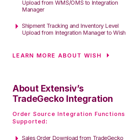
Upload from WMS/OMS to Integration
Manager
Shipment Tracking and Inventory Level
Upload from Integration Manager to Wish
LEARN MORE ABOUT WISH
About Extensiv’s
TradeGecko Integration
Order Source Integration Functions
Supported:
Sales Order Download from TradeGecko