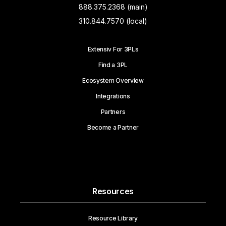
888.375.2368 (main)
310.844.7570 (local)
Extensiv For 3PLs
Find a 3PL
Ecosystem Overview
Integrations
Partners
Become a Partner
Resources
Resource Library