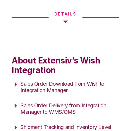
DETAILS
About Extensiv’s Wish
Integration
Sales Order Download from Wish to
Integration Manager
Sales Order Delivery from Integration
Manager to WMS/OMS
Shipment Tracking and Inventory Level