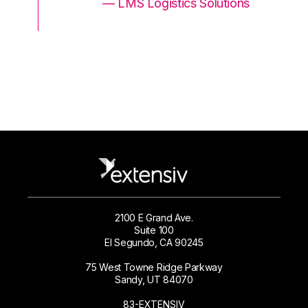
ons
— LMS Logistics Solutions
2100 E Grand Ave.
Suite 100
El Segundo, CA 90245
75 West Towne Ridge Parkway
Sandy, UT 84070
83-EXTENSIV