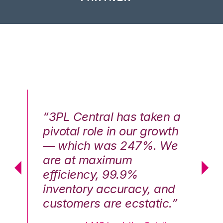
n a
“3PL Central has taken a
“3
th
pivotal role in our growth
pi
We
— which was 247%. We
—
are at maximum
a
efficiency, 99.9%
ef
nd
inventory accuracy, and
in
.”
customers are ecstatic.”
cu