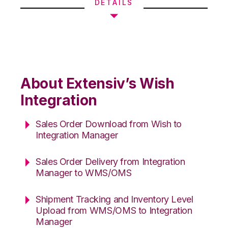
DETAILS
About Extensiv’s Wish
Integration
Sales Order Download from Wish to
Integration Manager
Sales Order Delivery from Integration
Manager to WMS/OMS
Shipment Tracking and Inventory Level
Upload from WMS/OMS to Integration
Manager