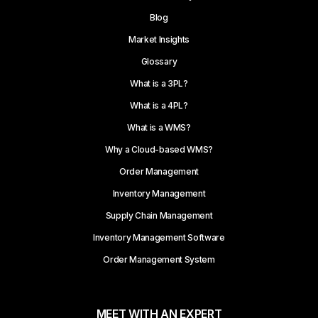
Blog
Market Insights
Glossary
What is a 3PL?
What is a 4PL?
What is a WMS?
Why a Cloud-based WMS?
Order Management
Inventory Management
Supply Chain Management
Inventory Management Software
Order Management System
MEET WITH AN EXPERT