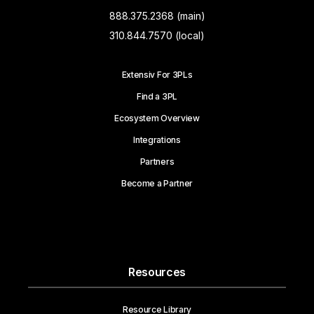
888.375.2368 (main)
310.844.7570 (local)
Extensiv For 3PLs
Find a 3PL
Ecosystem Overview
Integrations
Partners
Become a Partner
Resources
Resource Library