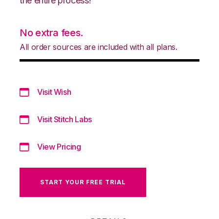
the entire process!
No extra fees.
All order sources are included with all plans.
Visit Wish
Visit Stitch Labs
View Pricing
START YOUR FREE TRIAL