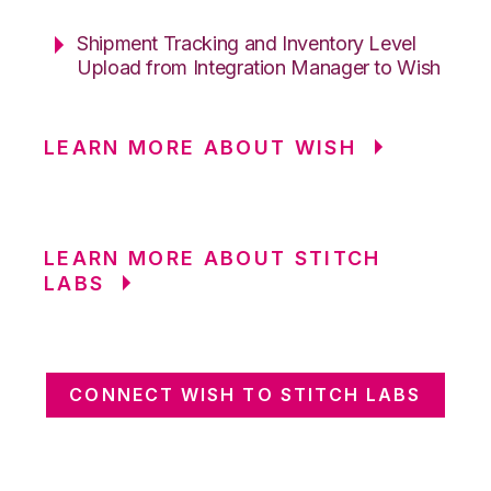
Shipment Tracking and Inventory Level
Upload from Integration Manager to Wish
LEARN MORE ABOUT WISH
LEARN MORE ABOUT STITCH
LABS
CONNECT WISH TO STITCH LABS