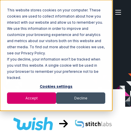
This website stores cookies on your computer. These
cookies are used to collect information about how you
interact with our website and allow us to remember you.
We use this information in order to improve and
customize your browsing experience and for analytics
Home
Ecosystem
Integrations
Wish
and metrics about our visitors both on this website and
Wish with Stitch Labs Integration
other media. To find out more about the cookies we use,
see our Privacy Policy.
If you decline, your information won’t be tracked when
you visit this website. A single cookie will be used in
your browser to remember your preference not to be
tracked.
Cookies settings
Accept
Decline