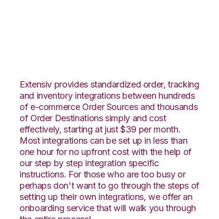
Wish with Stitch Labs
Integration
Extensiv provides standardized order, tracking
and inventory integrations between hundreds
of e-commerce Order Sources and thousands
of Order Destinations simply and cost
effectively, starting at just $39 per month.
Most integrations can be set up in less than
one hour for no upfront cost with the help of
our step by step integration specific
instructions. For those who are too busy or
perhaps don't want to go through the steps of
setting up their own integrations, we offer an
onboarding service that will walk you through