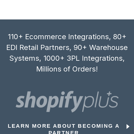
110+ Ecommerce Integrations, 80+
EDI Retail Partners, 90+ Warehouse
Systems, 1000+ 3PL Integrations,
Millions of Orders!
LEARN MORE ABOUT BECOMING A
PARTNER