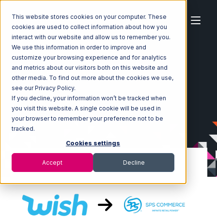
This website stores cookies on your computer. These
cookies are used to collect information about how you
interact with our website and allow us to remember you.
We use this information in order to improve and
customize your browsing experience and for analytics
Home
Ecosystem
Integrations
Wish
and metrics about our visitors both on this website and
Wish with SPS Commerce Integration
other media. To find out more about the cookies we use,
see our Privacy Policy.
If you decline, your information won’t be tracked when
you visit this website. A single cookie will be used in
your browser to remember your preference not to be
tracked.
Cookies settings
Accept
Decline