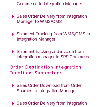
Commerce to Integration Manager
Sales Order Delivery from Integration
Manager to WMS/OMS
Shipment Tracking from WMS/OMS to
Integration Manager
Shipment tracking and invoice from
integration manager to SPS Commerce
Order Destination Integration
Functions Supported:
Sales Order Download from Order
Sources to Integration Manager
Sales Order Delivery from Integration