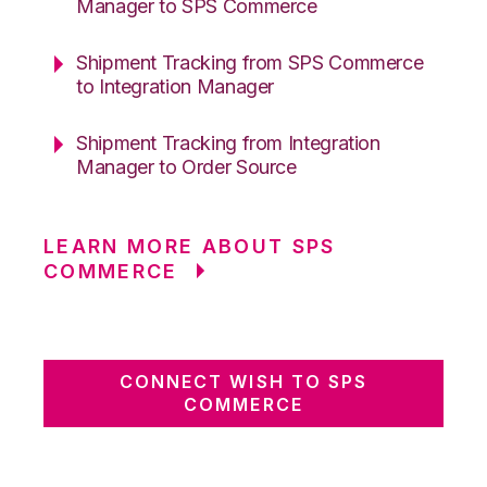
Manager to SPS Commerce
Shipment Tracking from SPS Commerce
to Integration Manager
Shipment Tracking from Integration
Manager to Order Source
LEARN MORE ABOUT SPS
COMMERCE
CONNECT WISH TO SPS
COMMERCE