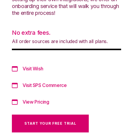
onboarding service that will walk you through
the entire process!
No extra fees.
All order sources are included with all plans.
Visit Wish
Visit SPS Commerce
View Pricing
START YOUR FREE TRIAL