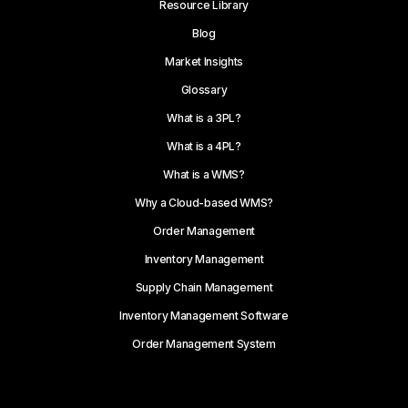
Resource Library
Blog
Market Insights
Glossary
What is a 3PL?
What is a 4PL?
What is a WMS?
Why a Cloud-based WMS?
Order Management
Inventory Management
Supply Chain Management
Inventory Management Software
Order Management System