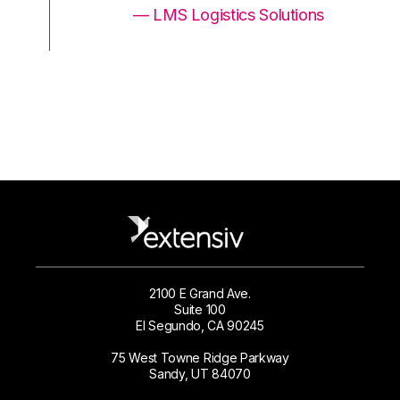
ons
— LMS Logistics Solutions
2100 E Grand Ave.
Suite 100
El Segundo, CA 90245
75 West Towne Ridge Parkway
Sandy, UT 84070