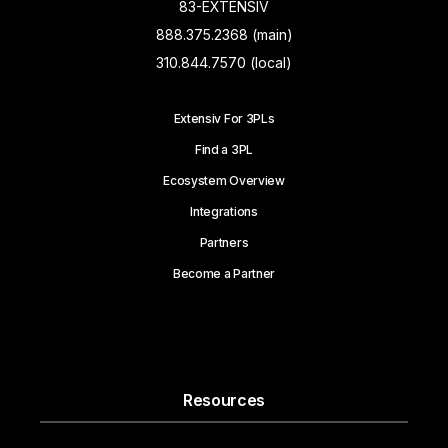
83-EXTENSIV
888.375.2368 (main)
310.844.7570 (local)
Extensiv For 3PLs
Find a 3PL
Ecosystem Overview
Integrations
Partners
Become a Partner
Resources