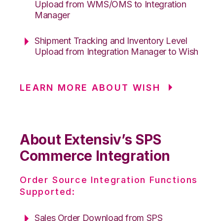
Upload from WMS/OMS to Integration
Manager
Shipment Tracking and Inventory Level
Upload from Integration Manager to Wish
LEARN MORE ABOUT WISH
About Extensiv’s SPS
Commerce Integration
Order Source Integration Functions
Supported:
Sales Order Download from SPS