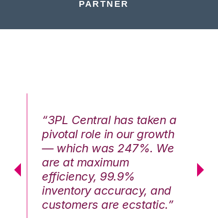
PARTNER
n a
“3PL Central has taken a
“3
th
pivotal role in our growth
pi
We
— which was 247%. We
—
are at maximum
a
efficiency, 99.9%
ef
nd
inventory accuracy, and
in
.”
customers are ecstatic.”
cu