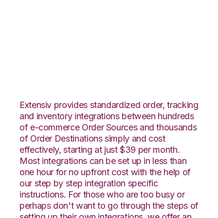
Wish with SPS
Commerce
Integration
Extensiv provides standardized order, tracking
and inventory integrations between hundreds
of e-commerce Order Sources and thousands
of Order Destinations simply and cost
effectively, starting at just $39 per month.
Most integrations can be set up in less than
one hour for no upfront cost with the help of
our step by step integration specific
instructions. For those who are too busy or
perhaps don't want to go through the steps of
setting up their own integrations, we offer an