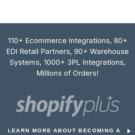
110+ Ecommerce Integrations, 80+
EDI Retail Partners, 90+ Warehouse
Systems, 1000+ 3PL Integrations,
Millions of Orders!
LEARN MORE ABOUT BECOMING A