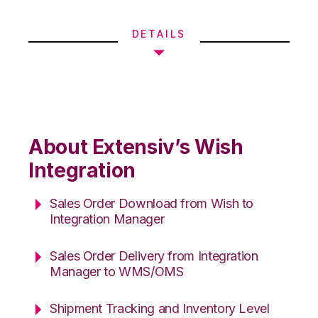
DETAILS
About Extensiv’s Wish
Integration
Sales Order Download from Wish to
Integration Manager
Sales Order Delivery from Integration
Manager to WMS/OMS
Shipment Tracking and Inventory Level