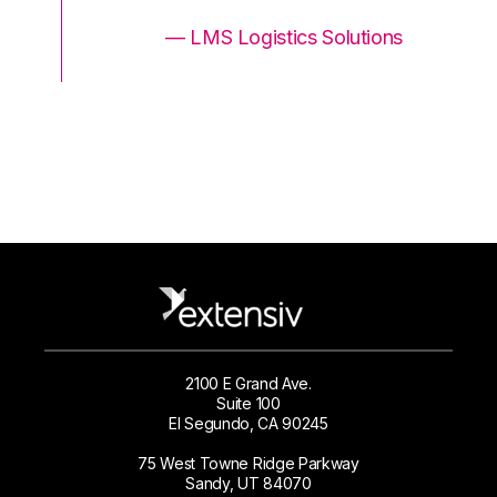
ons
— LMS Logistics Solutions
2100 E Grand Ave.
Suite 100
El Segundo, CA 90245
75 West Towne Ridge Parkway
Sandy, UT 84070