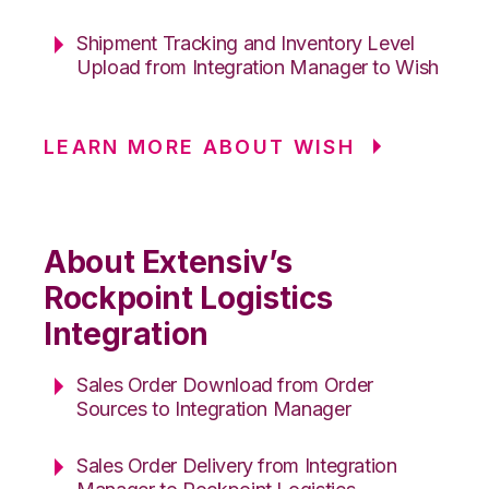
Shipment Tracking and Inventory Level
Upload from Integration Manager to Wish
LEARN MORE ABOUT WISH
About Extensiv’s
Rockpoint Logistics
Integration
Sales Order Download from Order
Sources to Integration Manager
Sales Order Delivery from Integration