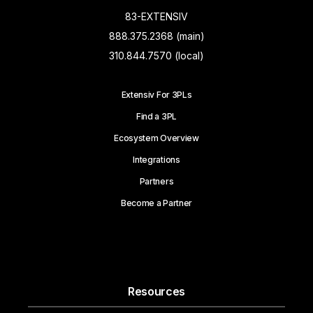
83-EXTENSIV
888.375.2368 (main)
310.844.7570 (local)
Extensiv For 3PLs
Find a 3PL
Ecosystem Overview
Integrations
Partners
Become a Partner
Resources