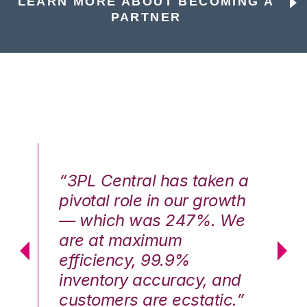
LEARN MORE ABOUT BECOMING A
PARTNER
n a
“3PL Central has taken a
“3
th
pivotal role in our growth
pi
We
— which was 247%. We
—
are at maximum
a
efficiency, 99.9%
ef
nd
inventory accuracy, and
in
.”
customers are ecstatic.”
cu