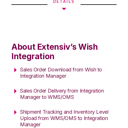
DETAILS
About Extensiv’s Wish
Integration
Sales Order Download from Wish to
Integration Manager
Sales Order Delivery from Integration
Manager to WMS/OMS
Shipment Tracking and Inventory Level
Upload from WMS/OMS to Integration
Manager