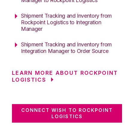
Manager to Rockpoint Logistics
Shipment Tracking and Inventory from
Rockpoint Logistics to Integration
Manager
Shipment Tracking and Inventory from
Integration Manager to Order Source
LEARN MORE ABOUT ROCKPOINT
LOGISTICS
CONNECT WISH TO ROCKPOINT
LOGISTICS