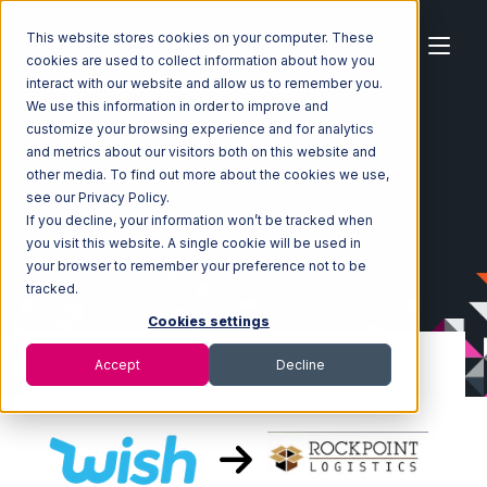
This website stores cookies on your computer. These
cookies are used to collect information about how you
interact with our website and allow us to remember you.
We use this information in order to improve and
customize your browsing experience and for analytics
Home
Ecosystem
Integrations
Wish
and metrics about our visitors both on this website and
Wish with Rockpoint Logistics Integration
other media. To find out more about the cookies we use,
see our Privacy Policy.
If you decline, your information won’t be tracked when
you visit this website. A single cookie will be used in
your browser to remember your preference not to be
tracked.
Cookies settings
Accept
Decline