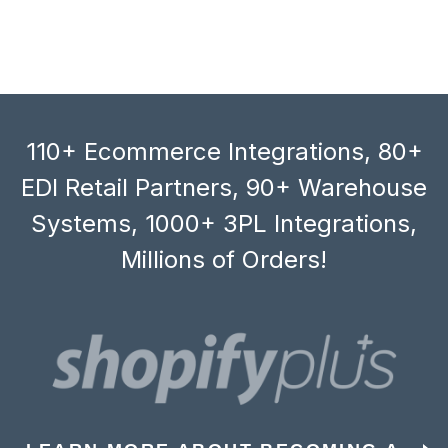
110+ Ecommerce Integrations, 80+
EDI Retail Partners, 90+ Warehouse
Systems, 1000+ 3PL Integrations,
Millions of Orders!