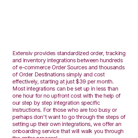
Wish with Rockpoint
Logistics Integration
Extensiv provides standardized order, tracking
and inventory integrations between hundreds
of e-commerce Order Sources and thousands
of Order Destinations simply and cost
effectively, starting at just $39 per month.
Most integrations can be set up in less than
one hour for no upfront cost with the help of
our step by step integration specific
instructions. For those who are too busy or
perhaps don't want to go through the steps of
setting up their own integrations, we offer an
onboarding service that will walk you through