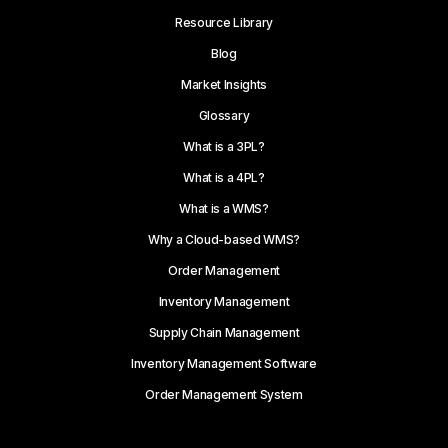
Resource Library
Blog
Market Insights
Glossary
What is a 3PL?
What is a 4PL?
What is a WMS?
Why a Cloud-based WMS?
Order Management
Inventory Management
Supply Chain Management
Inventory Management Software
Order Management System