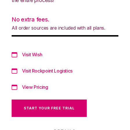
the entire process!
No extra fees.
All order sources are included with all plans.
Visit Wish
Visit Rockpoint Logistics
View Pricing
START YOUR FREE TRIAL