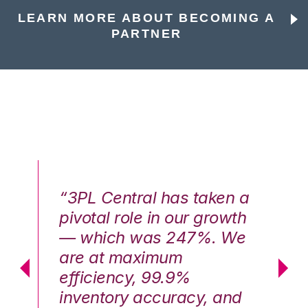
LEARN MORE ABOUT BECOMING A
PARTNER
n a
“3PL Central has taken a
“3
th
pivotal role in our growth
pi
We
— which was 247%. We
—
are at maximum
a
efficiency, 99.9%
ef
nd
inventory accuracy, and
in