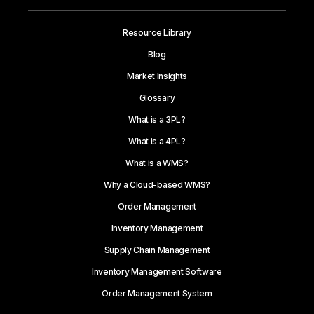
Resource Library
Blog
Market Insights
Glossary
What is a 3PL?
What is a 4PL?
What is a WMS?
Why a Cloud-based WMS?
Order Management
Inventory Management
Supply Chain Management
Inventory Management Software
Order Management System