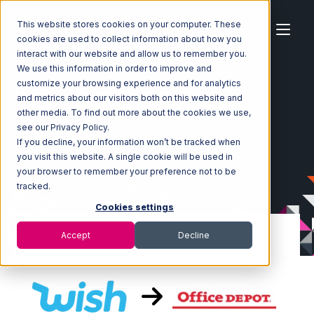
This website stores cookies on your computer. These
cookies are used to collect information about how you
interact with our website and allow us to remember you.
We use this information in order to improve and
customize your browsing experience and for analytics
Home
Ecosystem
Integrations
Wish
and metrics about our visitors both on this website and
Wish with Office Depot Integration
other media. To find out more about the cookies we use,
see our Privacy Policy.
If you decline, your information won’t be tracked when
you visit this website. A single cookie will be used in
your browser to remember your preference not to be
tracked.
Cookies settings
Accept
Decline