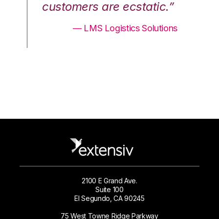
.”
customers are ecstatic.”
cu
ons
— LMS Logistics Solutions
2100 E Grand Ave.
Suite 100
El Segundo, CA 90245
75 West Towne Ridge Parkway