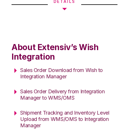
DETAILS
About Extensiv’s Wish
Integration
Sales Order Download from Wish to
Integration Manager
Sales Order Delivery from Integration
Manager to WMS/OMS
Shipment Tracking and Inventory Level
Upload from WMS/OMS to Integration
Manager