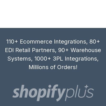
110+ Ecommerce Integrations, 80+
EDI Retail Partners, 90+ Warehouse
Systems, 1000+ 3PL Integrations,
Millions of Orders!