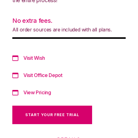
the entire process!
No extra fees.
All order sources are included with all plans.
Visit Wish
Visit Office Depot
View Pricing
START YOUR FREE TRIAL