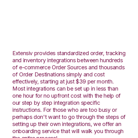
Wish with Office
Depot Integration
Extensiv provides standardized order, tracking
and inventory integrations between hundreds
of e-commerce Order Sources and thousands
of Order Destinations simply and cost
effectively, starting at just $39 per month.
Most integrations can be set up in less than
one hour for no upfront cost with the help of
our step by step integration specific
instructions. For those who are too busy or
perhaps don't want to go through the steps of
setting up their own integrations, we offer an
onboarding service that will walk you through