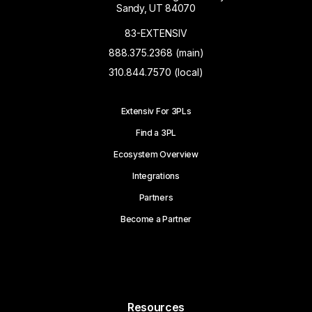
Sandy, UT 84070
83-EXTENSIV
888.375.2368 (main)
310.844.7570 (local)
Extensiv For 3PLs
Find a 3PL
Ecosystem Overview
Integrations
Partners
Become a Partner
Resources