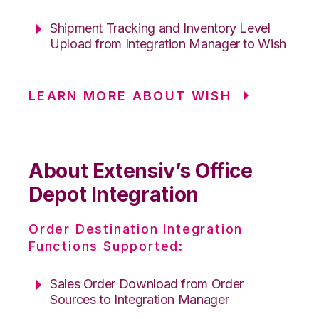
Shipment Tracking and Inventory Level
Upload from Integration Manager to Wish
LEARN MORE ABOUT WISH
About Extensiv’s Office
Depot Integration
Order Destination Integration
Functions Supported:
Sales Order Download from Order
Sources to Integration Manager