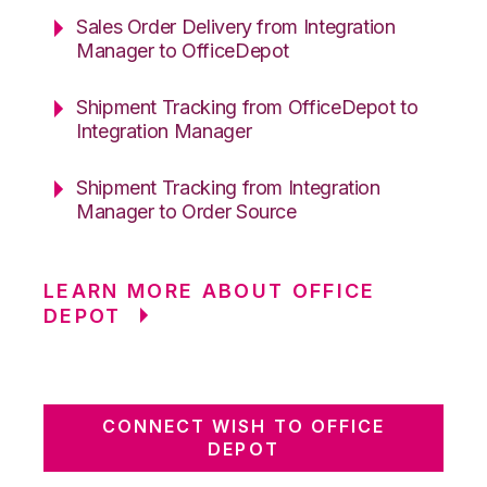
Sales Order Delivery from Integration
Manager to OfficeDepot
Shipment Tracking from OfficeDepot to
Integration Manager
Shipment Tracking from Integration
Manager to Order Source
LEARN MORE ABOUT OFFICE
DEPOT
CONNECT WISH TO OFFICE
DEPOT