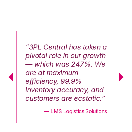
n a
“3PL Central has taken a
“3
th
pivotal role in our growth
pi
We
— which was 247%. We
—
are at maximum
a
efficiency, 99.9%
ef
nd
inventory accuracy, and
in
.”
customers are ecstatic.”
cu
ons
— LMS Logistics Solutions