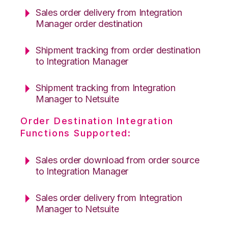
Sales order delivery from Integration
Manager order destination
Shipment tracking from order destination
to Integration Manager
Shipment tracking from Integration
Manager to Netsuite
Order Destination Integration
Functions Supported:
Sales order download from order source
to Integration Manager
Sales order delivery from Integration
Manager to Netsuite