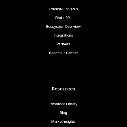
Extensiv For 3PLs
Find a 3PL
Ecosystem Overview
Integrations
Partners
Become a Partner
Resources
Resource Library
Blog
Market Insights