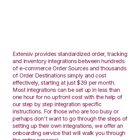
Wish with Netsuite
Integration
Extensiv provides standardized order, tracking
and inventory integrations between hundreds
of e-commerce Order Sources and thousands
of Order Destinations simply and cost
effectively, starting at just $39 per month.
Most integrations can be set up in less than
one hour for no upfront cost with the help of
our step by step integration specific
instructions. For those who are too busy or
perhaps don't want to go through the steps of
setting up their own integrations, we offer an
onboarding service that will walk you through