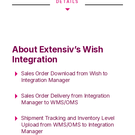
DETAILS
About Extensiv’s Wish
Integration
Sales Order Download from Wish to
Integration Manager
Sales Order Delivery from Integration
Manager to WMS/OMS
Shipment Tracking and Inventory Level
Upload from WMS/OMS to Integration
Manager