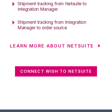
Shipment tracking from Netsuite to
Integration Manager
Shipment tracking from Integration
Manager to order source
LEARN MORE ABOUT NETSUITE
CONNECT WISH TO NETSUITE