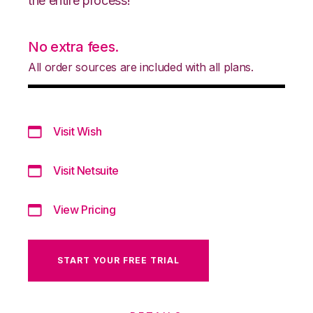
the entire process!
No extra fees.
All order sources are included with all plans.
Visit Wish
Visit Netsuite
View Pricing
START YOUR FREE TRIAL