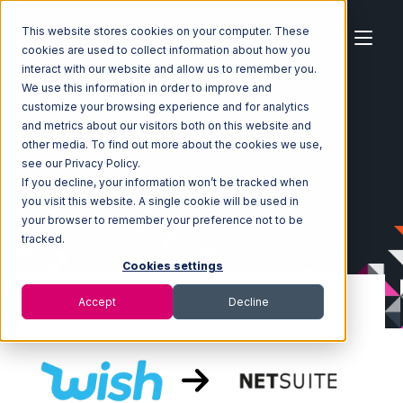
This website stores cookies on your computer. These
cookies are used to collect information about how you
interact with our website and allow us to remember you.
We use this information in order to improve and
customize your browsing experience and for analytics
Home
Ecosystem
Integrations
Wish
and metrics about our visitors both on this website and
Wish with Netsuite Integration
other media. To find out more about the cookies we use,
see our Privacy Policy.
If you decline, your information won’t be tracked when
you visit this website. A single cookie will be used in
your browser to remember your preference not to be
tracked.
Cookies settings
Accept
Decline