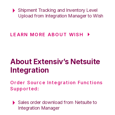
Shipment Tracking and Inventory Level
Upload from Integration Manager to Wish
LEARN MORE ABOUT WISH
About Extensiv’s Netsuite
Integration
Order Source Integration Functions
Supported:
Sales order download from Netsuite to
Integration Manager