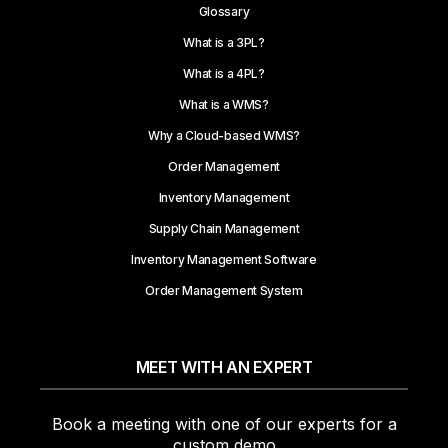
Glossary
What is a 3PL?
What is a 4PL?
What is a WMS?
Why a Cloud-based WMS?
Order Management
Inventory Management
Supply Chain Management
Inventory Management Software
Order Management System
MEET WITH AN EXPERT
Book a meeting with one of our experts for a
custom demo