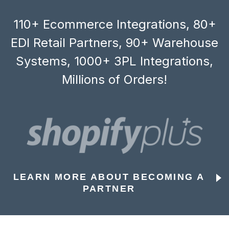
110+ Ecommerce Integrations, 80+
EDI Retail Partners, 90+ Warehouse
Systems, 1000+ 3PL Integrations,
Millions of Orders!
LEARN MORE ABOUT BECOMING A
PARTNER