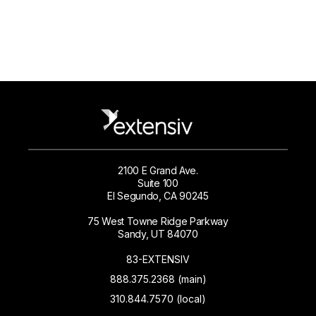
2100 E Grand Ave.
Suite 100
El Segundo, CA 90245
75 West Towne Ridge Parkway
Sandy, UT 84070
83-EXTENSIV
888.375.2368 (main)
310.844.7570 (local)