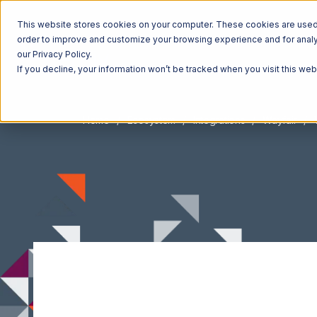
This website stores cookies on your computer. These cookies are used t
order to improve and customize your browsing experience and for analyt
our Privacy Policy.
If you decline, your information won’t be tracked when you visit this we
Home
Ecosystem
Integrations
Wayfair