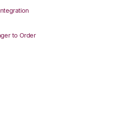
ntegration
ger to Order