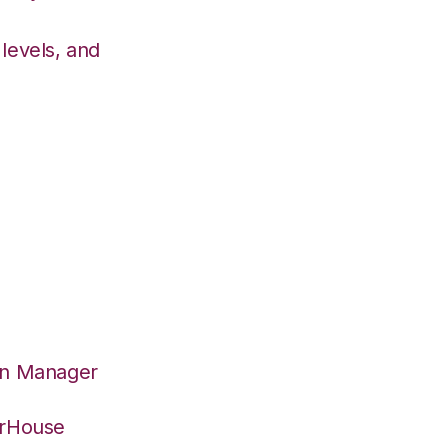
levels, and
on Manager
erHouse