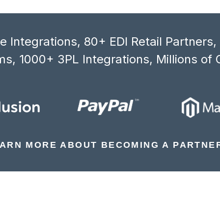
 Integrations, 80+ EDI Retail Partners
s, 1000+ 3PL Integrations, Millions of 
ARN MORE ABOUT BECOMING A PARTNE