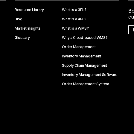
Resource Library
What is a 3PL?
Bo
cu
Blog
What is a 4PL?
Market Insights
What is a WMS?
Glossary
Why a Cloud-based WMS?
Order Management
Inventory Management
Supply Chain Management
Inventory Management Software
Order Management System