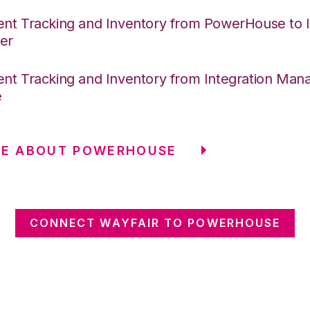
nt Tracking and Inventory from PowerHouse to I
er
nt Tracking and Inventory from Integration Mana
e
RE ABOUT POWERHOUSE
CONNECT WAYFAIR TO POWERHOUSE