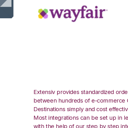
Wayfair with Po
Integration
Extensiv provides standardized order
between hundreds of e-commerce O
Destinations simply and cost effectiv
Most integrations can be set up in l
with the help of our step by step int