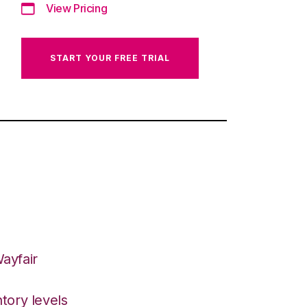
View Pricing
START YOUR FREE TRIAL
ayfair
tory levels