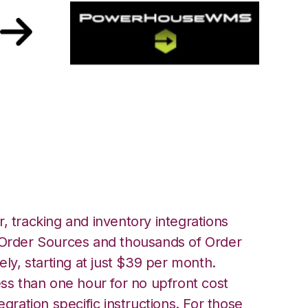
werHouse
, tracking and inventory integrations
rder Sources and thousands of Order
ely, starting at just $39 per month.
ess than one hour for no upfront cost
egration specific instructions. For those