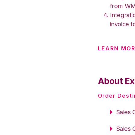
from W
Integrati
invoice t
LEARN MOR
About Ex
Order Desti
Sales 
Sales 