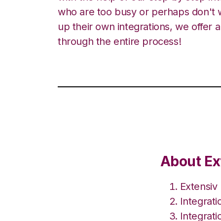
who are too busy or perhaps don't w
up their own integrations, we offer 
through the entire process!
About Ex
Extensiv
Integrat
Integrati