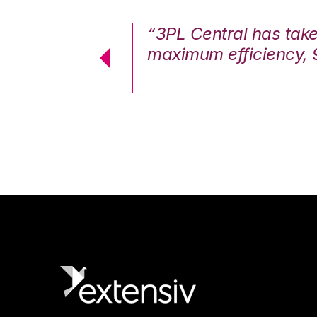
7%. We are at
“3PL Central has tak
cstatic.”
maximum efficiency, 
 Logistics Solutions