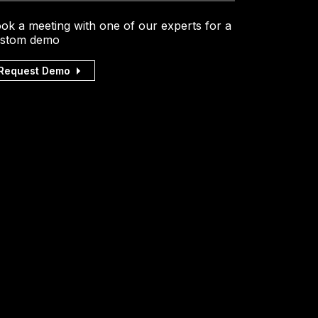
ok a meeting with one of our experts for a
stom demo
Request Demo