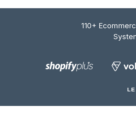
110+ Ecommerce
System
LE