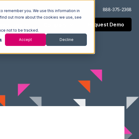
Log In
Support
888-375-2368
to remember you. We use this information in
 find out more about the cookies we use, see
Request Demo
esources
Company
nce not to be tracked.
s
Accept
Decline