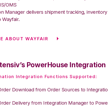
MS/OMS
on Manager delivers shipment tracking, inventory 
o Wayfair.
E ABOUT WAYFAIR
tensiv’s PowerHouse Integration
nation Integration Functions Supported:
Order Download from Order Sources to Integrati
Order Delivery from Integration Manager to Pow