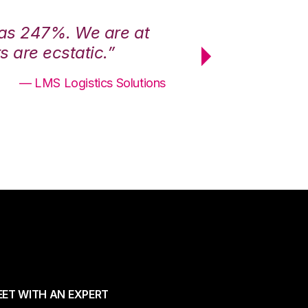
was 247%. We are at
“3PL Central h
 are ecstatic.”
maximum effici
— LMS Logistics Solutions
ET WITH AN EXPERT