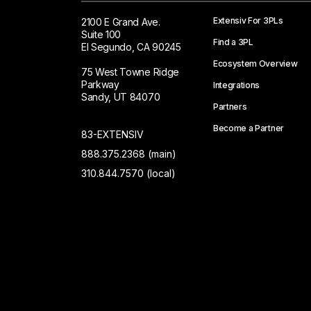
Extensiv For 3PLs
2100 E Grand Ave.
Suite 100
Find a 3PL
El Segundo, CA 90245
Ecosystem Overview
75 West Towne Ridge
Parkway
Integrations
Sandy, UT 84070
Partners
Become a Partner
83-EXTENSIV
888.375.2368 (main)
310.844.7570 (local)