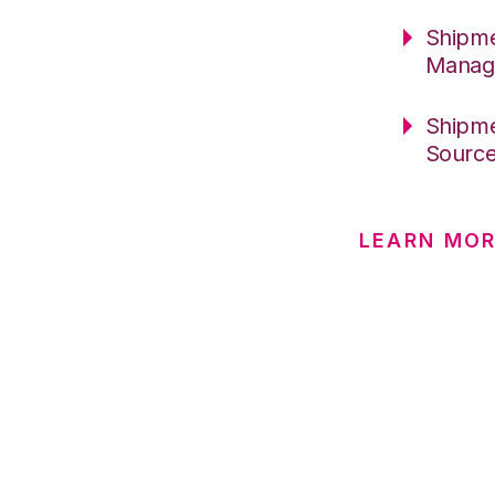
Shipme
Manag
Shipme
Sourc
LEARN MO