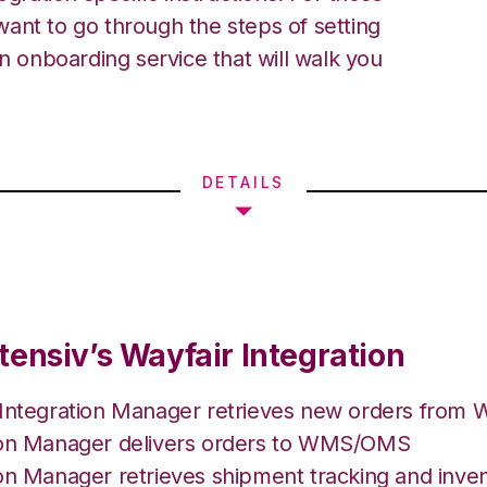
ant to go through the steps of setting
an onboarding service that will walk you
DETAILS
tensiv’s Wayfair Integration
 Integration Manager retrieves new orders from W
ion Manager delivers orders to WMS/OMS
on Manager retrieves shipment tracking and inven