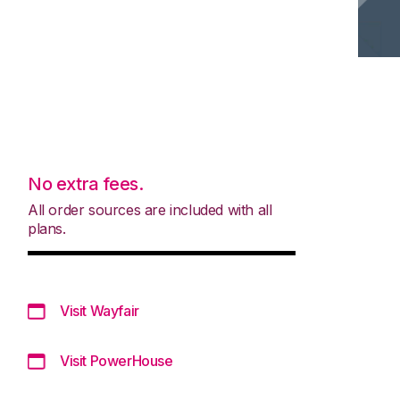
No extra fees.
All order sources are included with all
plans.
Visit Wayfair
Visit PowerHouse