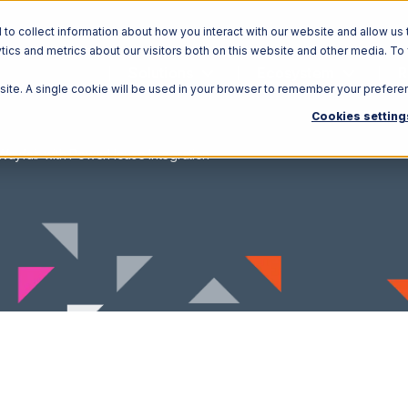
o collect information about how you interact with our website and allow us 
ics and metrics about our visitors both on this website and other media. To
Solutions
Ecosystem
R
bsite. A single cookie will be used in your browser to remember your prefere
Cookies setting
Wayfair with PowerHouse Integration