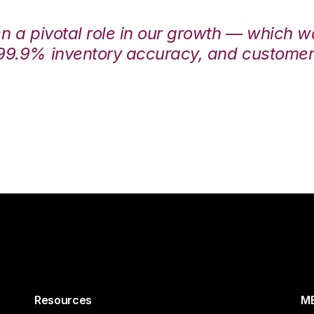
en a pivotal role in our growth — which 
99.9% inventory accuracy, and customers
Resources
ME