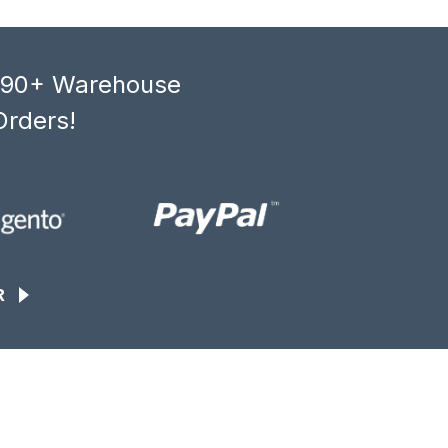
, 90+ Warehouse
Orders!
R