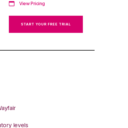
View Pricing
START YOUR FREE TRIAL
ayfair
tory levels