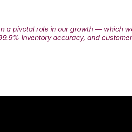
en a pivotal role in our growth — which 
99.9% inventory accuracy, and customers