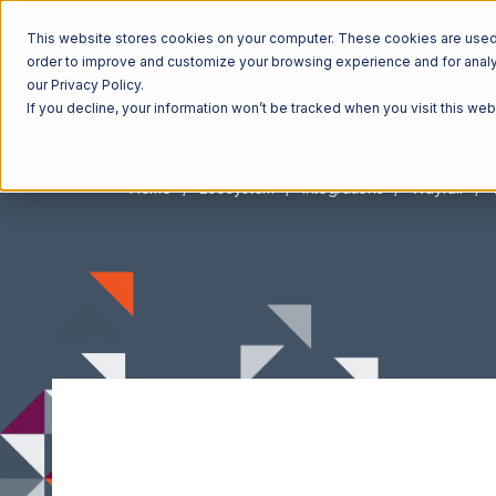
This website stores cookies on your computer. These cookies are used t
order to improve and customize your browsing experience and for analyt
our Privacy Policy.
If you decline, your information won’t be tracked when you visit this we
Home
Ecosystem
Integrations
Wayfair