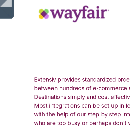
Wayfair with Celi
Extensiv provides standardized order
between hundreds of e-commerce O
Destinations simply and cost effectiv
Most integrations can be set up in l
with the help of our step by step int
who are too busy or perhaps don't w