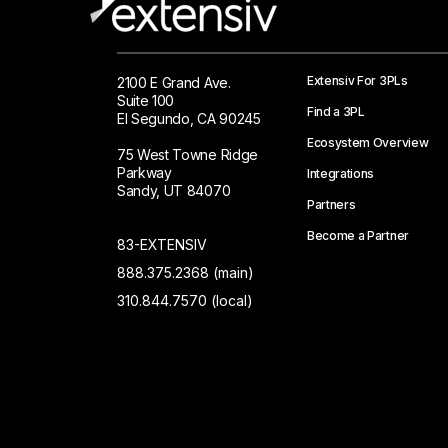
Extensiv For 3PLs
2100 E Grand Ave.
Suite 100
Find a 3PL
El Segundo, CA 90245
Ecosystem Overview
75 West Towne Ridge
Parkway
Integrations
Sandy, UT 84070
Partners
Become a Partner
83-EXTENSIV
888.375.2368 (main)
310.844.7570 (local)