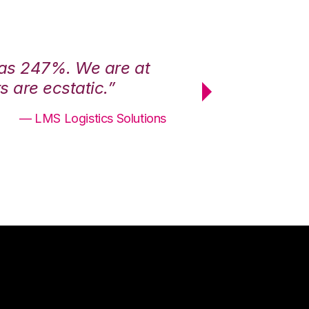
was 247%. We are at
“3PL Central h
 are ecstatic.”
maximum effici
— LMS Logistics Solutions