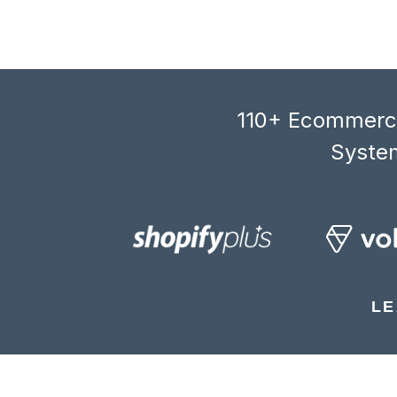
110+ Ecommerce
System
LE