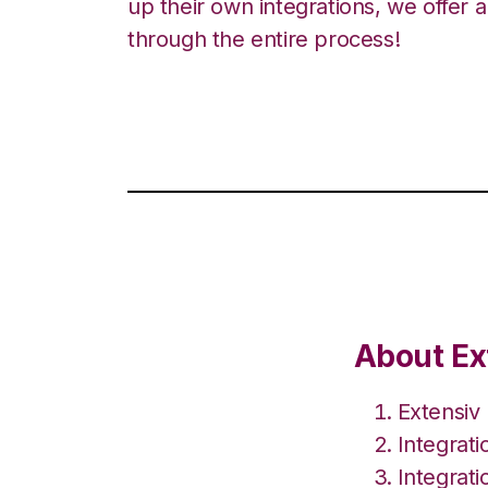
up their own integrations, we offer 
through the entire process!
About Ex
Extensiv
Integrat
Integrati