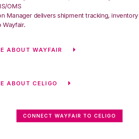
MS/OMS
on Manager delivers shipment tracking, inventory 
o Wayfair.
E ABOUT WAYFAIR
E ABOUT CELIGO
CONNECT WAYFAIR TO CELIGO