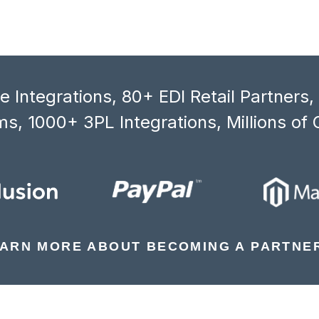
 Integrations, 80+ EDI Retail Partners
s, 1000+ 3PL Integrations, Millions of 
ARN MORE ABOUT BECOMING A PARTNE