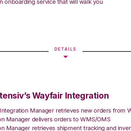
an onboarding service that will walk you
DETAILS
tensiv’s Wayfair Integration
 Integration Manager retrieves new orders from W
ion Manager delivers orders to WMS/OMS
on Manager retrieves shipment tracking and inven