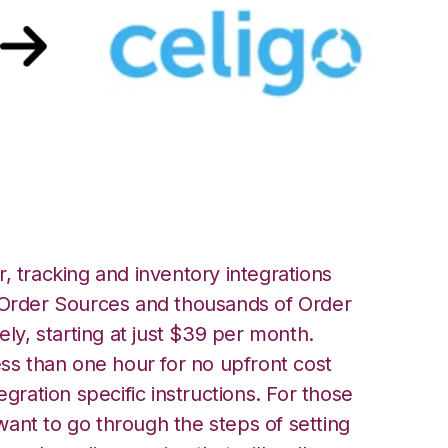
go Integration
, tracking and inventory integrations
rder Sources and thousands of Order
ely, starting at just $39 per month.
ess than one hour for no upfront cost
egration specific instructions. For those
ant to go through the steps of setting