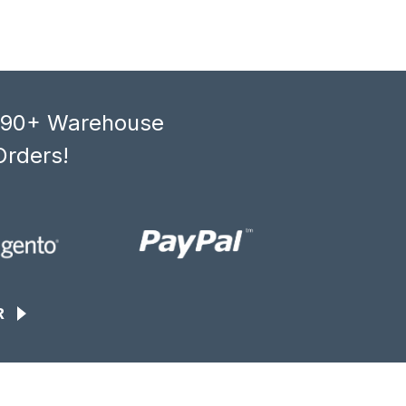
, 90+ Warehouse
Orders!
R