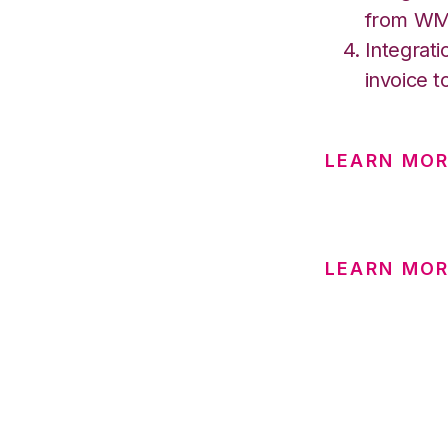
from W
Integrati
invoice t
LEARN MOR
LEARN MOR