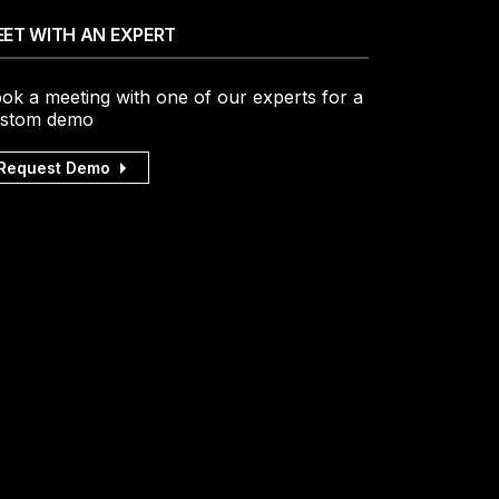
ET WITH AN EXPERT
ok a meeting with one of our experts for a
stom demo
Request Demo