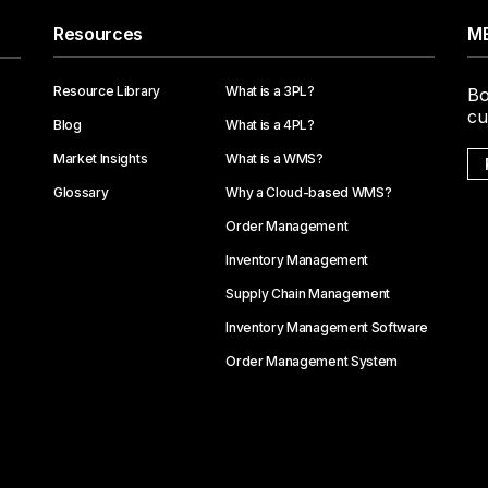
Resources
ME
Resource Library
What is a 3PL?
Bo
cu
Blog
What is a 4PL?
Market Insights
What is a WMS?
Glossary
Why a Cloud-based WMS?
Order Management
Inventory Management
Supply Chain Management
Inventory Management Software
Order Management System