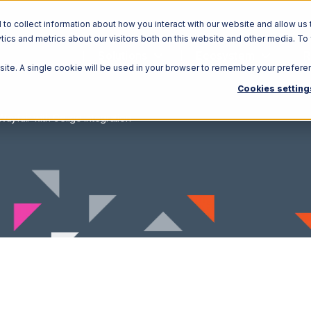
o collect information about how you interact with our website and allow us 
ics and metrics about our visitors both on this website and other media. To
Solutions
Ecosystem
R
bsite. A single cookie will be used in your browser to remember your prefere
Cookies setting
Wayfair with Celigo Integration