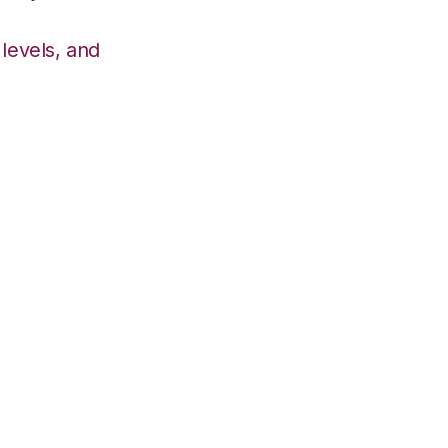
levels, and