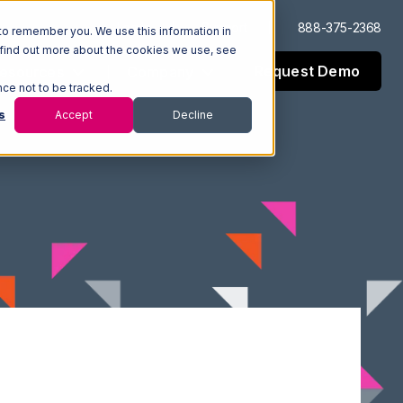
Log In
Support
888-375-2368
to remember you. We use this information in
 find out more about the cookies we use, see
Request Demo
esources
Company
nce not to be tracked.
s
Accept
Decline