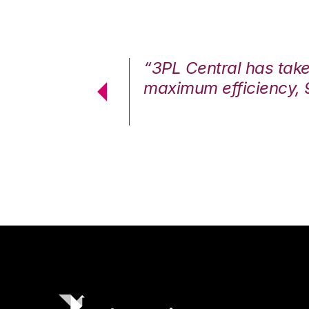
7%. We are at
“3PL Central has tak
cstatic.”
maximum efficiency, 
 Logistics Solutions