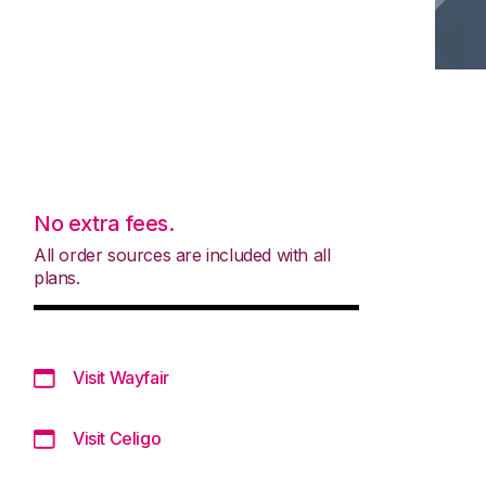
No extra fees.
All order sources are included with all
plans.
Visit Wayfair
Visit Celigo