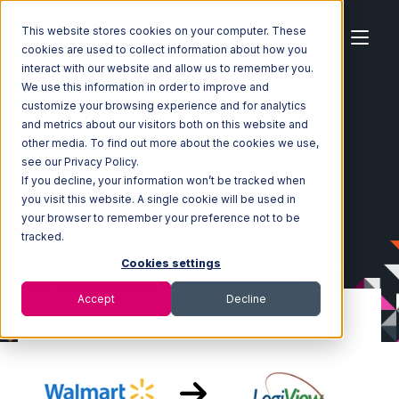
This website stores cookies on your computer. These
cookies are used to collect information about how you
interact with our website and allow us to remember you.
We use this information in order to improve and
customize your browsing experience and for analytics
Home
Ecosystem
Integrations
and metrics about our visitors both on this website and
Walmart Marketplace
other media. To find out more about the cookies we use,
Walmart Marketplace with LogiView Integration
see our Privacy Policy.
If you decline, your information won’t be tracked when
you visit this website. A single cookie will be used in
your browser to remember your preference not to be
tracked.
Cookies settings
Accept
Decline