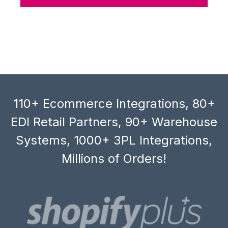
110+ Ecommerce Integrations, 80+
EDI Retail Partners, 90+ Warehouse
Systems, 1000+ 3PL Integrations,
Millions of Orders!