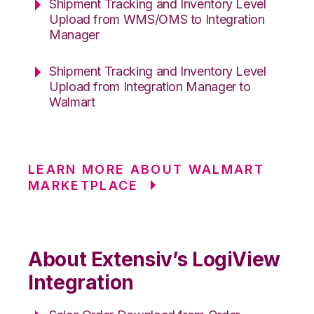
Shipment Tracking and Inventory Level
Upload from WMS/OMS to Integration
Manager
Shipment Tracking and Inventory Level
Upload from Integration Manager to
Walmart
LEARN MORE ABOUT WALMART
MARKETPLACE
About Extensiv’s LogiView
Integration