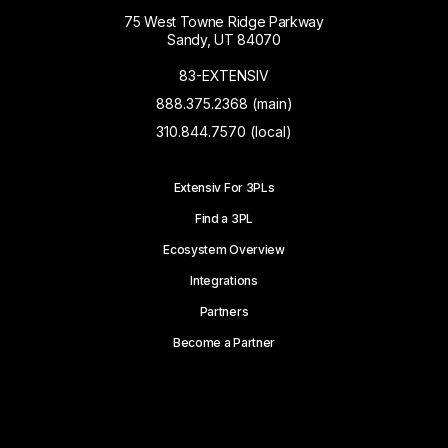
75 West Towne Ridge Parkway
Sandy, UT 84070
83-EXTENSIV
888.375.2368 (main)
310.844.7570 (local)
Extensiv For 3PLs
Find a 3PL
Ecosystem Overview
Integrations
Partners
Become a Partner