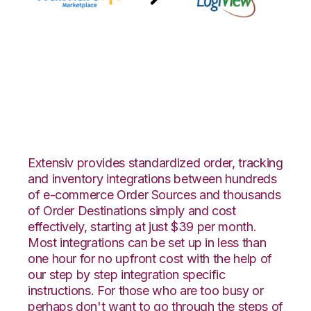
Walmart
Marketplace with
LogiView Integration
Extensiv provides standardized order, tracking
and inventory integrations between hundreds
of e-commerce Order Sources and thousands
of Order Destinations simply and cost
effectively, starting at just $39 per month.
Most integrations can be set up in less than
one hour for no upfront cost with the help of
our step by step integration specific
instructions. For those who are too busy or
perhaps don't want to go through the steps of