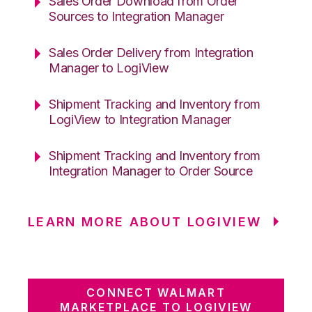
Sales Order Download from Order
Sources to Integration Manager
Sales Order Delivery from Integration
Manager to LogiView
Shipment Tracking and Inventory from
LogiView to Integration Manager
Shipment Tracking and Inventory from
Integration Manager to Order Source
LEARN MORE ABOUT LOGIVIEW
CONNECT WALMART
MARKETPLACE TO LOGIVIEW