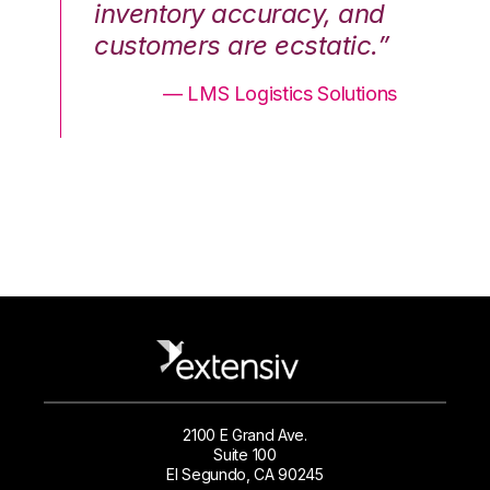
nd
inventory accuracy, and
in
.”
customers are ecstatic.”
cu
ons
— LMS Logistics Solutions
2100 E Grand Ave.
Suite 100
El Segundo, CA 90245