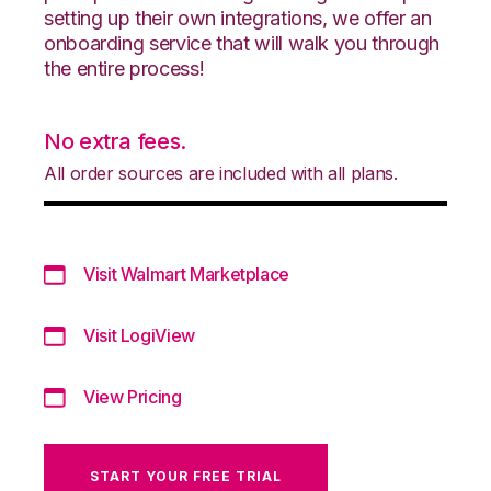
setting up their own integrations, we offer an
onboarding service that will walk you through
the entire process!
No extra fees.
All order sources are included with all plans.
Visit Walmart Marketplace
Visit LogiView
View Pricing
START YOUR FREE TRIAL