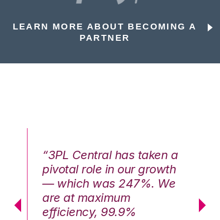
LEARN MORE ABOUT BECOMING A
PARTNER
n a
“3PL Central has taken a
“3
th
pivotal role in our growth
pi
We
— which was 247%. We
—
are at maximum
a
efficiency, 99.9%
ef