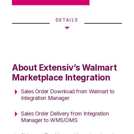
DETAILS
About Extensiv’s Walmart
Marketplace Integration
Sales Order Download from Walmart to
Integration Manager
Sales Order Delivery from Integration
Manager to WMS/OMS