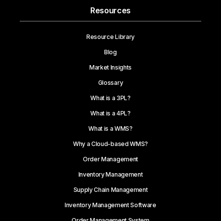
Resources
Resource Library
Blog
Market Insights
Glossary
What is a 3PL?
What is a 4PL?
What is a WMS?
Why a Cloud-based WMS?
Order Management
Inventory Management
Supply Chain Management
Inventory Management Software
Order Management System