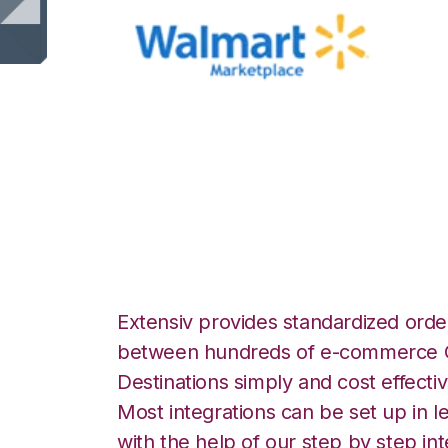
Walmart Marketp
Warehouse Integ
Extensiv provides standardized order
between hundreds of e-commerce O
Destinations simply and cost effectiv
Most integrations can be set up in l
with the help of our step by step int