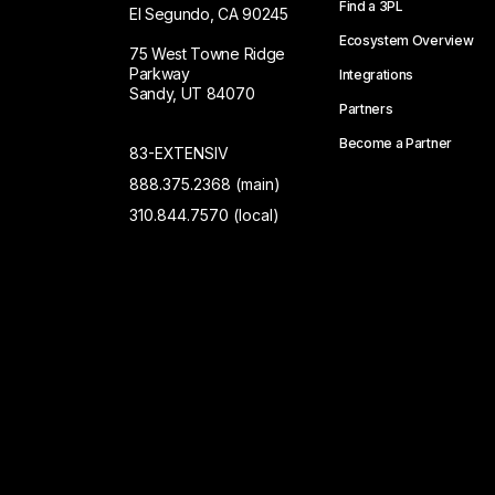
Find a 3PL
El Segundo, CA 90245
Ecosystem Overview
75 West Towne Ridge
Parkway
Integrations
Sandy, UT 84070
Partners
Become a Partner
83-EXTENSIV
888.375.2368 (main)
310.844.7570 (local)