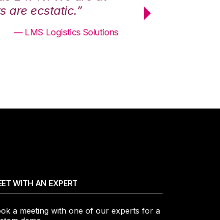
 are ecstatic.”
maximum effici
— LMS Logistics Solutions
ET WITH AN EXPERT
ok a meeting with one of our experts for a