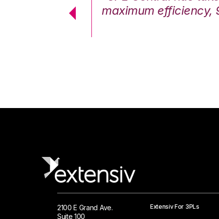
cstatic.”
maximum efficiency, 
 Logistics Solutions
Extensiv For 3PLs
2100 E Grand Ave.
Suite 100