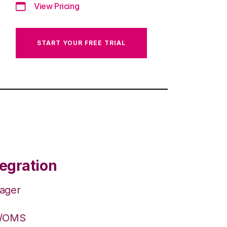
View Pricing
START YOUR FREE TRIAL
egration
nager
S/OMS