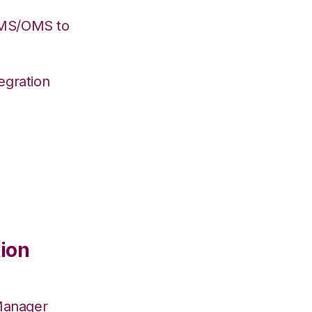
WMS/OMS to
egration
ion
Manager