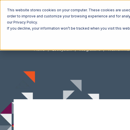
This website stores cookies on your computer. These cookies are used t
order to improve and customize your browsing experience and for analyt
our Privacy Policy.
If you decline, your information won’t be tracked when you visit this we
Home
Ecosystem
Integrations
Walmart Ma