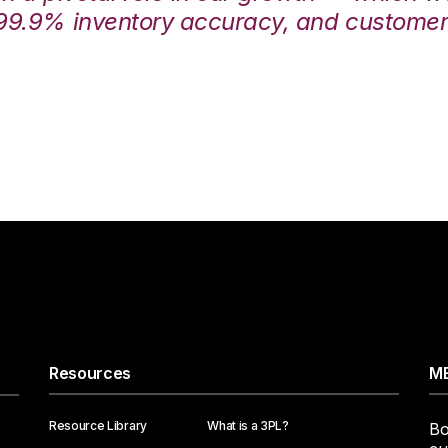
99.9% inventory accuracy, and customers
Resources
ME
Resource Library
What is a 3PL?
Bo