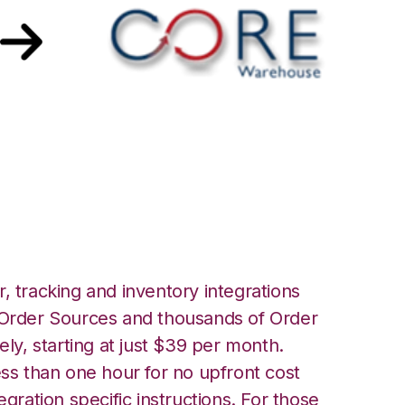
lace with Core
ration
, tracking and inventory integrations
rder Sources and thousands of Order
ely, starting at just $39 per month.
ess than one hour for no upfront cost
egration specific instructions. For those