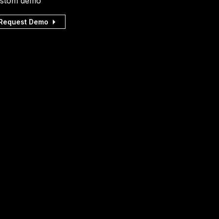
stom demo
Request Demo