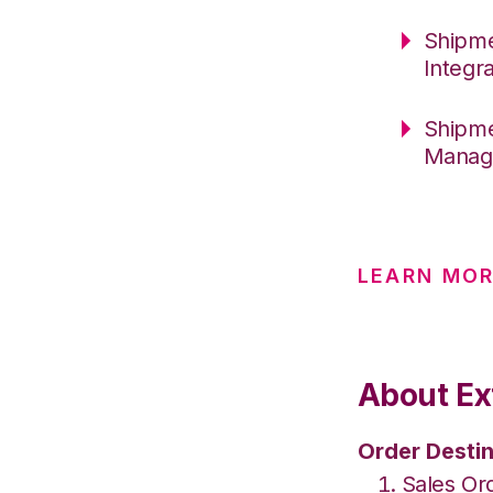
Shipme
Integr
Shipme
Manage
LEARN MO
About Ex
Order Destin
Sales Or