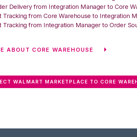
der Delivery from Integration Manager to Core 
 Tracking from Core Warehouse to Integration 
 Tracking from Integration Manager to Order So
RE ABOUT CORE WAREHOUSE
ECT WALMART MARKETPLACE TO CORE WARE