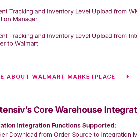
nt Tracking and Inventory Level Upload from 
ation Manager
nt Tracking and Inventory Level Upload from Int
r to Walmart
RE ABOUT WALMART MARKETPLACE
tensiv’s Core Warehouse Integrat
ation Integration Functions Supported:
der Download from Order Source to Integration 