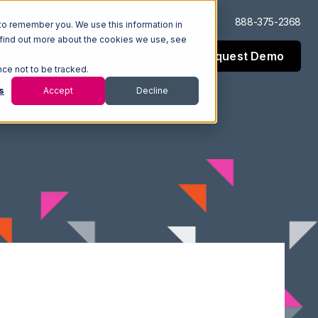
Log In
Support
888-375-2368
to remember you. We use this information in
 find out more about the cookies we use, see
Request Demo
esources
Company
nce not to be tracked.
s
Accept
Decline