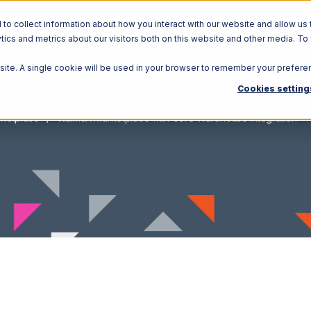
o collect information about how you interact with our website and allow us 
ics and metrics about our visitors both on this website and other media. To
Solutions
Ecosystem
R
bsite. A single cookie will be used in your browser to remember your prefere
Cookies setting
rketplace
Walmart Marketplace with Core Warehouse Integration