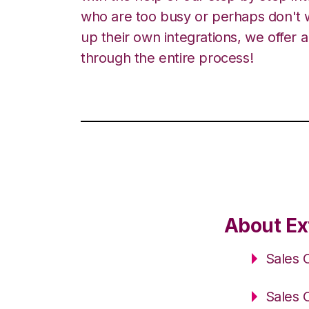
who are too busy or perhaps don't w
up their own integrations, we offer 
through the entire process!
About Ex
Sales 
Sales 