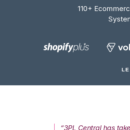
110+ Ecommerce
System
LE
7%. We are at
“3PL Central has tak