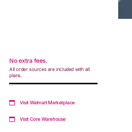
No extra fees.
All order sources are included with all
plans.
Visit Walmart Marketplace
Visit Core Warehouse