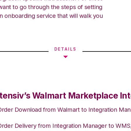
ant to go through the steps of setting
an onboarding service that will walk you
DETAILS
tensiv’s Walmart Marketplace Int
Order Download from Walmart to Integration Ma
Order Delivery from Integration Manager to WM