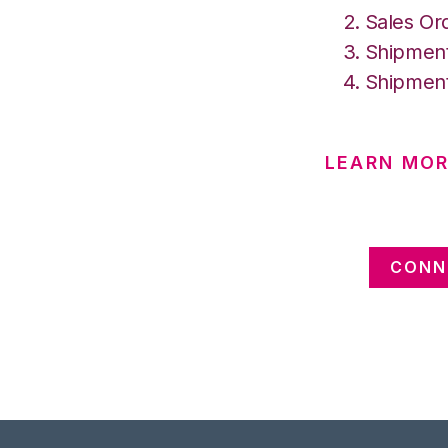
Sales Or
Shipment
Shipment
LEARN MO
CONN