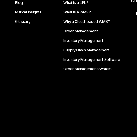
cu
Blog
What is a 4PL?
Market Insights
What is a WMS?
Glossary
Why a Cloud-based WMS?
Order Management
Inventory Management
Supply Chain Management
Inventory Management Software
Order Management System