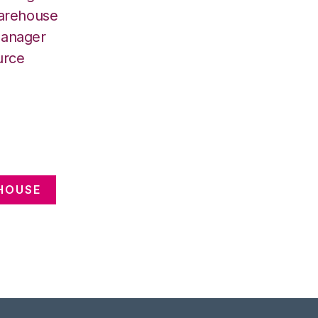
Warehouse
Manager
urce
HOUSE