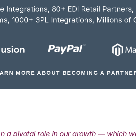
 Integrations, 80+ EDI Retail Partners
s, 1000+ 3PL Integrations, Millions of 
ARN MORE ABOUT BECOMING A PARTNE
en a pivotal role in our growth — which 