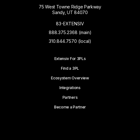
75 West Towne Ridge Parkway
Sandy, UT 84070
83-EXTENSIV
888.375.2368 (main)
310.844.7570 (local)
Extensiv For 3PLs
Find a 3PL
Ecosystem Overview
Integrations
Partners
Become a Partner