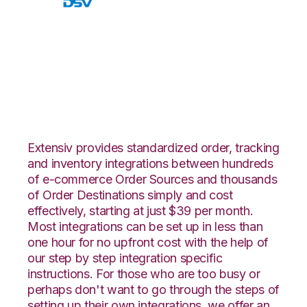
Walmart DSV with
Core Warehouse
Integration
Extensiv provides standardized order, tracking
and inventory integrations between hundreds
of e-commerce Order Sources and thousands
of Order Destinations simply and cost
effectively, starting at just $39 per month.
Most integrations can be set up in less than
one hour for no upfront cost with the help of
our step by step integration specific
instructions. For those who are too busy or
perhaps don't want to go through the steps of
setting up their own integrations, we offer an