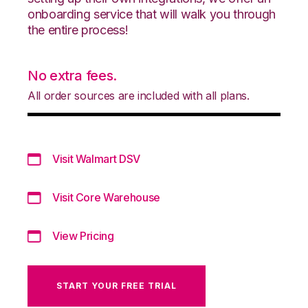
onboarding service that will walk you through
the entire process!
No extra fees.
All order sources are included with all plans.
Visit Walmart DSV
Visit Core Warehouse
View Pricing
START YOUR FREE TRIAL