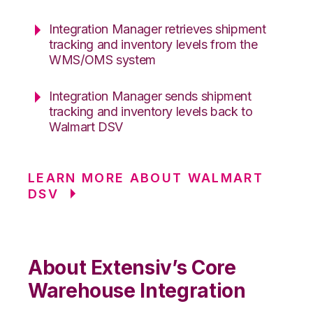
Integration Manager retrieves shipment
tracking and inventory levels from the
WMS/OMS system
Integration Manager sends shipment
tracking and inventory levels back to
Walmart DSV
LEARN MORE ABOUT WALMART
DSV
About Extensiv’s Core
Warehouse Integration