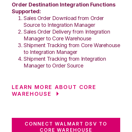
Order Destination Integration Functions
Supported:
Sales Order Download from Order
Source to Integration Manager
Sales Order Delivery from Integration
Manager to Core Warehouse
Shipment Tracking from Core Warehouse
to Integration Manager
Shipment Tracking from Integration
Manager to Order Source
LEARN MORE ABOUT CORE
WAREHOUSE
CONNECT WALMART DSV TO
CORE WAREHOUSE