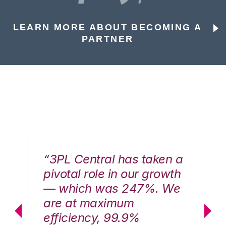
LEARN MORE ABOUT BECOMING A
PARTNER
n a
“3PL Central has taken a
“3
th
pivotal role in our growth
pi
We
— which was 247%. We
—
are at maximum
a
efficiency, 99.9%
ef