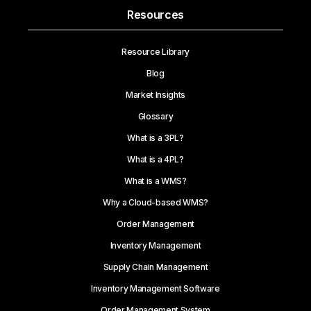
Resources
Resource Library
Blog
Market Insights
Glossary
What is a 3PL?
What is a 4PL?
What is a WMS?
Why a Cloud-based WMS?
Order Management
Inventory Management
Supply Chain Management
Inventory Management Software
Order Management System