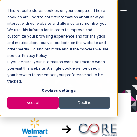
This website stores cookies on your computer. These
cookies are used to collect information about how you
interact with our website and allow us to remember you.
We use this information in order to improve and
customize your browsing experience and for analytics
Home
Ecosystem
Integrations
Walmart DSV
and metrics about our visitors both on this website and
Walmart DSV with Core Warehouse Integration
other media. To find out more about the cookies we use,
see our Privacy Policy.
If you decline, your information won’t be tracked when
you visit this website. A single cookie will be used in
your browser to remember your preference not to be
tracked.
Cookies settings
Accept
Decline