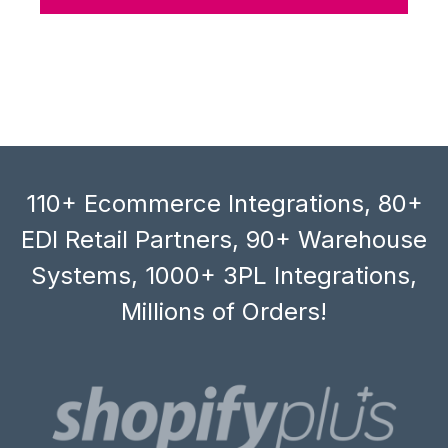
110+ Ecommerce Integrations, 80+
EDI Retail Partners, 90+ Warehouse
Systems, 1000+ 3PL Integrations,
Millions of Orders!