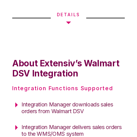
DETAILS
About Extensiv’s Walmart
DSV Integration
Integration Functions Supported
Integration Manager downloads sales
orders from Walmart DSV
Integration Manager delivers sales orders
to the WMS/OMS system