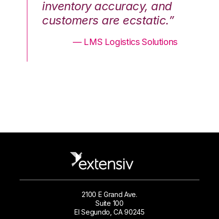
nd
inventory accuracy, and
in
.”
customers are ecstatic.”
cu
ons
— LMS Logistics Solutions
2100 E Grand Ave.
Suite 100
El Segundo, CA 90245