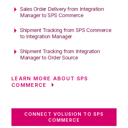
Sales Order Delivery from Integration
Manager to SPS Commerce
Shipment Tracking from SPS Commerce
to Integration Manager
Shipment Tracking from Integration
Manager to Order Source
LEARN MORE ABOUT SPS
COMMERCE
CONNECT VOLUSION TO SPS
COMMERCE