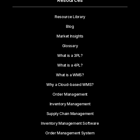
Resources
Resource Library
Blog
Market Insights
Glossary
What is a 3PL?
What is a 4PL?
What is a WMS?
Why a Cloud-based WMS?
Order Management
Inventory Management
Supply Chain Management
Inventory Management Software
Order Management System