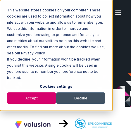
This website stores cookies on your computer. These
cookies are used to collect information about how you
interact with our website and allow us to remember you.
We use this information in order to improve and
customize your browsing experience and for analytics
Home
Ecosystem
Integrations
Volusion
and metrics about our visitors both on this website and
Volusion with SPS Commerce Integration
other media. To find out more about the cookies we use,
see our Privacy Policy.
If you decline, your information won’t be tracked when
you visit this website. A single cookie will be used in
your browser to remember your preference not to be
tracked.
Cookies settings
Accept
Decline