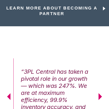
LEARN MORE ABOUT BECOMING A
PARTNER
n a
“3PL Central has taken a
“3
th
pivotal role in our growth
pi
We
— which was 247%. We
—
are at maximum
a
efficiency, 99.9%
ef
nd
inventory accuracy, and
in