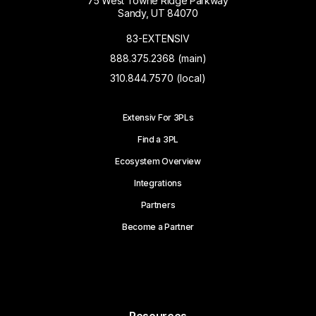
75 West Towne Ridge Parkway
Sandy, UT 84070
83-EXTENSIV
888.375.2368 (main)
310.844.7570 (local)
Extensiv For 3PLs
Find a 3PL
Ecosystem Overview
Integrations
Partners
Become a Partner