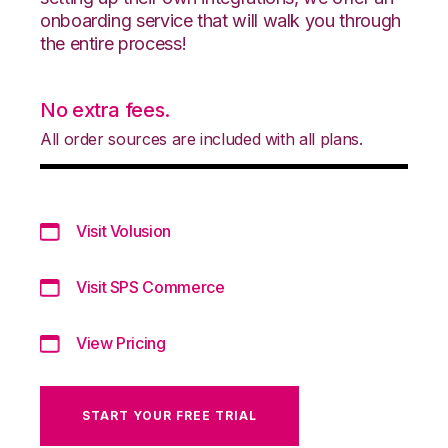
onboarding service that will walk you through
the entire process!
No extra fees.
All order sources are included with all plans.
Visit Volusion
Visit SPS Commerce
View Pricing
START YOUR FREE TRIAL