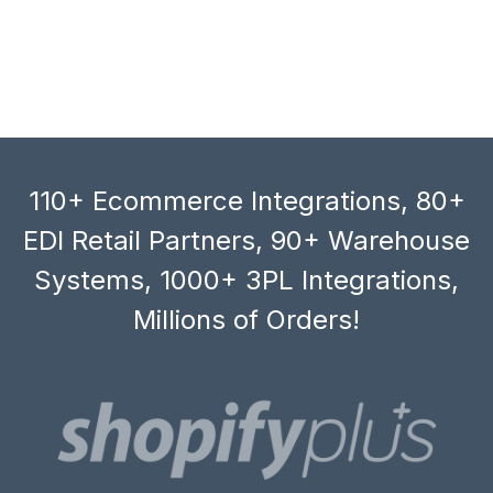
110+ Ecommerce Integrations, 80+
EDI Retail Partners, 90+ Warehouse
Systems, 1000+ 3PL Integrations,
Millions of Orders!