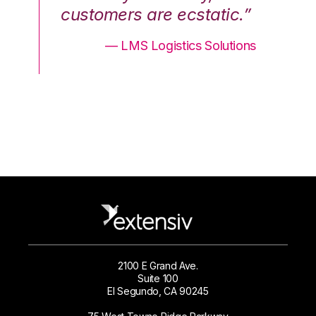
.”
customers are ecstatic.”
cu
ons
— LMS Logistics Solutions
2100 E Grand Ave.
Suite 100
El Segundo, CA 90245