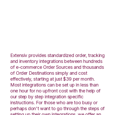
Volusion with SPS
Commerce
Integration
Extensiv provides standardized order, tracking
and inventory integrations between hundreds
of e-commerce Order Sources and thousands
of Order Destinations simply and cost
effectively, starting at just $39 per month.
Most integrations can be set up in less than
one hour for no upfront cost with the help of
our step by step integration specific
instructions. For those who are too busy or
perhaps don't want to go through the steps of
setting up their own integrations, we offer an