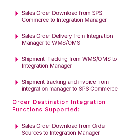
Sales Order Download from SPS
Commerce to Integration Manager
Sales Order Delivery from Integration
Manager to WMS/OMS
Shipment Tracking from WMS/OMS to
Integration Manager
Shipment tracking and invoice from
integration manager to SPS Commerce
Order Destination Integration
Functions Supported:
Sales Order Download from Order
Sources to Integration Manager