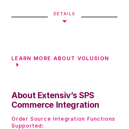
DETAILS
LEARN MORE ABOUT VOLUSION
About Extensiv’s SPS
Commerce Integration
Order Source Integration Functions
Supported: