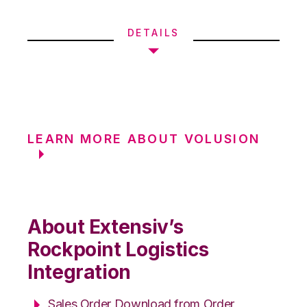
DETAILS
LEARN MORE ABOUT VOLUSION
About Extensiv’s
Rockpoint Logistics
Integration
Sales Order Download from Order