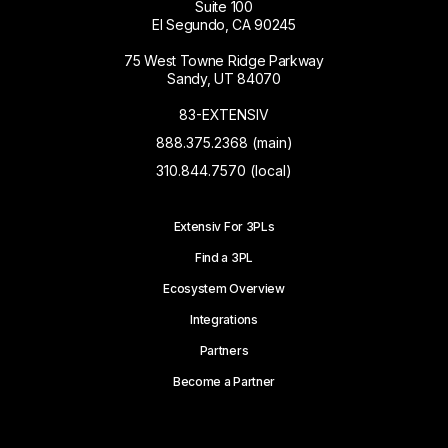
Suite 100
El Segundo, CA 90245
75 West Towne Ridge Parkway
Sandy, UT 84070
83-EXTENSIV
888.375.2368 (main)
310.844.7570 (local)
Extensiv For 3PLs
Find a 3PL
Ecosystem Overview
Integrations
Partners
Become a Partner