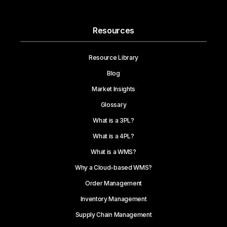
Resources
Resource Library
Blog
Market Insights
Glossary
What is a 3PL?
What is a 4PL?
What is a WMS?
Why a Cloud-based WMS?
Order Management
Inventory Management
Supply Chain Management