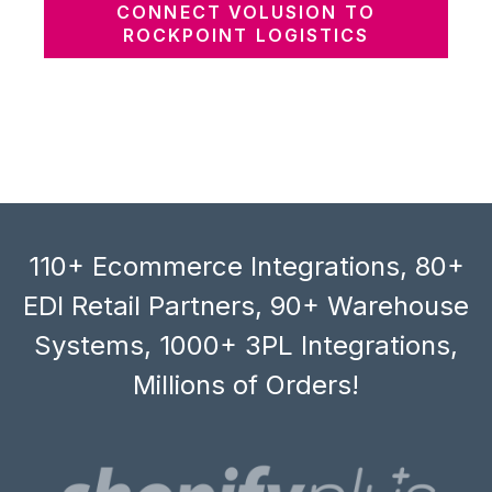
CONNECT VOLUSION TO
ROCKPOINT LOGISTICS
110+ Ecommerce Integrations, 80+
EDI Retail Partners, 90+ Warehouse
Systems, 1000+ 3PL Integrations,
Millions of Orders!