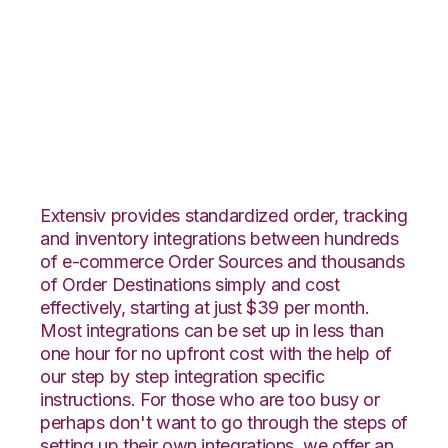
Volusion with
Rockpoint Logistics
Integration
Extensiv provides standardized order, tracking
and inventory integrations between hundreds
of e-commerce Order Sources and thousands
of Order Destinations simply and cost
effectively, starting at just $39 per month.
Most integrations can be set up in less than
one hour for no upfront cost with the help of
our step by step integration specific
instructions. For those who are too busy or
perhaps don't want to go through the steps of
setting up their own integrations, we offer an