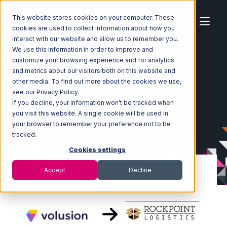
This website stores cookies on your computer. These
cookies are used to collect information about how you
interact with our website and allow us to remember you.
We use this information in order to improve and
customize your browsing experience and for analytics
Home
Ecosystem
Integrations
Volusion
and metrics about our visitors both on this website and
Volusion with Rockpoint Logistics Integration
other media. To find out more about the cookies we use,
see our Privacy Policy.
If you decline, your information won’t be tracked when
you visit this website. A single cookie will be used in
your browser to remember your preference not to be
tracked.
Cookies settings
Accept
Decline