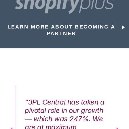
LEARN MORE ABOUT BECOMING A
PARTNER
n a
“3PL Central has taken a
“3
th
pivotal role in our growth
pi
We
— which was 247%. We
—
are at maximum
a