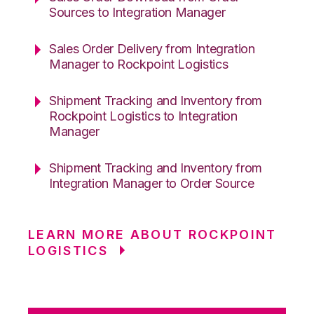
Sources to Integration Manager
Sales Order Delivery from Integration
Manager to Rockpoint Logistics
Shipment Tracking and Inventory from
Rockpoint Logistics to Integration
Manager
Shipment Tracking and Inventory from
Integration Manager to Order Source
LEARN MORE ABOUT ROCKPOINT
LOGISTICS