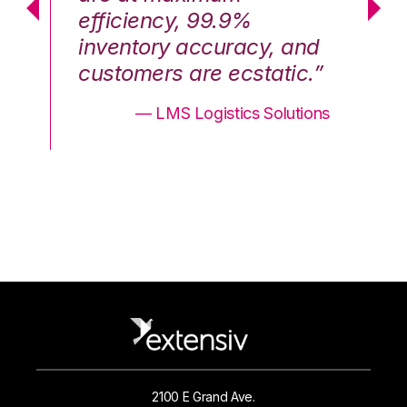
efficiency, 99.9%
ef
nd
inventory accuracy, and
in
.”
customers are ecstatic.”
cu
ons
— LMS Logistics Solutions
2100 E Grand Ave.