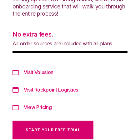
onboarding service that will walk you through
the entire process!
No extra fees.
All order sources are included with all plans.
Visit Volusion
Visit Rockpoint Logistics
View Pricing
START YOUR FREE TRIAL