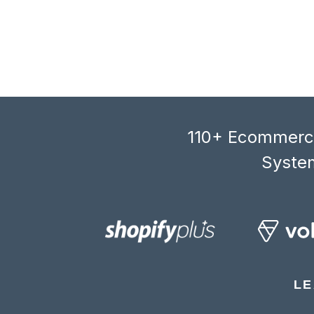
110+ Ecommerce
System
LE