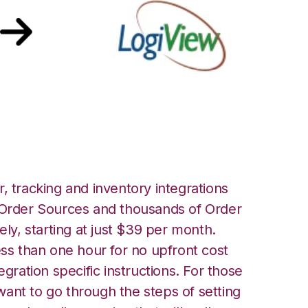
iView Integration
, tracking and inventory integrations
rder Sources and thousands of Order
ely, starting at just $39 per month.
ess than one hour for no upfront cost
egration specific instructions. For those
ant to go through the steps of setting