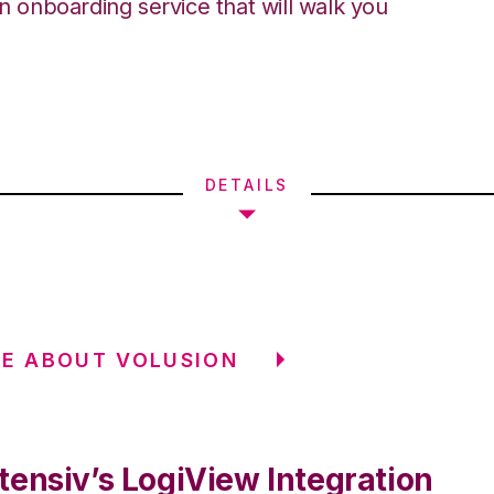
an onboarding service that will walk you
DETAILS
E ABOUT VOLUSION
tensiv’s LogiView Integration