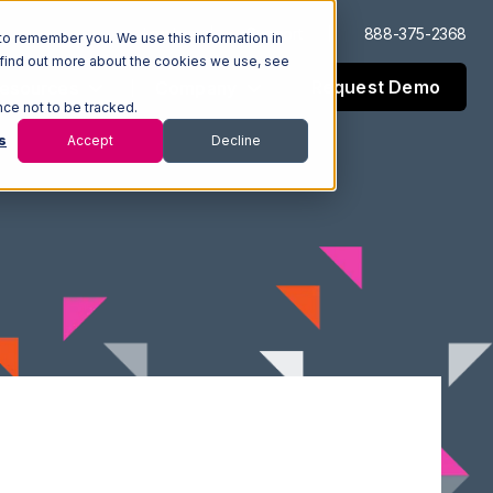
Log In
Support
888-375-2368
to remember you. We use this information in
 find out more about the cookies we use, see
Request Demo
esources
Company
nce not to be tracked.
s
Accept
Decline