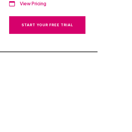
View Pricing
START YOUR FREE TRIAL