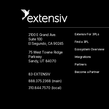
Extensiv For 3PLs
2100 E Grand Ave.
Suite 100
Find a 3PL
El Segundo, CA 90245
Ecosystem Overview
75 West Towne Ridge
Parkway
Integrations
Sandy, UT 84070
Partners
Become a Partner
83-EXTENSIV
888.375.2368 (main)
310.844.7570 (local)