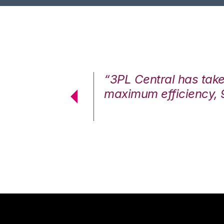
7%. We are at
“3PL Central has tak
cstatic.”
maximum efficiency, 
 Logistics Solutions