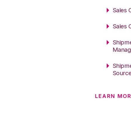
Sales 
Sales 
Shipme
Manag
Shipme
Sourc
LEARN MOR