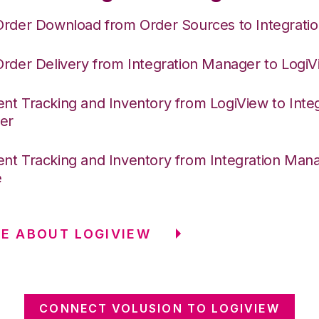
Order Download from Order Sources to Integrati
Order Delivery from Integration Manager to Logi
nt Tracking and Inventory from LogiView to Integ
er
nt Tracking and Inventory from Integration Mana
e
E ABOUT LOGIVIEW
CONNECT VOLUSION TO LOGIVIEW