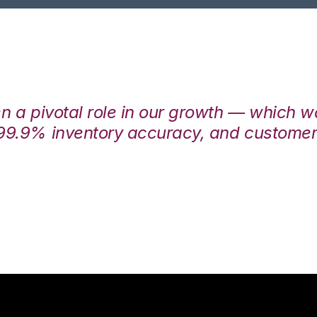
en a pivotal role in our growth — which 
99.9% inventory accuracy, and customers