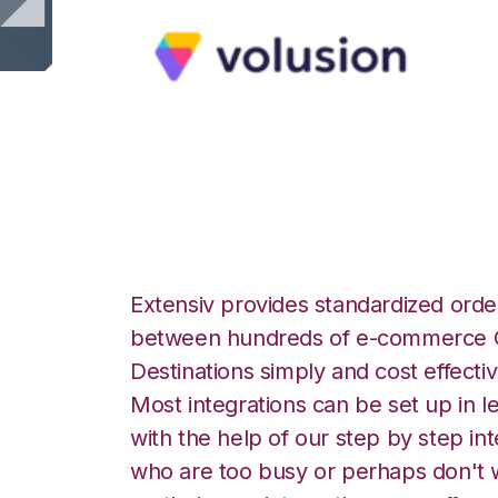
Volusion with Log
Extensiv provides standardized order
between hundreds of e-commerce O
Destinations simply and cost effectiv
Most integrations can be set up in l
with the help of our step by step int
who are too busy or perhaps don't w