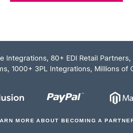
 Integrations, 80+ EDI Retail Partners
s, 1000+ 3PL Integrations, Millions of 
ARN MORE ABOUT BECOMING A PARTNE