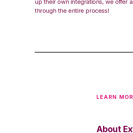
up their own integrations, we offer 
through the entire process!
LEARN MOR
About Ex