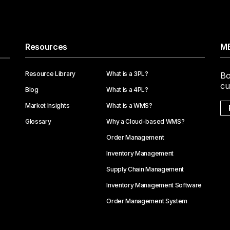
Resources
ME
Resource Library
What is a 3PL?
Bo
cu
Blog
What is a 4PL?
Market Insights
What is a WMS?
Glossary
Why a Cloud-based WMS?
Order Management
Inventory Management
Supply Chain Management
Inventory Management Software
Order Management System