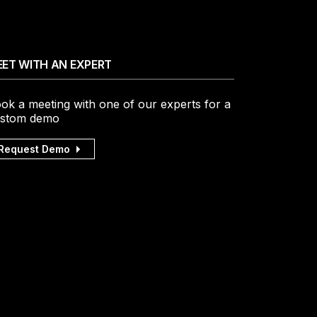
ET WITH AN EXPERT
ok a meeting with one of our experts for a
stom demo
Request Demo