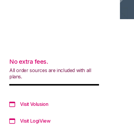
No extra fees.
All order sources are included with all
plans.
Visit Volusion
Visit LogiView