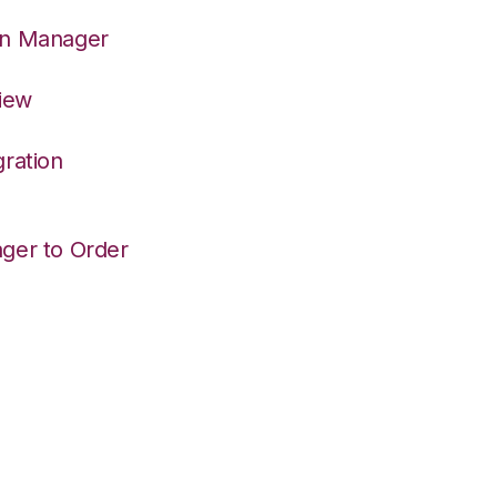
on Manager
View
ration
ger to Order