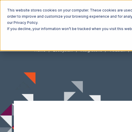
This website stores cookies on your computer. These cookies are used t
order to improve and customize your browsing experience and for analyt
our Privacy Policy.
If you decline, your information won’t be tracked when you visit this we
Home
Ecosystem
Integrations
Volusion