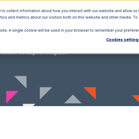
o collect information about how you interact with our website and allow us 
ics and metrics about our visitors both on this website and other media. To
Solutions
Ecosystem
R
bsite. A single cookie will be used in your browser to remember your prefere
Cookies setting
Volusion with LogiView Integration