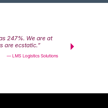
was 247%. We are at
“3PL Central h
 are ecstatic.”
maximum effici
— LMS Logistics Solutions