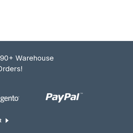
, 90+ Warehouse
Orders!
R