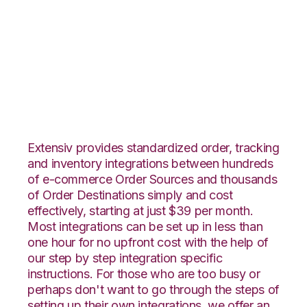
Volusion with
Extensiv Warehouse
Manager Integration
Extensiv provides standardized order, tracking
and inventory integrations between hundreds
of e-commerce Order Sources and thousands
of Order Destinations simply and cost
effectively, starting at just $39 per month.
Most integrations can be set up in less than
one hour for no upfront cost with the help of
our step by step integration specific
instructions. For those who are too busy or
perhaps don't want to go through the steps of
setting up their own integrations, we offer an