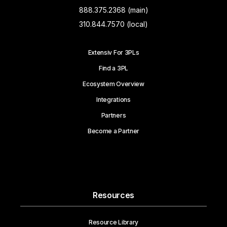
888.375.2368 (main)
310.844.7570 (local)
Extensiv For 3PLs
Find a 3PL
Ecosystem Overview
Integrations
Partners
Become a Partner
Resources
Resource Library