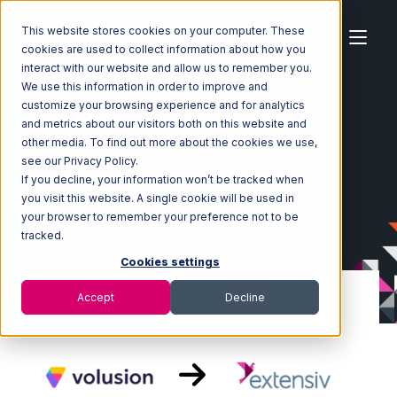
This website stores cookies on your computer. These
cookies are used to collect information about how you
interact with our website and allow us to remember you.
We use this information in order to improve and
customize your browsing experience and for analytics
Home
Ecosystem
Integrations
Volusion
and metrics about our visitors both on this website and
Volusion with Extensiv Warehouse Manager Integration
other media. To find out more about the cookies we use,
see our Privacy Policy.
If you decline, your information won’t be tracked when
you visit this website. A single cookie will be used in
your browser to remember your preference not to be
tracked.
Cookies settings
Accept
Decline