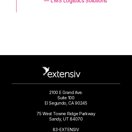
ons
— LMS Logistics Solutions
2100 E Grand Ave.
Suite 100
El Segundo, CA 90245
75 West Towne Ridge Parkway
Sandy, UT 84070
83-EXTENSIV