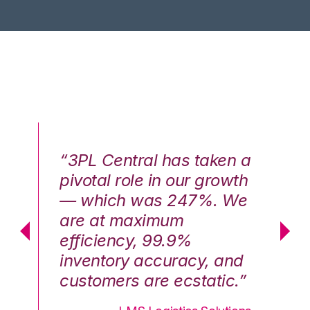
n a
“3PL Central has taken a
“3
th
pivotal role in our growth
pi
We
— which was 247%. We
—
are at maximum
a
efficiency, 99.9%
ef
nd
inventory accuracy, and
in
.”
customers are ecstatic.”
cu