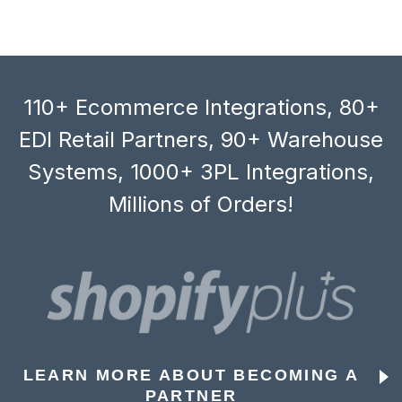
110+ Ecommerce Integrations, 80+
EDI Retail Partners, 90+ Warehouse
Systems, 1000+ 3PL Integrations,
Millions of Orders!
LEARN MORE ABOUT BECOMING A
PARTNER