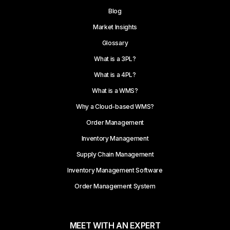
Blog
Market Insights
Glossary
What is a 3PL?
What is a 4PL?
What is a WMS?
Why a Cloud-based WMS?
Order Management
Inventory Management
Supply Chain Management
Inventory Management Software
Order Management System
MEET WITH AN EXPERT