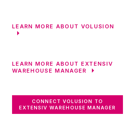
LEARN MORE ABOUT VOLUSION
LEARN MORE ABOUT EXTENSIV
WAREHOUSE MANAGER
CONNECT VOLUSION TO
EXTENSIV WAREHOUSE MANAGER