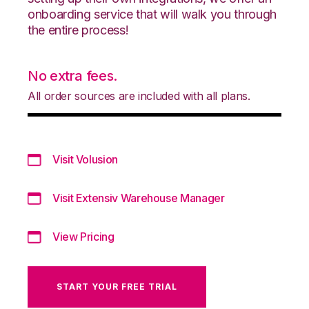
onboarding service that will walk you through
the entire process!
No extra fees.
All order sources are included with all plans.
Visit Volusion
Visit Extensiv Warehouse Manager
View Pricing
START YOUR FREE TRIAL