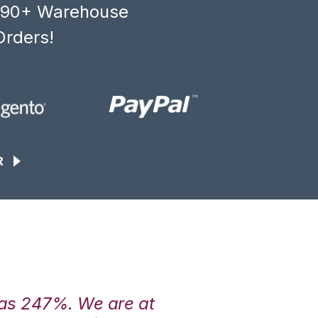
, 90+ Warehouse
Orders!
R
was 247%. We are at
“3PL Central h