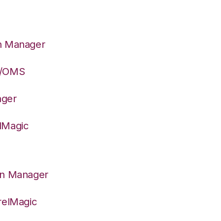
on Manager
S/OMS
ager
lMagic
on Manager
relMagic