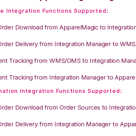
e Integration Functions Supported:
Order Download from ApparelMagic to Integrati
Order Delivery from Integration Manager to WM
nt Tracking from WMS/OMS to Integration Man
nt Tracking from Integration Manager to Appare
nation Integration Functions Supported:
Order Download from Order Sources to Integrati
Order Delivery from Integration Manager to Appa