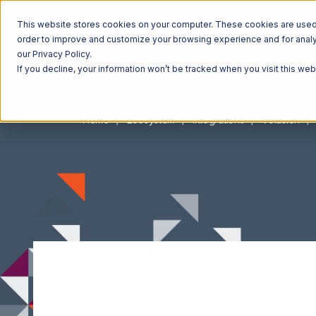
This website stores cookies on your computer. These cookies are used t
order to improve and customize your browsing experience and for analyt
our Privacy Policy.
If you decline, your information won’t be tracked when you visit this we
Home
Ecosystem
Integrations
Volusion