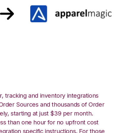
parelMagic
, tracking and inventory integrations
rder Sources and thousands of Order
ely, starting at just $39 per month.
ess than one hour for no upfront cost
egration specific instructions. For those