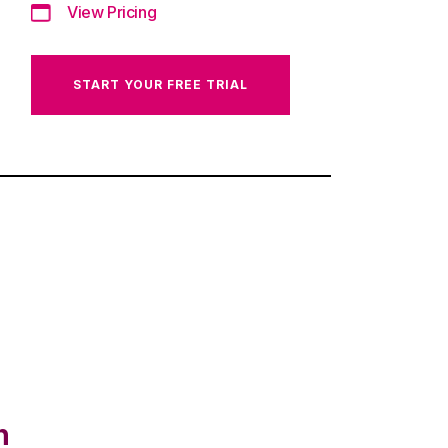
View Pricing
START YOUR FREE TRIAL
n