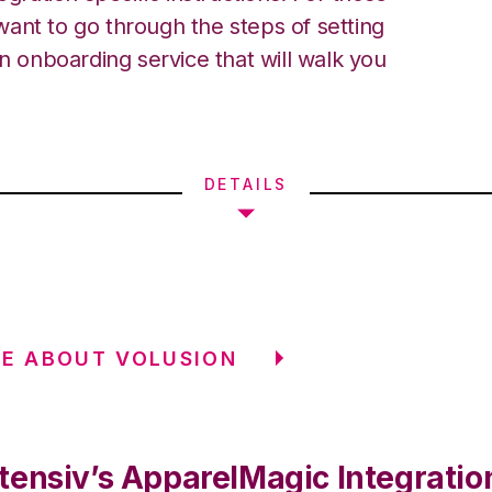
ant to go through the steps of setting
an onboarding service that will walk you
DETAILS
E ABOUT VOLUSION
tensiv’s ApparelMagic Integratio