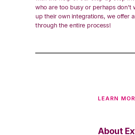
who are too busy or perhaps don't w
up their own integrations, we offer 
through the entire process!
LEARN MOR
About Ex