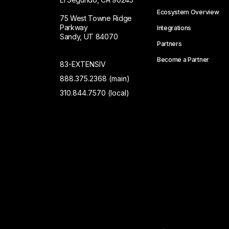
Ecosystem Overview
75 West Towne Ridge
Parkway
Integrations
Sandy, UT 84070
Partners
Become a Partner
83-EXTENSIV
888.375.2368 (main)
310.844.7570 (local)