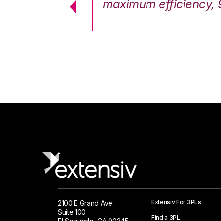
cstatic.”
maximum efficiency, 
 Logistics Solutions
Extensiv For 3PLs
2100 E Grand Ave.
Suite 100
Find a 3PL
El Segundo, CA 90245