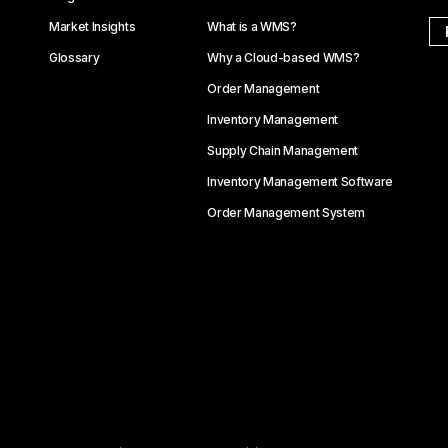
Market Insights
What is a WMS?
Glossary
Why a Cloud-based WMS?
Order Management
Inventory Management
Supply Chain Management
Inventory Management Software
Order Management System