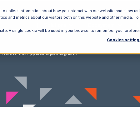
o collect information about how you interact with our website and allow us 
ics and metrics about our visitors both on this website and other media. To
Solutions
Ecosystem
R
bsite. A single cookie will be used in your browser to remember your prefere
Cookies setting
Volusion with ApparelMagic Integration