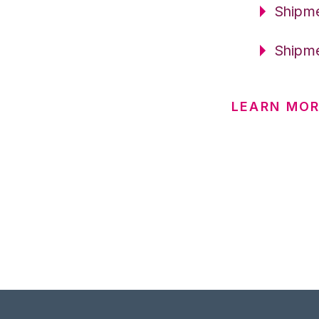
Shipme
Shipme
LEARN MOR