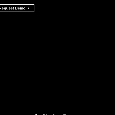
Request Demo