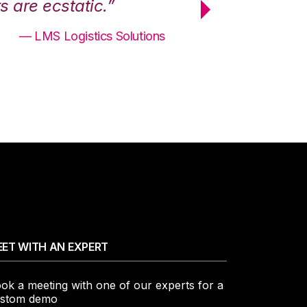
 are ecstatic.”
maximum effici
— LMS Logistics Solutions
ET WITH AN EXPERT
ok a meeting with one of our experts for a
stom demo