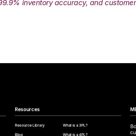
99.9% inventory accuracy, and customers
Resources
ME
Resource Library
What is a 3PL?
Bo
cu
Blog
What is a 4PL?