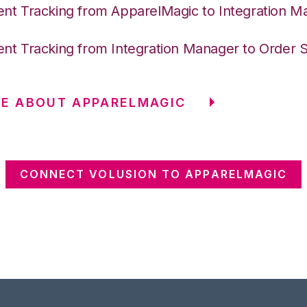
nt Tracking from ApparelMagic to Integration M
nt Tracking from Integration Manager to Order 
E ABOUT APPARELMAGIC
CONNECT VOLUSION TO APPARELMAGIC