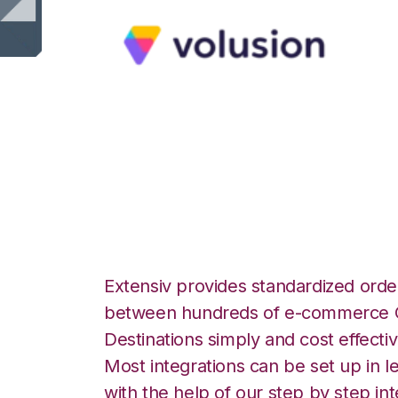
Volusion with Ap
Integration
Extensiv provides standardized order
between hundreds of e-commerce O
Destinations simply and cost effectiv
Most integrations can be set up in l
with the help of our step by step int