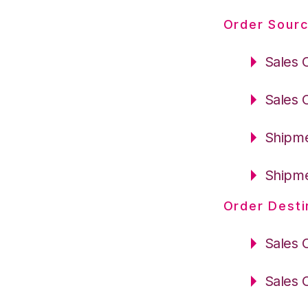
Order Sourc
Sales 
Sales 
Shipme
Shipme
Order Desti
Sales 
Sales 