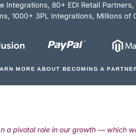
 Integrations, 80+ EDI Retail Partners
s, 1000+ 3PL Integrations, Millions of 
ARN MORE ABOUT BECOMING A PARTNE
en a pivotal role in our growth — which 