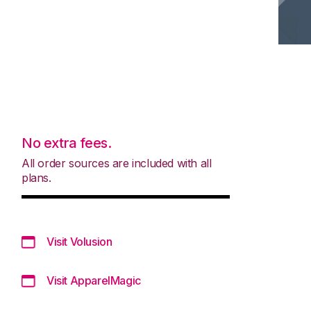
No extra fees.
All order sources are included with all
plans.
Visit Volusion
Visit ApparelMagic