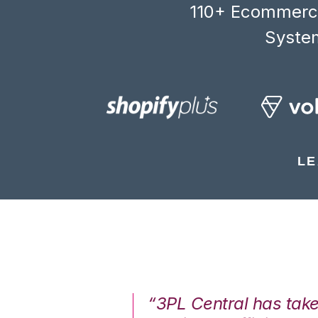
110+ Ecommerce
System
LE
7%. We are at
“3PL Central has tak