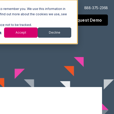
Log In
Support
888-375-2368
to remember you. We use this information in
 find out more about the cookies we use, see
Request Demo
esources
Company
nce not to be tracked.
s
Accept
Decline