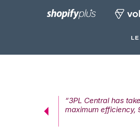
LE
7%. We are at
“3PL Central has tak
cstatic.”
maximum efficiency, 
 Logistics Solutions