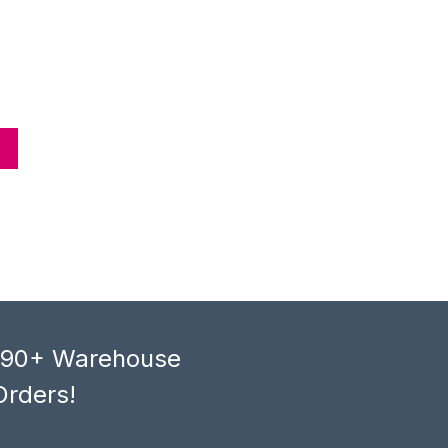
, 90+ Warehouse
Orders!