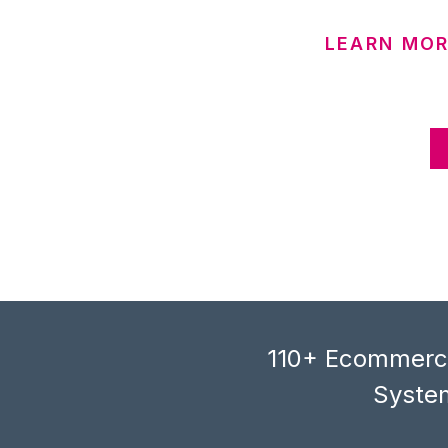
LEARN MOR
110+ Ecommerce
System