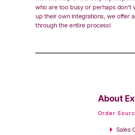
who are too busy or perhaps don't w
up their own integrations, we offer 
through the entire process!
About Ext
Order Sourc
Sales 