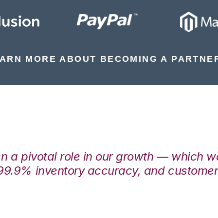
ARN MORE ABOUT BECOMING A PARTNE
en a pivotal role in our growth — which 
99.9% inventory accuracy, and customers