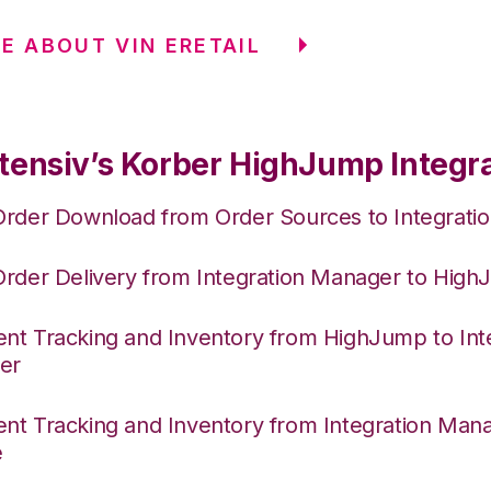
E ABOUT VIN ERETAIL
tensiv’s Korber HighJump Integr
Order Download from Order Sources to Integrati
Order Delivery from Integration Manager to Hig
nt Tracking and Inventory from HighJump to Int
er
nt Tracking and Inventory from Integration Mana
e