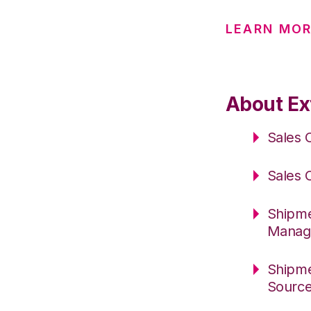
LEARN MOR
About Ex
Sales 
Sales 
Shipme
Manag
Shipme
Sourc