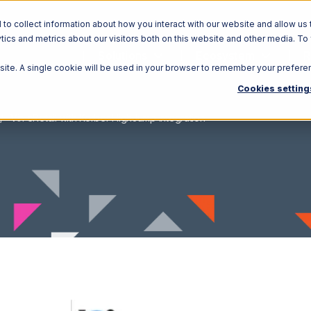
o collect information about how you interact with our website and allow us 
ics and metrics about our visitors both on this website and other media. To
Solutions
Ecosystem
R
bsite. A single cookie will be used in your browser to remember your prefere
Cookies setting
Vin eRetail with Korber HighJump Integration