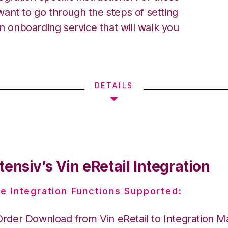
ant to go through the steps of setting
an onboarding service that will walk you
DETAILS
ensiv’s Vin eRetail Integration
e Integration Functions Supported:
Order Download from Vin eRetail to Integration 