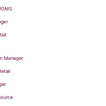
S/OMS
ager
ail
on Manager
etail
ger
Source