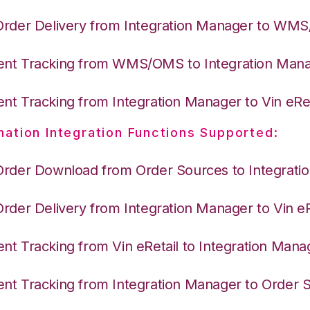
Order Delivery from Integration Manager to WM
nt Tracking from WMS/OMS to Integration Man
nt Tracking from Integration Manager to Vin eRet
nation Integration Functions Supported:
Order Download from Order Sources to Integrati
Order Delivery from Integration Manager to Vin eR
nt Tracking from Vin eRetail to Integration Mana
nt Tracking from Integration Manager to Order 