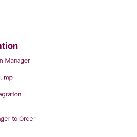
ation
on Manager
hJump
egration
ger to Order