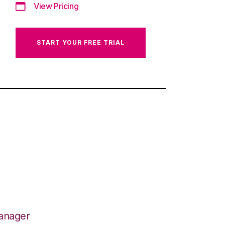
View Pricing
START YOUR FREE TRIAL
Manager