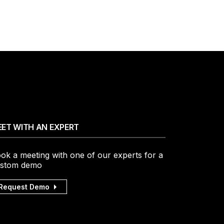
ET WITH AN EXPERT
ok a meeting with one of our experts for a
stom demo
Request Demo