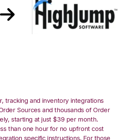
 Korber HighJump
, tracking and inventory integrations
rder Sources and thousands of Order
ely, starting at just $39 per month.
ess than one hour for no upfront cost
egration specific instructions. For those