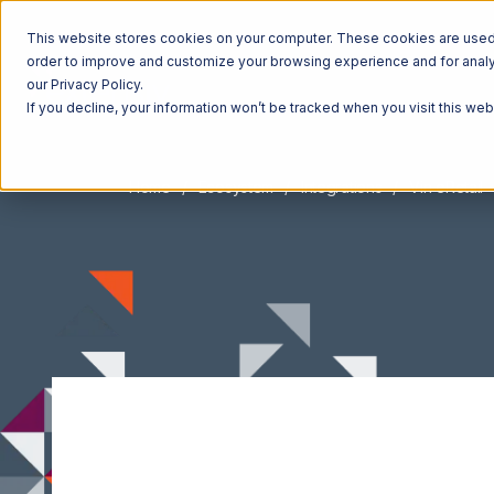
This website stores cookies on your computer. These cookies are used t
order to improve and customize your browsing experience and for analyt
our Privacy Policy.
If you decline, your information won’t be tracked when you visit this we
Home
Ecosystem
Integrations
Vin eRetail