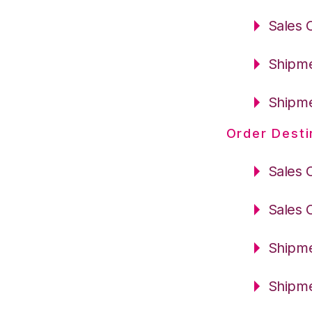
Sales 
Shipme
Shipme
Order Desti
Sales 
Sales 
Shipme
Shipme