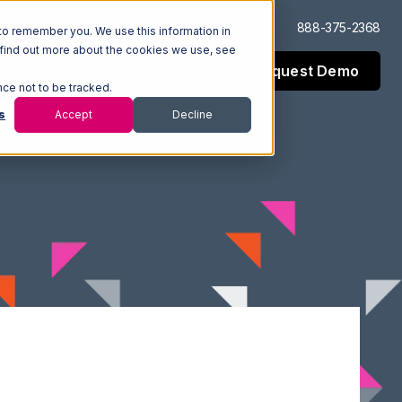
Log In
Support
888-375-2368
to remember you. We use this information in
 find out more about the cookies we use, see
Request Demo
esources
Company
nce not to be tracked.
s
Accept
Decline