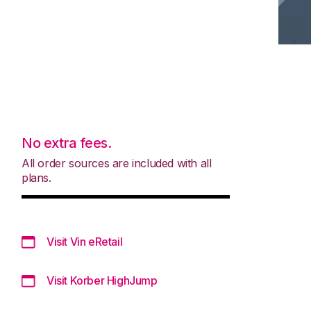
No extra fees.
All order sources are included with all
plans.
Visit Vin eRetail
Visit Korber HighJump