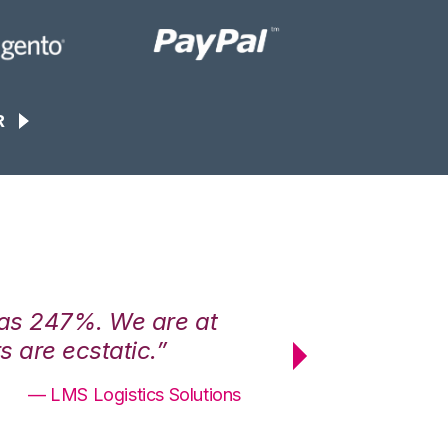
R
was 247%. We are at
“3PL Central h
 are ecstatic.”
maximum effici
— LMS Logistics Solutions