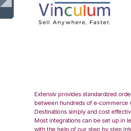
Vin eRetail with
Integration
Extensiv provides standardized order
between hundreds of e-commerce O
Destinations simply and cost effectiv
Most integrations can be set up in l
with the help of our step by step int