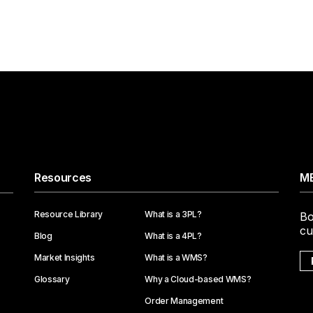
Resources
ME
Resource Library
What is a 3PL?
Bo
cu
Blog
What is a 4PL?
Market Insights
What is a WMS?
Glossary
Why a Cloud-based WMS?
Order Management