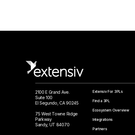
Extensiv For 3PLs
2100 E Grand Ave.
Suite 100
Find a 3PL
El Segundo, CA 90245
Ecosystem Overview
75 West Towne Ridge
Parkway
Integrations
Sandy, UT 84070
Partners