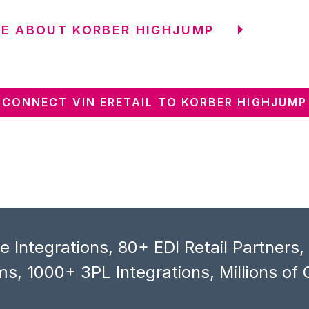
E ABOUT KORBER HIGHJUMP
CONNECT VIN ERETAIL TO KORBER HIGHJUMP
 Integrations, 80+ EDI Retail Partners
s, 1000+ 3PL Integrations, Millions of 