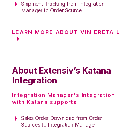
Shipment Tracking from Integration
Manager to Order Source
LEARN MORE ABOUT VIN ERETAIL
About Extensiv’s Katana
Integration
Integration Manager's Integration
with Katana supports
Sales Order Download from Order
Sources to Integration Manager