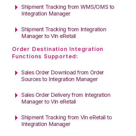
Shipment Tracking from WMS/OMS to
Integration Manager
Shipment Tracking from Integration
Manager to Vin eRetail
Order Destination Integration
Functions Supported:
Sales Order Download from Order
Sources to Integration Manager
Sales Order Delivery from Integration
Manager to Vin eRetail
Shipment Tracking from Vin eRetail to
Integration Manager