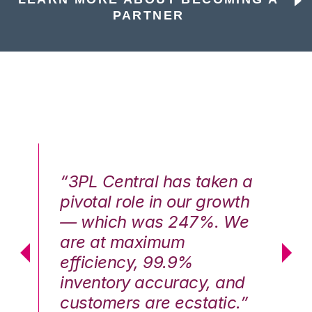
PARTNER
n a
“3PL Central has taken a
“3
th
pivotal role in our growth
pi
We
— which was 247%. We
—
are at maximum
a
efficiency, 99.9%
ef
nd
inventory accuracy, and
in
.”
customers are ecstatic.”
cu