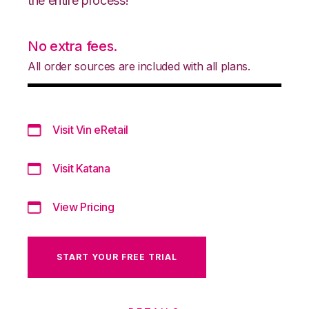
the entire process!
No extra fees.
All order sources are included with all plans.
Visit Vin eRetail
Visit Katana
View Pricing
START YOUR FREE TRIAL