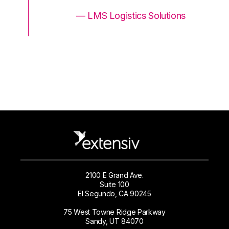
ons
— LMS Logistics Solutions
2100 E Grand Ave.
Suite 100
El Segundo, CA 90245
75 West Towne Ridge Parkway
Sandy, UT 84070