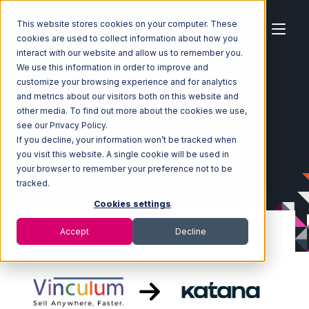
This website stores cookies on your computer. These
cookies are used to collect information about how you
interact with our website and allow us to remember you.
We use this information in order to improve and
customize your browsing experience and for analytics
Home
Ecosystem
Integrations
Vin eRetail
and metrics about our visitors both on this website and
Vin eRetail with Katana Integration
other media. To find out more about the cookies we use,
see our Privacy Policy.
If you decline, your information won’t be tracked when
you visit this website. A single cookie will be used in
your browser to remember your preference not to be
tracked.
Cookies settings
Accept
Decline