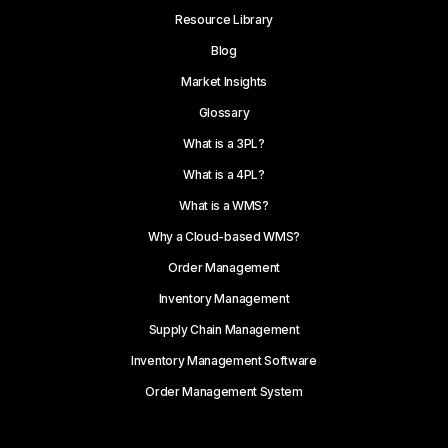
Resource Library
Blog
Market Insights
Glossary
What is a 3PL?
What is a 4PL?
What is a WMS?
Why a Cloud-based WMS?
Order Management
Inventory Management
Supply Chain Management
Inventory Management Software
Order Management System