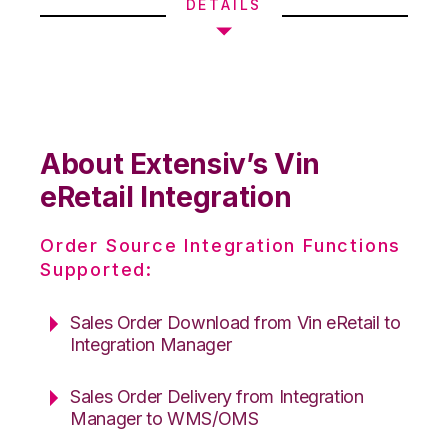
DETAILS
About Extensiv’s Vin
eRetail Integration
Order Source Integration Functions
Supported:
Sales Order Download from Vin eRetail to
Integration Manager
Sales Order Delivery from Integration
Manager to WMS/OMS