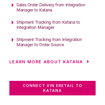
Sales Order Delivery from Integration
Manager to Katana
Shipment Tracking from Katana to
Integration Manager
Shipment Tracking from Integration
Manager to Order Source
LEARN MORE ABOUT KATANA
CONNECT VIN ERETAIL TO
KATANA