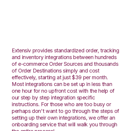
Vin eRetail with
Katana Integration
Extensiv provides standardized order, tracking
and inventory integrations between hundreds
of e-commerce Order Sources and thousands
of Order Destinations simply and cost
effectively, starting at just $39 per month.
Most integrations can be set up in less than
one hour for no upfront cost with the help of
our step by step integration specific
instructions. For those who are too busy or
perhaps don't want to go through the steps of
setting up their own integrations, we offer an
onboarding service that will walk you through