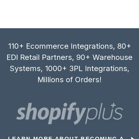
110+ Ecommerce Integrations, 80+
EDI Retail Partners, 90+ Warehouse
Systems, 1000+ 3PL Integrations,
Millions of Orders!
LEARN MORE ABOUT BECOMING A