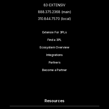
83-EXTENSIV
888.375.2368 (main)
310.844.7570 (local)
Extensiv For 3PLs
Find a 3PL
Ecosystem Overview
Integrations
Partners
Become a Partner
Resources