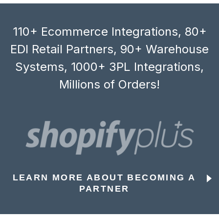
110+ Ecommerce Integrations, 80+
EDI Retail Partners, 90+ Warehouse
Systems, 1000+ 3PL Integrations,
Millions of Orders!
LEARN MORE ABOUT BECOMING A
PARTNER