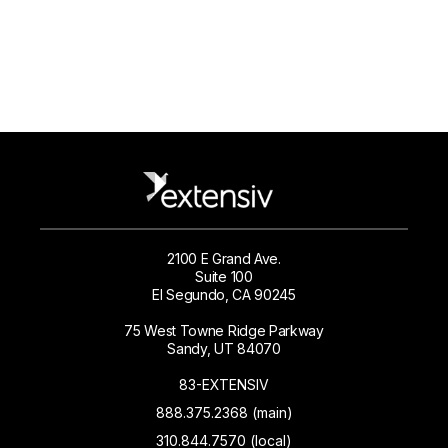
2100 E Grand Ave.
Suite 100
El Segundo, CA 90245
75 West Towne Ridge Parkway
Sandy, UT 84070
83-EXTENSIV
888.375.2368 (main)
310.844.7570 (local)