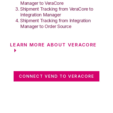
Manager to VeraCore
Shipment Tracking from VeraCore to
Integration Manager
Shipment Tracking from Integration
Manager to Order Source
LEARN MORE ABOUT VERACORE
CONNECT VEND TO VERACORE