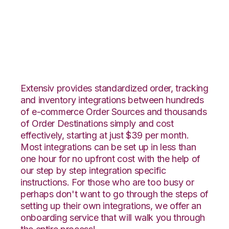
Vend with VeraCore
Integration
Extensiv provides standardized order, tracking
and inventory integrations between hundreds
of e-commerce Order Sources and thousands
of Order Destinations simply and cost
effectively, starting at just $39 per month.
Most integrations can be set up in less than
one hour for no upfront cost with the help of
our step by step integration specific
instructions. For those who are too busy or
perhaps don't want to go through the steps of
setting up their own integrations, we offer an
onboarding service that will walk you through