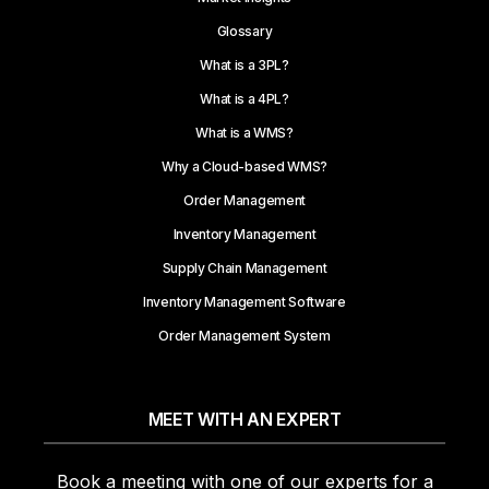
Glossary
What is a 3PL?
What is a 4PL?
What is a WMS?
Why a Cloud-based WMS?
Order Management
Inventory Management
Supply Chain Management
Inventory Management Software
Order Management System
MEET WITH AN EXPERT
Book a meeting with one of our experts for a