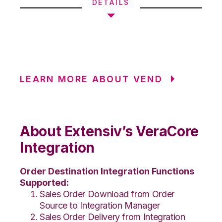
DETAILS
LEARN MORE ABOUT VEND
About Extensiv’s VeraCore
Integration
Order Destination Integration Functions
Supported:
Sales Order Download from Order
Source to Integration Manager
Sales Order Delivery from Integration