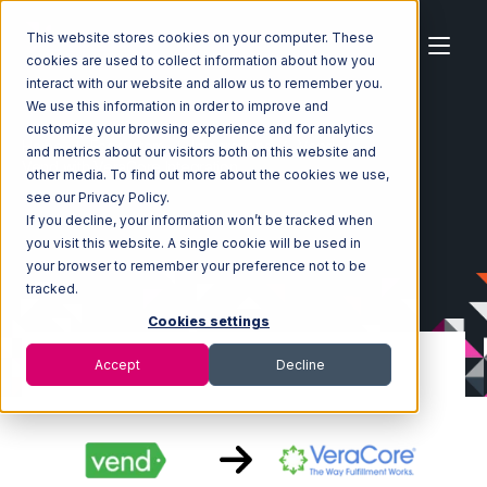
This website stores cookies on your computer. These
cookies are used to collect information about how you
interact with our website and allow us to remember you.
We use this information in order to improve and
customize your browsing experience and for analytics
Home
Ecosystem
Integrations
Vend
and metrics about our visitors both on this website and
Vend with VeraCore Integration
other media. To find out more about the cookies we use,
see our Privacy Policy.
If you decline, your information won’t be tracked when
you visit this website. A single cookie will be used in
your browser to remember your preference not to be
tracked.
Cookies settings
Accept
Decline