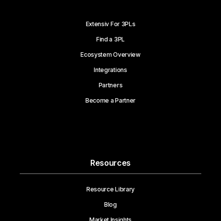
Extensiv For 3PLs
Find a 3PL
Ecosystem Overview
Integrations
Partners
Become a Partner
Resources
Resource Library
Blog
Market Insights