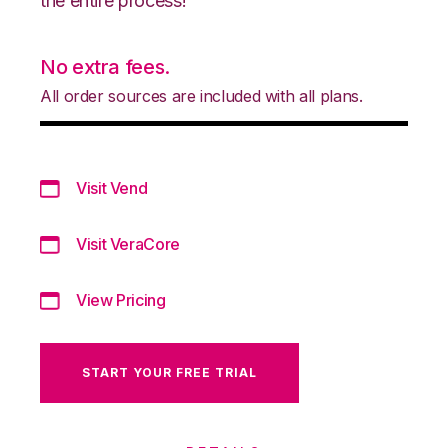
the entire process!
No extra fees.
All order sources are included with all plans.
Visit Vend
Visit VeraCore
View Pricing
START YOUR FREE TRIAL