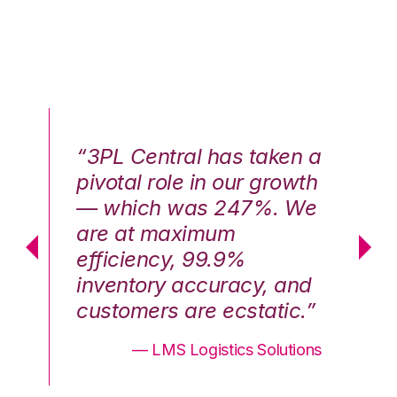
n a
“3PL Central has taken a
“3
th
pivotal role in our growth
pi
We
— which was 247%. We
—
are at maximum
a
efficiency, 99.9%
ef
nd
inventory accuracy, and
in
.”
customers are ecstatic.”
cu
ons
— LMS Logistics Solutions