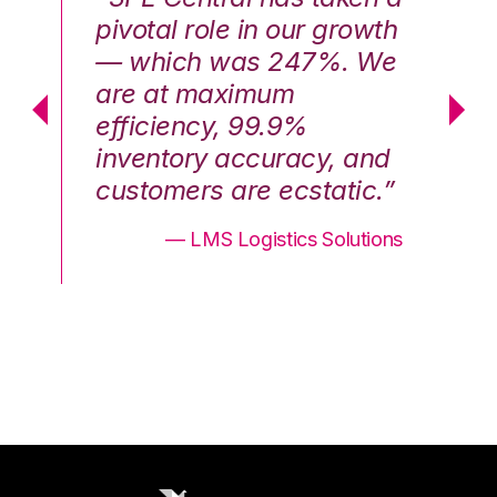
th
pivotal role in our growth
pi
We
— which was 247%. We
—
are at maximum
a
efficiency, 99.9%
ef
nd
inventory accuracy, and
in
.”
customers are ecstatic.”
cu
ons
— LMS Logistics Solutions