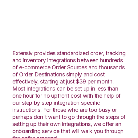
Vend with ShipHero
Integration
Extensiv provides standardized order, tracking
and inventory integrations between hundreds
of e-commerce Order Sources and thousands
of Order Destinations simply and cost
effectively, starting at just $39 per month.
Most integrations can be set up in less than
one hour for no upfront cost with the help of
our step by step integration specific
instructions. For those who are too busy or
perhaps don't want to go through the steps of
setting up their own integrations, we offer an
onboarding service that will walk you through