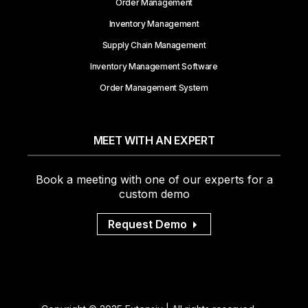
Order Management
Inventory Management
Supply Chain Management
Inventory Management Software
Order Management System
MEET WITH AN EXPERT
Book a meeting with one of our experts for a
custom demo
Request Demo