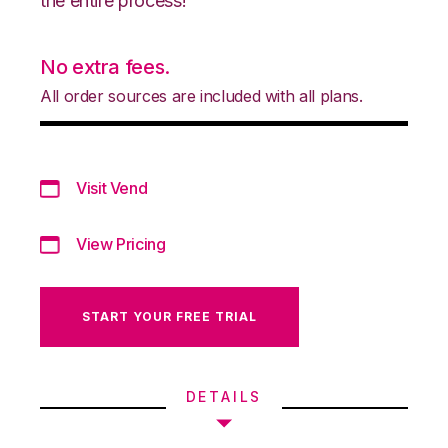
the entire process!
No extra fees.
All order sources are included with all plans.
Visit Vend
View Pricing
START YOUR FREE TRIAL
DETAILS