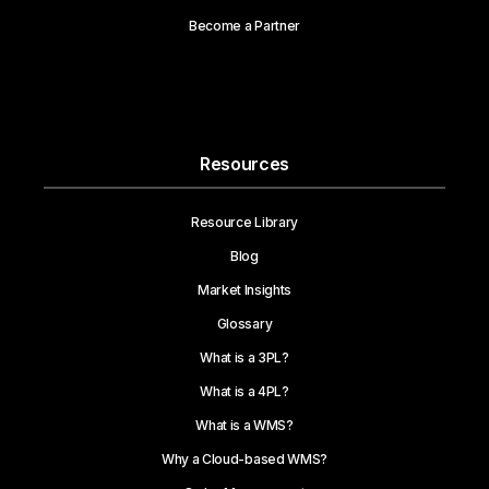
Become a Partner
Resources
Resource Library
Blog
Market Insights
Glossary
What is a 3PL?
What is a 4PL?
What is a WMS?
Why a Cloud-based WMS?