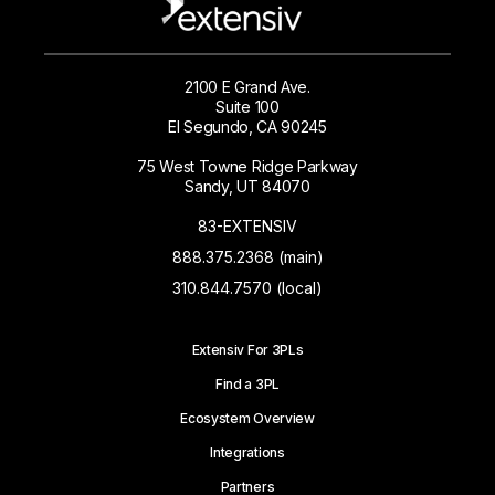
2100 E Grand Ave.
Suite 100
El Segundo, CA 90245
75 West Towne Ridge Parkway
Sandy, UT 84070
83-EXTENSIV
888.375.2368 (main)
310.844.7570 (local)
Extensiv For 3PLs
Find a 3PL
Ecosystem Overview
Integrations
Partners