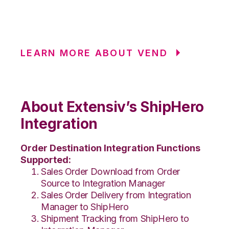
LEARN MORE ABOUT VEND
About Extensiv’s ShipHero
Integration
Order Destination Integration Functions
Supported:
Sales Order Download from Order
Source to Integration Manager
Sales Order Delivery from Integration
Manager to ShipHero
Shipment Tracking from ShipHero to