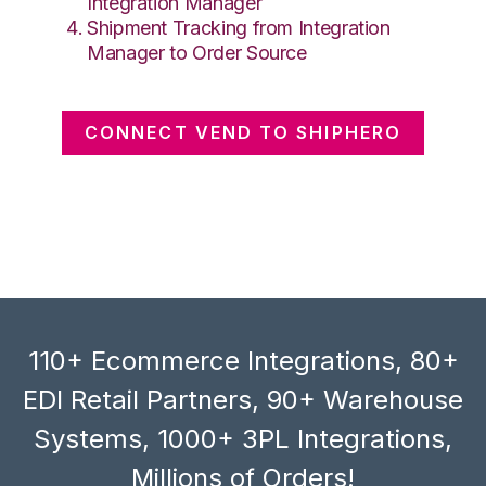
Integration Manager
Shipment Tracking from Integration
Manager to Order Source
CONNECT VEND TO SHIPHERO
110+ Ecommerce Integrations, 80+
EDI Retail Partners, 90+ Warehouse
Systems, 1000+ 3PL Integrations,
Millions of Orders!