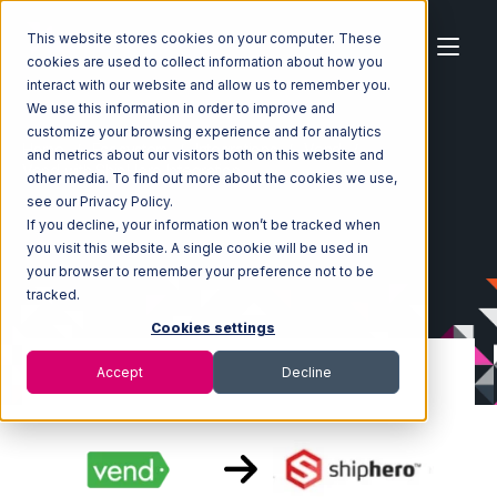
This website stores cookies on your computer. These
cookies are used to collect information about how you
interact with our website and allow us to remember you.
We use this information in order to improve and
customize your browsing experience and for analytics
Home
Ecosystem
Integrations
Vend
and metrics about our visitors both on this website and
Vend with ShipHero Integration
other media. To find out more about the cookies we use,
see our Privacy Policy.
If you decline, your information won’t be tracked when
you visit this website. A single cookie will be used in
your browser to remember your preference not to be
tracked.
Cookies settings
Accept
Decline