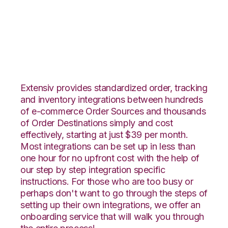
Vend with Rockpoint
Logistics Integration
Extensiv provides standardized order, tracking
and inventory integrations between hundreds
of e-commerce Order Sources and thousands
of Order Destinations simply and cost
effectively, starting at just $39 per month.
Most integrations can be set up in less than
one hour for no upfront cost with the help of
our step by step integration specific
instructions. For those who are too busy or
perhaps don't want to go through the steps of
setting up their own integrations, we offer an
onboarding service that will walk you through