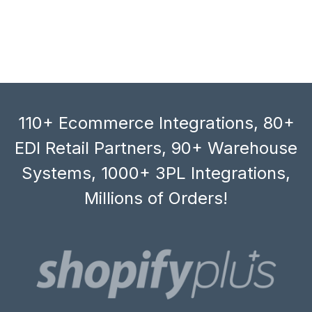
110+ Ecommerce Integrations, 80+
EDI Retail Partners, 90+ Warehouse
Systems, 1000+ 3PL Integrations,
Millions of Orders!