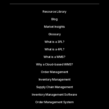
Resource Library
Blog
Market Insights
Glossary
What is a 3PL?
What is a 4PL?
What is a WMS?
Why a Cloud-based WMS?
Order Management
Inventory Management
Supply Chain Management
Inventory Management Software
Order Management System