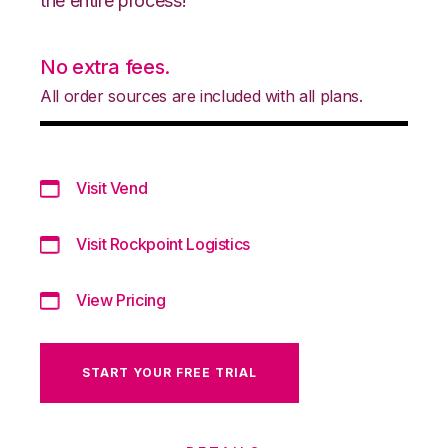
the entire process!
No extra fees.
All order sources are included with all plans.
Visit Vend
Visit Rockpoint Logistics
View Pricing
START YOUR FREE TRIAL