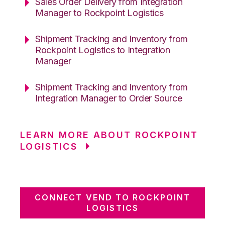
Sales Order Delivery from Integration
Manager to Rockpoint Logistics
Shipment Tracking and Inventory from
Rockpoint Logistics to Integration
Manager
Shipment Tracking and Inventory from
Integration Manager to Order Source
LEARN MORE ABOUT ROCKPOINT
LOGISTICS
CONNECT VEND TO ROCKPOINT
LOGISTICS