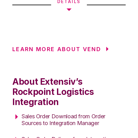
DETAILS
LEARN MORE ABOUT VEND
About Extensiv’s
Rockpoint Logistics
Integration
Sales Order Download from Order
Sources to Integration Manager