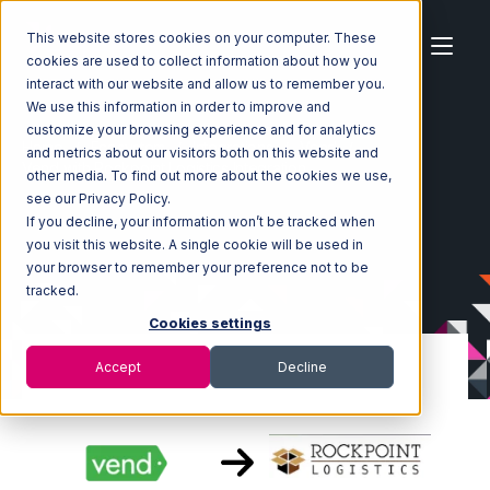
This website stores cookies on your computer. These
cookies are used to collect information about how you
interact with our website and allow us to remember you.
We use this information in order to improve and
customize your browsing experience and for analytics
Home
Ecosystem
Integrations
Vend
and metrics about our visitors both on this website and
Vend with Rockpoint Logistics Integration
other media. To find out more about the cookies we use,
see our Privacy Policy.
If you decline, your information won’t be tracked when
you visit this website. A single cookie will be used in
your browser to remember your preference not to be
tracked.
Cookies settings
Accept
Decline