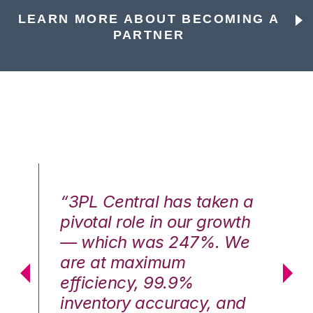
LEARN MORE ABOUT BECOMING A
PARTNER
n a
“3PL Central has taken a
“3
th
pivotal role in our growth
pi
We
— which was 247%. We
—
are at maximum
a
efficiency, 99.9%
ef
nd
inventory accuracy, and
in