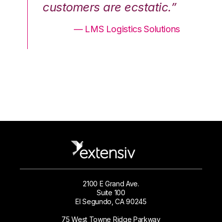
.”
customers are ecstatic.”
cu
ons
— LMS Logistics Solutions
2100 E Grand Ave.
Suite 100
El Segundo, CA 90245
75 West Towne Ridge Parkway