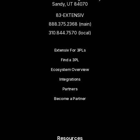
Sandy, UT 84070
83-EXTENSIV
888.375.2368 (main)
310.844.7570 (local)
Extensiv For 3PLs
Find a 3PL
Ecosystem Overview
Integrations
Partners
Become a Partner
Resources