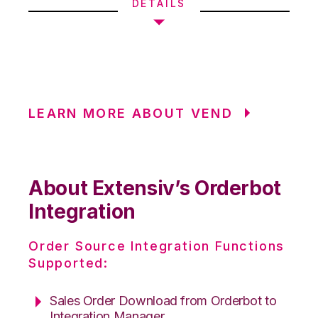
DETAILS
LEARN MORE ABOUT VEND
About Extensiv’s Orderbot
Integration
Order Source Integration Functions
Supported:
Sales Order Download from Orderbot to
Integration Manager