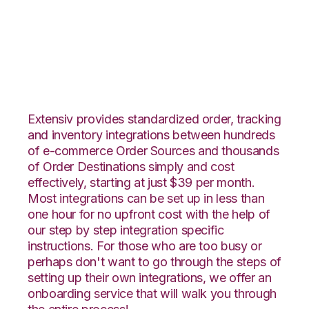
Vend with Orderbot
Integration
Extensiv provides standardized order, tracking
and inventory integrations between hundreds
of e-commerce Order Sources and thousands
of Order Destinations simply and cost
effectively, starting at just $39 per month.
Most integrations can be set up in less than
one hour for no upfront cost with the help of
our step by step integration specific
instructions. For those who are too busy or
perhaps don't want to go through the steps of
setting up their own integrations, we offer an
onboarding service that will walk you through