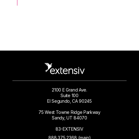
2100 E Grand Ave.
Suite 100
El Segundo, CA 90245
75 West Towne Ridge Parkway
Sandy, UT 84070
83-EXTENSIV
888.375.2368 (main)