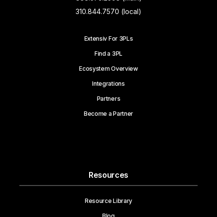
310.844.7570 (local)
Extensiv For 3PLs
Find a 3PL
Ecosystem Overview
Integrations
Partners
Become a Partner
Resources
Resource Library
Blog