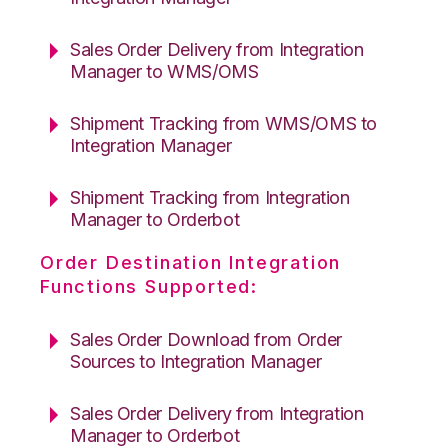
Sales Order Delivery from Integration
Manager to WMS/OMS
Shipment Tracking from WMS/OMS to
Integration Manager
Shipment Tracking from Integration
Manager to Orderbot
Order Destination Integration
Functions Supported:
Sales Order Download from Order
Sources to Integration Manager
Sales Order Delivery from Integration
Manager to Orderbot