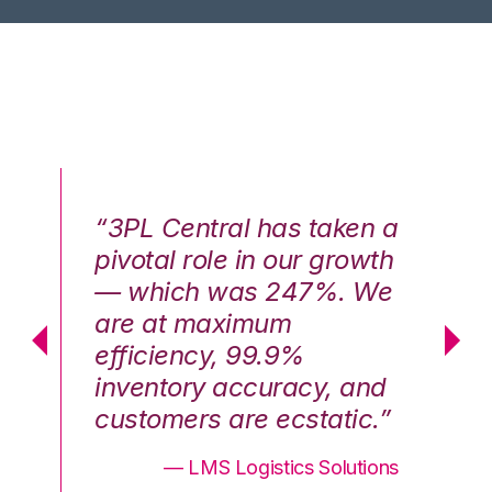
n a
“3PL Central has taken a
“3
th
pivotal role in our growth
pi
We
— which was 247%. We
—
are at maximum
a
efficiency, 99.9%
ef
nd
inventory accuracy, and
in
.”
customers are ecstatic.”
cu
ons
— LMS Logistics Solutions