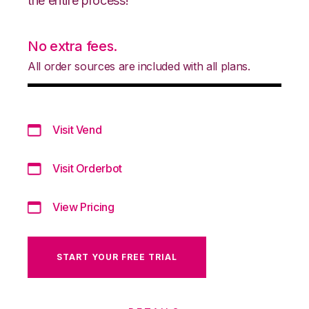
the entire process!
No extra fees.
All order sources are included with all plans.
Visit Vend
Visit Orderbot
View Pricing
START YOUR FREE TRIAL