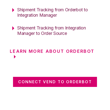
Shipment Tracking from Orderbot to
Integration Manager
Shipment Tracking from Integration
Manager to Order Source
LEARN MORE ABOUT ORDERBOT
CONNECT VEND TO ORDERBOT