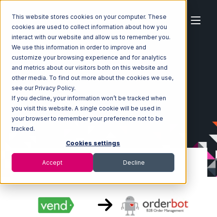
This website stores cookies on your computer. These
cookies are used to collect information about how you
interact with our website and allow us to remember you.
We use this information in order to improve and
customize your browsing experience and for analytics
Home
Ecosystem
Integrations
Vend
and metrics about our visitors both on this website and
Vend with Orderbot Integration
other media. To find out more about the cookies we use,
see our Privacy Policy.
If you decline, your information won’t be tracked when
you visit this website. A single cookie will be used in
your browser to remember your preference not to be
tracked.
Cookies settings
Accept
Decline