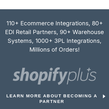
110+ Ecommerce Integrations, 80+
EDI Retail Partners, 90+ Warehouse
Systems, 1000+ 3PL Integrations,
Millions of Orders!
LEARN MORE ABOUT BECOMING A
PARTNER