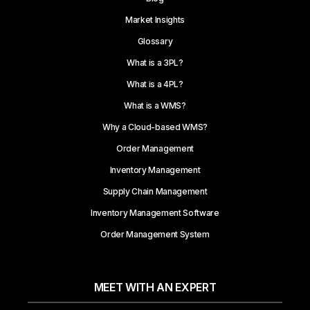
Market Insights
Glossary
What is a 3PL?
What is a 4PL?
What is a WMS?
Why a Cloud-based WMS?
Order Management
Inventory Management
Supply Chain Management
Inventory Management Software
Order Management System
MEET WITH AN EXPERT