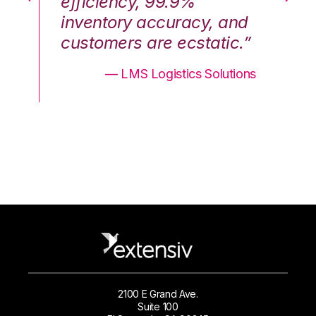
efficiency, 99.9%
ef
nd
inventory accuracy, and
in
.”
customers are ecstatic.”
cu
ons
— LMS Logistics Solutions
2100 E Grand Ave.
Suite 100