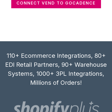
CONNECT VEND TO GOCADENCE
110+ Ecommerce Integrations, 80+
EDI Retail Partners, 90+ Warehouse
Systems, 1000+ 3PL Integrations,
Millions of Orders!