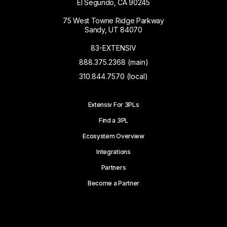
El Segundo, CA 90245
75 West Towne Ridge Parkway
Sandy, UT 84070
83-EXTENSIV
888.375.2368 (main)
310.844.7570 (local)
Extensiv For 3PLs
Find a 3PL
Ecosystem Overview
Integrations
Partners
Become a Partner