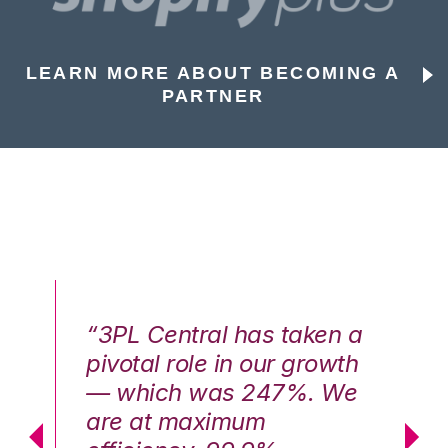
LEARN MORE ABOUT BECOMING A
PARTNER
n a
“3PL Central has taken a
“3
th
pivotal role in our growth
pi
We
— which was 247%. We
—
are at maximum
a