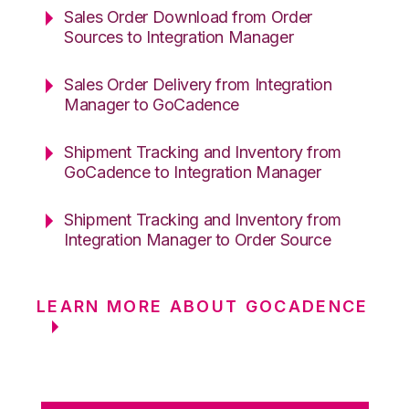
Sales Order Download from Order
Sources to Integration Manager
Sales Order Delivery from Integration
Manager to GoCadence
Shipment Tracking and Inventory from
GoCadence to Integration Manager
Shipment Tracking and Inventory from
Integration Manager to Order Source
LEARN MORE ABOUT GOCADENCE