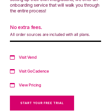
onboarding service that will walk you through
the entire process!
No extra fees.
All order sources are included with all plans.
Visit Vend
Visit GoCadence
View Pricing
START YOUR FREE TRIAL