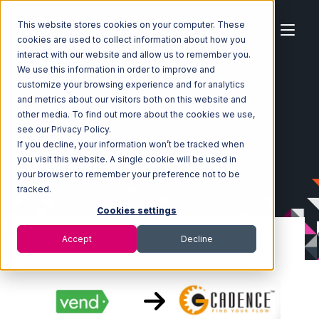
This website stores cookies on your computer. These
cookies are used to collect information about how you
interact with our website and allow us to remember you.
We use this information in order to improve and
customize your browsing experience and for analytics
Home
Ecosystem
Integrations
Vend
and metrics about our visitors both on this website and
Vend with GoCadence Integration
other media. To find out more about the cookies we use,
see our Privacy Policy.
If you decline, your information won’t be tracked when
you visit this website. A single cookie will be used in
your browser to remember your preference not to be
tracked.
Cookies settings
Accept
Decline