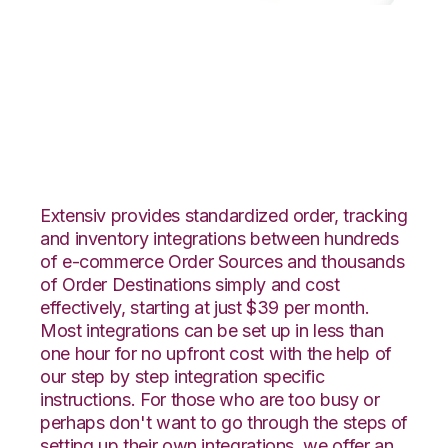
Vend with
GoCadence
Integration
Extensiv provides standardized order, tracking
and inventory integrations between hundreds
of e-commerce Order Sources and thousands
of Order Destinations simply and cost
effectively, starting at just $39 per month.
Most integrations can be set up in less than
one hour for no upfront cost with the help of
our step by step integration specific
instructions. For those who are too busy or
perhaps don't want to go through the steps of
setting up their own integrations, we offer an