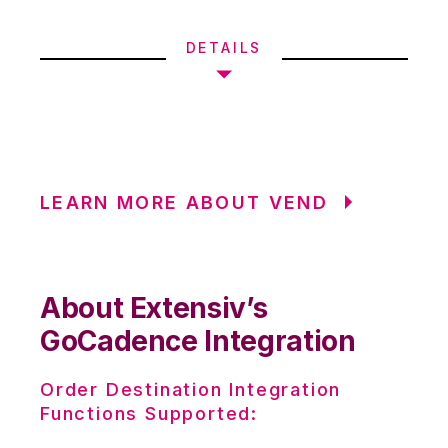
DETAILS
LEARN MORE ABOUT VEND
About Extensiv’s
GoCadence Integration
Order Destination Integration
Functions Supported: