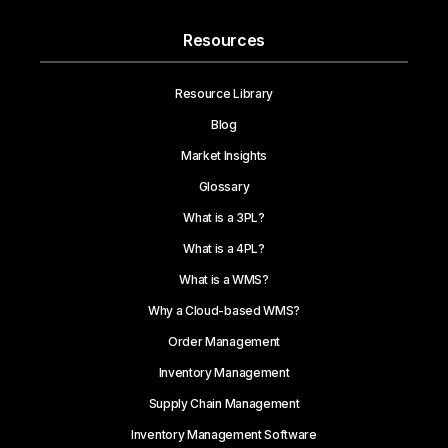
Resources
Resource Library
Blog
Market Insights
Glossary
What is a 3PL?
What is a 4PL?
What is a WMS?
Why a Cloud-based WMS?
Order Management
Inventory Management
Supply Chain Management
Inventory Management Software