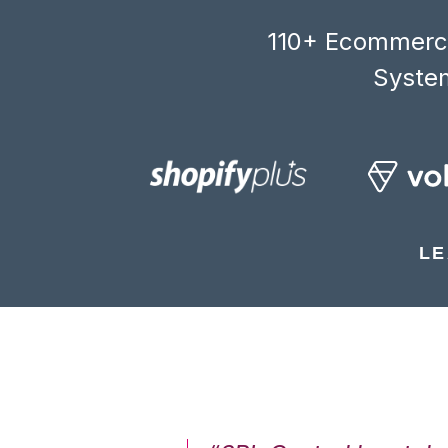
110+ Ecommerce
System
LE