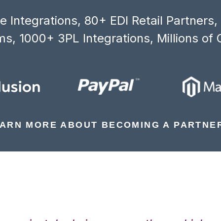
 Integrations, 80+ EDI Retail Partners
s, 1000+ 3PL Integrations, Millions of 
ARN MORE ABOUT BECOMING A PARTNE