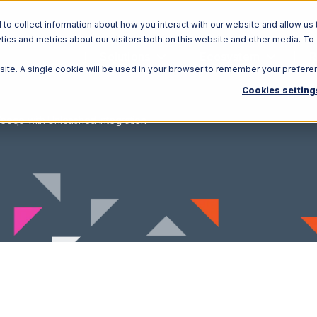
o collect information about how you interact with our website and allow us 
ics and metrics about our visitors both on this website and other media. To
Solutions
Ecosystem
R
bsite. A single cookie will be used in your browser to remember your prefere
Cookies setting
eeqo with Unleashed Integration