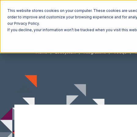
This website stores cookies on your computer. These cookies are used t
order to improve and customize your browsing experience and for analyt
our Privacy Policy.
If you decline, your information won’t be tracked when you visit this we
Home
Ecosystem
Integrations
Veeqo
V