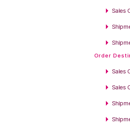
Sales 
Shipme
Shipme
Order Desti
Sales 
Sales 
Shipme
Shipme