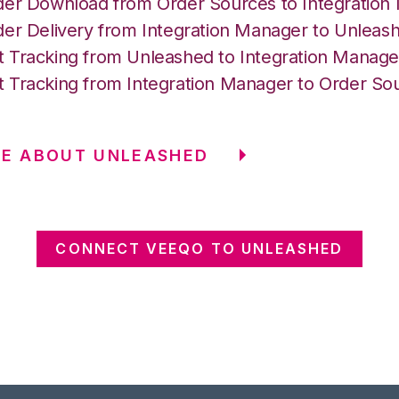
der Download from Order Sources to Integration
der Delivery from Integration Manager to Unleas
 Tracking from Unleashed to Integration Manage
 Tracking from Integration Manager to Order So
RE ABOUT UNLEASHED
CONNECT VEEQO TO UNLEASHED