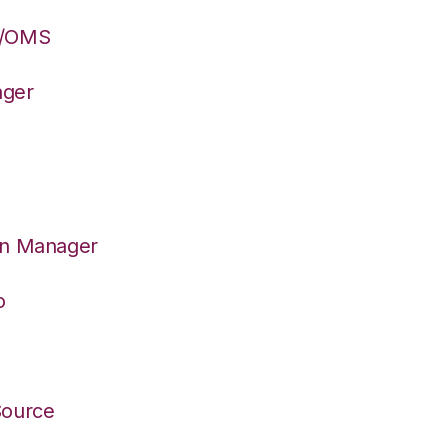
S/OMS
ager
on Manager
o
Source