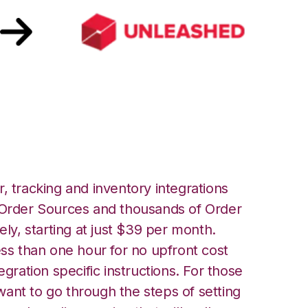
shed Integration
, tracking and inventory integrations
rder Sources and thousands of Order
ely, starting at just $39 per month.
ess than one hour for no upfront cost
egration specific instructions. For those
ant to go through the steps of setting