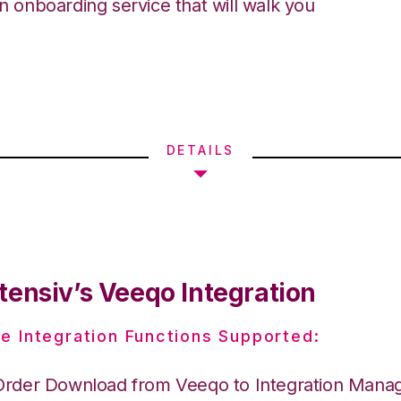
an onboarding service that will walk you
DETAILS
tensiv’s Veeqo Integration
e Integration Functions Supported:
Order Download from Veeqo to Integration Mana