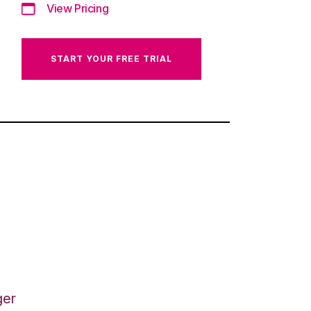
View Pricing
START YOUR FREE TRIAL
ger