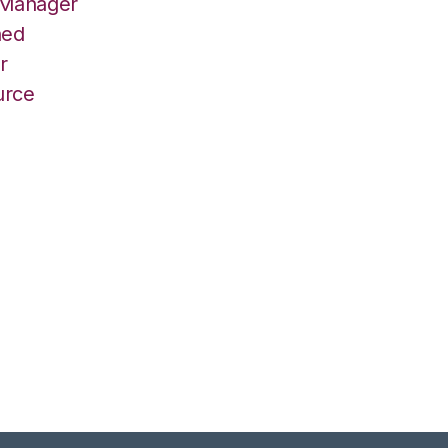
 Manager
hed
r
urce