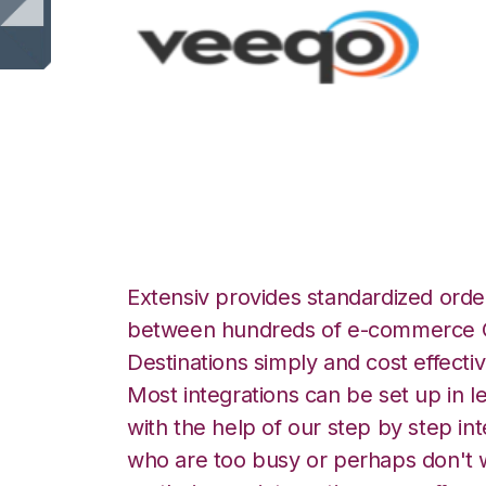
Veeqo with Unlea
Extensiv provides standardized order
between hundreds of e-commerce O
Destinations simply and cost effectiv
Most integrations can be set up in l
with the help of our step by step int
who are too busy or perhaps don't w