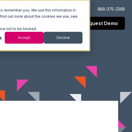
Log In
Support
888-375-2368
to remember you. We use this information in
 find out more about the cookies we use, see
Request Demo
esources
Company
nce not to be tracked.
s
Accept
Decline