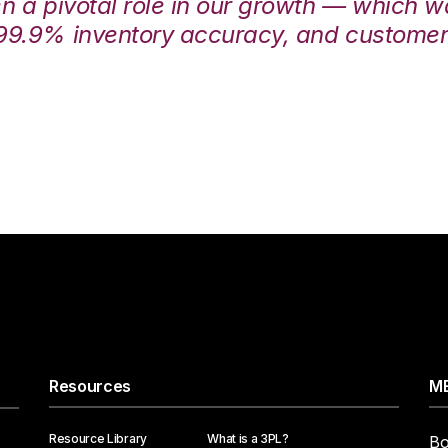
en a pivotal role in our growth — which 
99.9% inventory accuracy, and customers
Resources
ME
Resource Library
What is a 3PL?
Bo