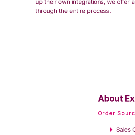
up their own integrations, we offer 
through the entire process!
About Ex
Order Sourc
Sales 