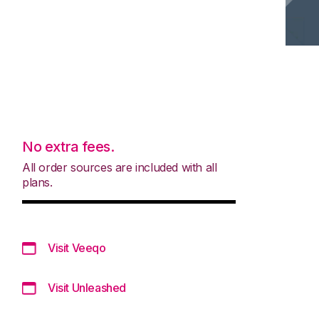
No extra fees.
All order sources are included with all
plans.
Visit Veeqo
Visit Unleashed