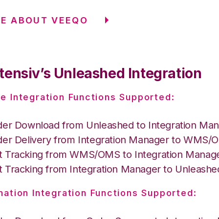
RE ABOUT VEEQO
tensiv’s Unleashed Integration
e Integration Functions Supported:
der Download from Unleashed to Integration Ma
der Delivery from Integration Manager to WMS
 Tracking from WMS/OMS to Integration Manag
 Tracking from Integration Manager to Unleashe
nation Integration Functions Supported: