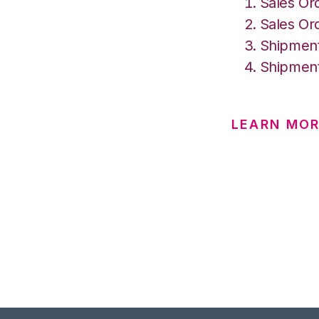
Sales Or
Sales Or
Shipment
Shipment
LEARN MO