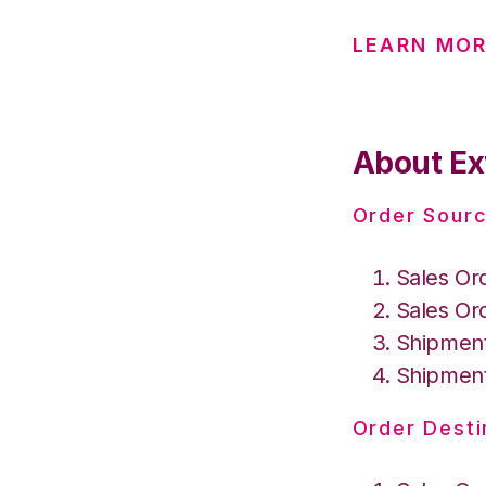
LEARN MO
About Ex
Order Sourc
Sales Or
Sales Or
Shipment
Shipment
Order Desti