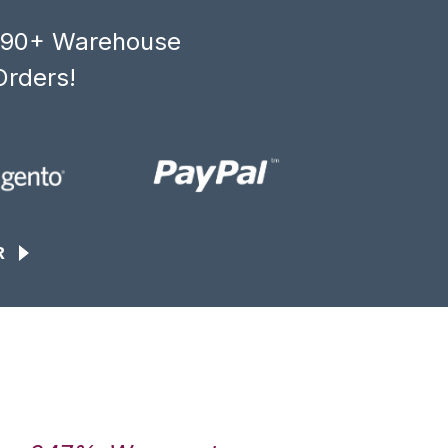
, 90+ Warehouse
Orders!
R