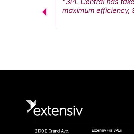
7%. We are at
“3PL Central has tak
cstatic.”
maximum efficiency, 
 Logistics Solutions
Extensiv For 3PLs
2100 E Grand Ave.