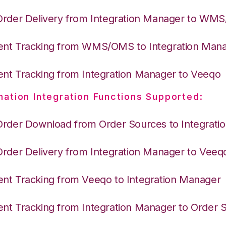
Order Delivery from Integration Manager to WM
nt Tracking from WMS/OMS to Integration Man
nt Tracking from Integration Manager to Veeqo
nation Integration Functions Supported:
Order Download from Order Sources to Integrati
Order Delivery from Integration Manager to Veeq
nt Tracking from Veeqo to Integration Manager
nt Tracking from Integration Manager to Order 