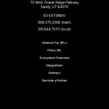
75 West Towne Ridge Parkway
Sandy, UT 84070
83-EXTENSIV
888.375.2368 (main)
310.844.7570 (local)
Extensiv For 3PLs
Find a 3PL
Ecosystem Overview
Integrations
Partners
Become a Partner