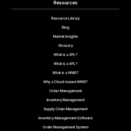
Resources
Resource Library
Blog
Market Insights
Glossary
What is a 3PL?
What is a 4PL?
What is a WMS?
Why a Cloud-based WMS?
Order Management
Inventory Management
Supply Chain Management
Inventory Management Software
Order Management System