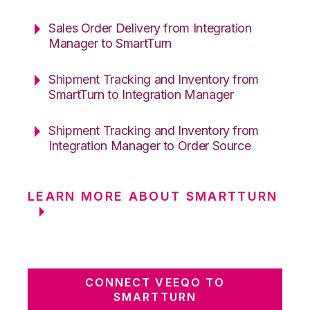
Sales Order Delivery from Integration
Manager to SmartTurn
Shipment Tracking and Inventory from
SmartTurn to Integration Manager
Shipment Tracking and Inventory from
Integration Manager to Order Source
LEARN MORE ABOUT SMARTTURN
CONNECT VEEQO TO
SMARTTURN