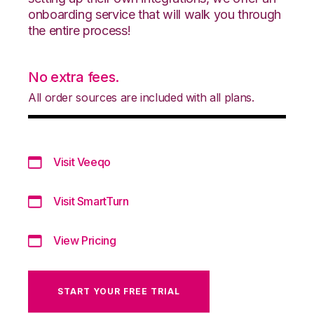
onboarding service that will walk you through
the entire process!
No extra fees.
All order sources are included with all plans.
Visit Veeqo
Visit SmartTurn
View Pricing
START YOUR FREE TRIAL