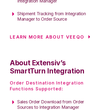
Integration Manager
Shipment Tracking from Integration
Manager to Order Source
LEARN MORE ABOUT VEEQO
About Extensiv’s
SmartTurn Integration
Order Destination Integration
Functions Supported:
Sales Order Download from Order
Sources to Integration Manager