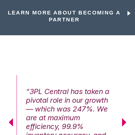
LEARN MORE ABOUT BECOMING A
PARTNER
n a
“3PL Central has taken a
“3
th
pivotal role in our growth
pi
We
— which was 247%. We
—
are at maximum
a
efficiency, 99.9%
ef