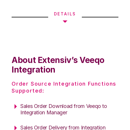
DETAILS
About Extensiv’s Veeqo
Integration
Order Source Integration Functions
Supported:
Sales Order Download from Veeqo to
Integration Manager
Sales Order Delivery from Integration