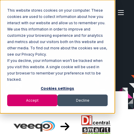
This website stores cookies on your computer. These
cookies are used to collect information about how you
interact with our website and allow us to remember you.
We use this information in order to improve and
customize your browsing experience and for analytics
Home
Ecosystem
Integrations
Veeqo
and metrics about our visitors both on this website and
Veeqo with SmartTurn Integration
other media. To find out more about the cookies we use,
see our Privacy Policy.
If you decline, your information won’t be tracked when
you visit this website. A single cookie will be used in
your browser to remember your preference not to be
tracked.
Cookies settings
Accept
Decline