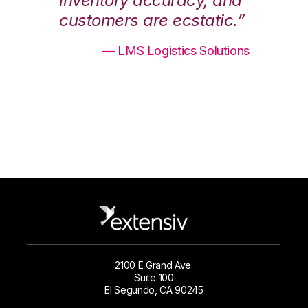
nd
inventory accuracy, and
in
.”
customers are ecstatic.”
cu
ons
— LMS Logistics Solutions
2100 E Grand Ave.
Suite 100
El Segundo, CA 90245