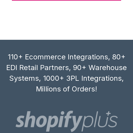
110+ Ecommerce Integrations, 80+
EDI Retail Partners, 90+ Warehouse
Systems, 1000+ 3PL Integrations,
Millions of Orders!