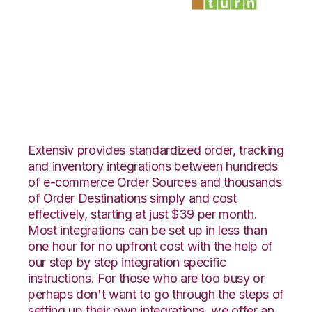
Veeqo with
SmartTurn
Integration
Extensiv provides standardized order, tracking
and inventory integrations between hundreds
of e-commerce Order Sources and thousands
of Order Destinations simply and cost
effectively, starting at just $39 per month.
Most integrations can be set up in less than
one hour for no upfront cost with the help of
our step by step integration specific
instructions. For those who are too busy or
perhaps don't want to go through the steps of
setting up their own integrations, we offer an