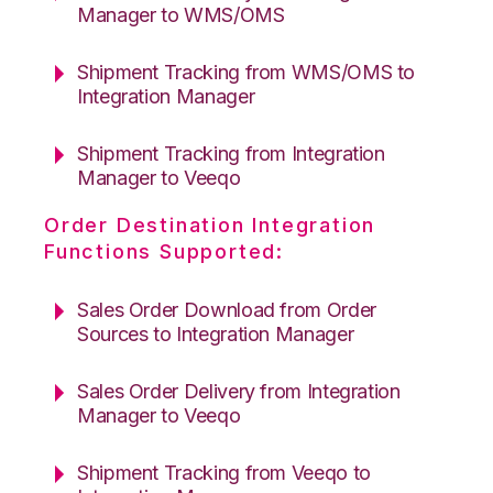
Manager to WMS/OMS
Shipment Tracking from WMS/OMS to
Integration Manager
Shipment Tracking from Integration
Manager to Veeqo
Order Destination Integration
Functions Supported:
Sales Order Download from Order
Sources to Integration Manager
Sales Order Delivery from Integration
Manager to Veeqo
Shipment Tracking from Veeqo to