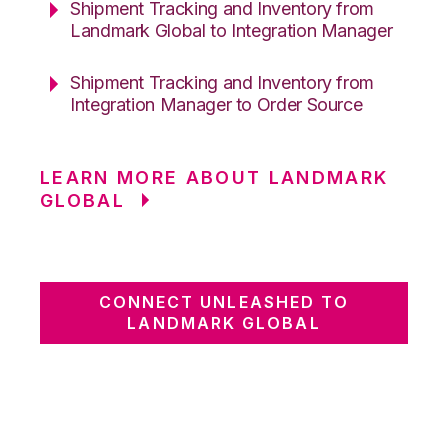
Shipment Tracking and Inventory from
Landmark Global to Integration Manager
Shipment Tracking and Inventory from
Integration Manager to Order Source
LEARN MORE ABOUT LANDMARK
GLOBAL
CONNECT UNLEASHED TO
LANDMARK GLOBAL