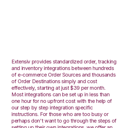
Unleashed with
Landmark Global
Integration
Extensiv provides standardized order, tracking
and inventory integrations between hundreds
of e-commerce Order Sources and thousands
of Order Destinations simply and cost
effectively, starting at just $39 per month.
Most integrations can be set up in less than
one hour for no upfront cost with the help of
our step by step integration specific
instructions. For those who are too busy or
perhaps don't want to go through the steps of
setting up their own integrations, we offer an