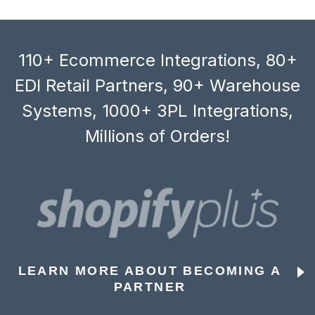
110+ Ecommerce Integrations, 80+
EDI Retail Partners, 90+ Warehouse
Systems, 1000+ 3PL Integrations,
Millions of Orders!
LEARN MORE ABOUT BECOMING A
PARTNER