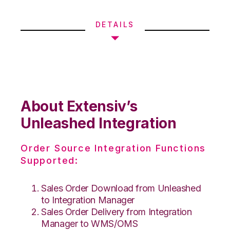
DETAILS
About Extensiv’s
Unleashed Integration
Order Source Integration Functions
Supported:
Sales Order Download from Unleashed
to Integration Manager
Sales Order Delivery from Integration
Manager to WMS/OMS