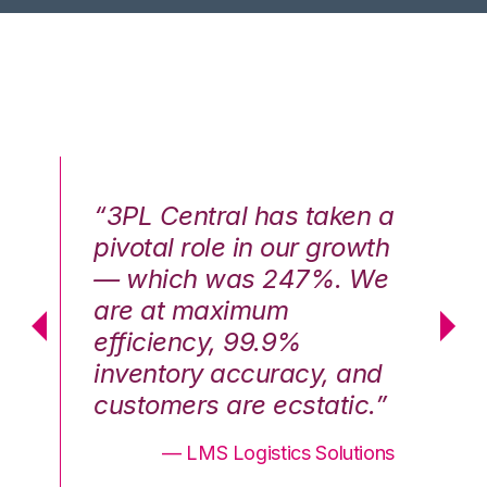
n a
“3PL Central has taken a
“3
th
pivotal role in our growth
pi
We
— which was 247%. We
—
are at maximum
a
efficiency, 99.9%
ef
nd
inventory accuracy, and
in
.”
customers are ecstatic.”
cu
ons
— LMS Logistics Solutions