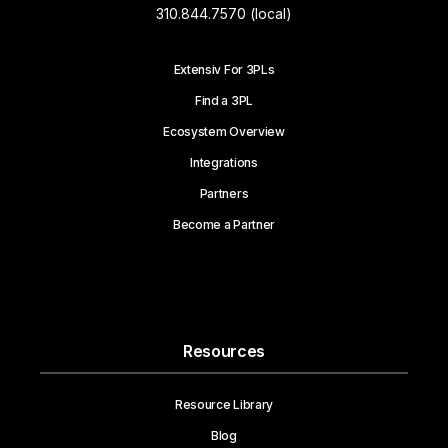
310.844.7570 (local)
Extensiv For 3PLs
Find a 3PL
Ecosystem Overview
Integrations
Partners
Become a Partner
Resources
Resource Library
Blog