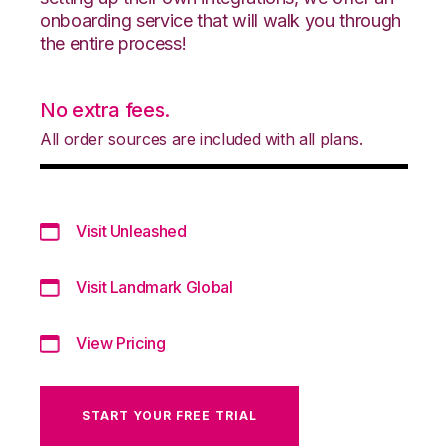
onboarding service that will walk you through
the entire process!
No extra fees.
All order sources are included with all plans.
Visit Unleashed
Visit Landmark Global
View Pricing
START YOUR FREE TRIAL