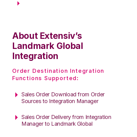
About Extensiv’s
Landmark Global
Integration
Order Destination Integration
Functions Supported:
Sales Order Download from Order
Sources to Integration Manager
Sales Order Delivery from Integration
Manager to Landmark Global