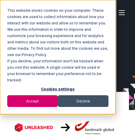
This website stores cookies on your computer. These
cookies are used to collect information about how you
interact with our website and allow us to remember you.
We use this information in order to improve and
customize your browsing experience and for analytics
Home
Ecosystem
Integrations
Unleashed
and metrics about our visitors both on this website and
Unleashed with Landmark Global Integration
other media. To find out more about the cookies we use,
see our Privacy Policy.
If you decline, your information won’t be tracked when
you visit this website. A single cookie will be used in
your browser to remember your preference not to be
tracked.
Cookies settings
Accept
Decline