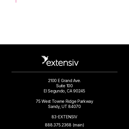
2100 E Grand Ave.
Suite 100
El Segundo, CA 90245
75 West Towne Ridge Parkway
Sandy, UT 84070
83-EXTENSIV
888.375.2368 (main)