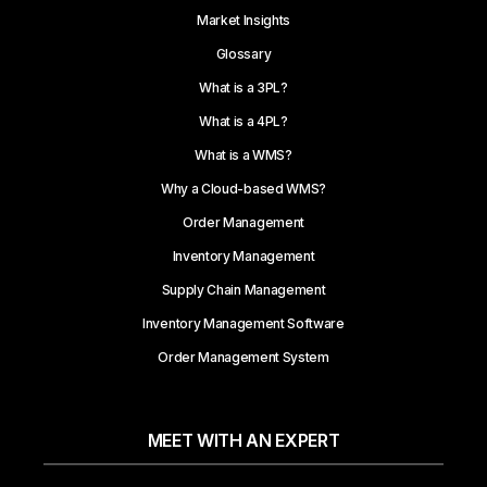
Market Insights
Glossary
What is a 3PL?
What is a 4PL?
What is a WMS?
Why a Cloud-based WMS?
Order Management
Inventory Management
Supply Chain Management
Inventory Management Software
Order Management System
MEET WITH AN EXPERT