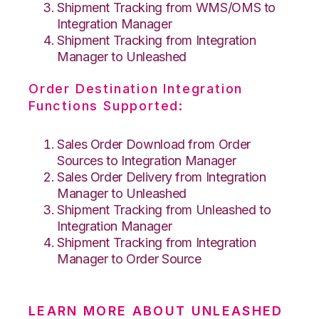
Shipment Tracking from WMS/OMS to
Integration Manager
Shipment Tracking from Integration
Manager to Unleashed
Order Destination Integration
Functions Supported:
Sales Order Download from Order
Sources to Integration Manager
Sales Order Delivery from Integration
Manager to Unleashed
Shipment Tracking from Unleashed to
Integration Manager
Shipment Tracking from Integration
Manager to Order Source
LEARN MORE ABOUT UNLEASHED