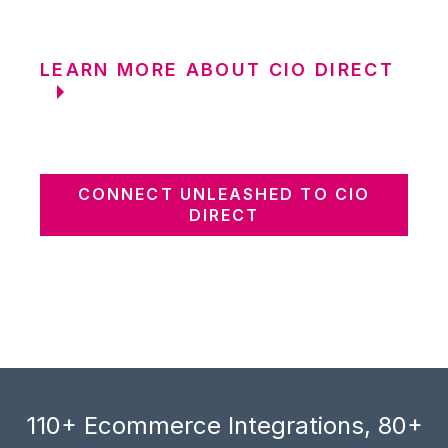
LEARN MORE ABOUT CIO DIRECT
CONNECT UNLEASHED TO CIO
DIRECT
110+ Ecommerce Integrations, 80+