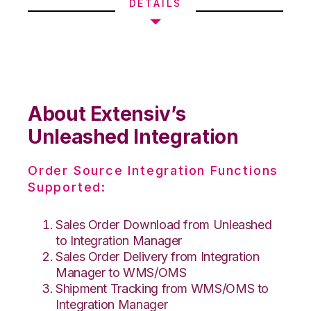
DETAILS
About Extensiv’s
Unleashed Integration
Order Source Integration Functions
Supported:
Sales Order Download from Unleashed
to Integration Manager
Sales Order Delivery from Integration
Manager to WMS/OMS
Shipment Tracking from WMS/OMS to
Integration Manager