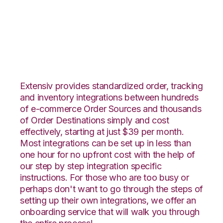
Unleashed with CIO
Direct Integration
Extensiv provides standardized order, tracking
and inventory integrations between hundreds
of e-commerce Order Sources and thousands
of Order Destinations simply and cost
effectively, starting at just $39 per month.
Most integrations can be set up in less than
one hour for no upfront cost with the help of
our step by step integration specific
instructions. For those who are too busy or
perhaps don't want to go through the steps of
setting up their own integrations, we offer an
onboarding service that will walk you through