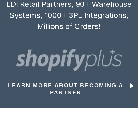
EDI Retail Partners, 90+ Warehouse
Systems, 1000+ 3PL Integrations,
Millions of Orders!
LEARN MORE ABOUT BECOMING A
PARTNER