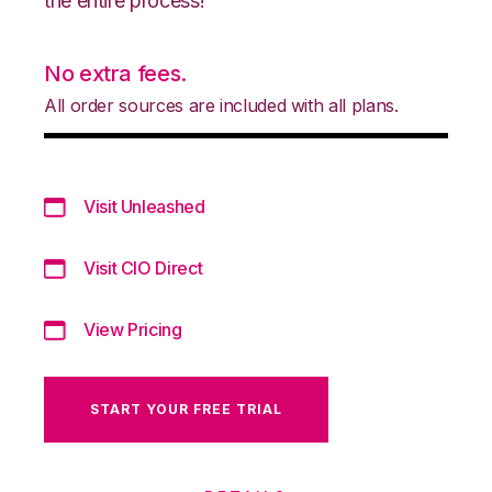
the entire process!
No extra fees.
All order sources are included with all plans.
Visit Unleashed
Visit CIO Direct
View Pricing
START YOUR FREE TRIAL