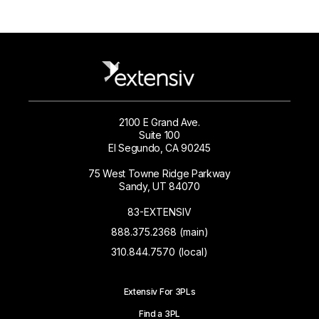
2100 E Grand Ave.
Suite 100
El Segundo, CA 90245
75 West Towne Ridge Parkway
Sandy, UT 84070
83-EXTENSIV
888.375.2368 (main)
310.844.7570 (local)
Extensiv For 3PLs
Find a 3PL