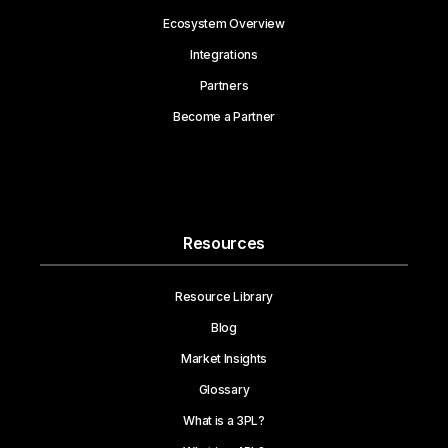
Ecosystem Overview
Integrations
Partners
Become a Partner
Resources
Resource Library
Blog
Market Insights
Glossary
What is a 3PL?