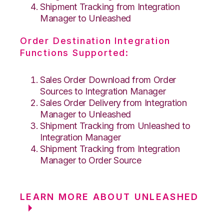
Shipment Tracking from Integration
Manager to Unleashed
Order Destination Integration
Functions Supported:
Sales Order Download from Order
Sources to Integration Manager
Sales Order Delivery from Integration
Manager to Unleashed
Shipment Tracking from Unleashed to
Integration Manager
Shipment Tracking from Integration
Manager to Order Source
LEARN MORE ABOUT UNLEASHED