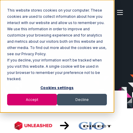
This website stores cookies on your computer. These
cookies are used to collect information about how you
interact with our website and allow us to remember you.
We use this information in order to improve and
customize your browsing experience and for analytics
Home
Ecosystem
Integrations
Unleashed
and metrics about our visitors both on this website and
Unleashed with CIO Direct Integration
other media. To find out more about the cookies we use,
see our Privacy Policy.
If you decline, your information won’t be tracked when
you visit this website. A single cookie will be used in
your browser to remember your preference not to be
tracked.
Cookies settings
Accept
Decline