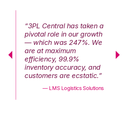
n a
“3PL Central has taken a
“3
th
pivotal role in our growth
pi
We
— which was 247%. We
—
are at maximum
a
efficiency, 99.9%
ef
nd
inventory accuracy, and
in
.”
customers are ecstatic.”
cu
ons
— LMS Logistics Solutions