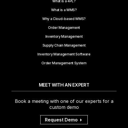
What is a 4PL?
What is a WMS?
Why a Cloud-based WMS?
Order Management
Inventory Management
Supply Chain Management
Inventory Management Software
Order Management System
MEET WITH AN EXPERT
Book a meeting with one of our experts for a
custom demo
Request Demo