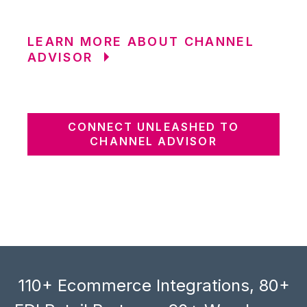
LEARN MORE ABOUT CHANNEL
ADVISOR
CONNECT UNLEASHED TO
CHANNEL ADVISOR
110+ Ecommerce Integrations, 80+