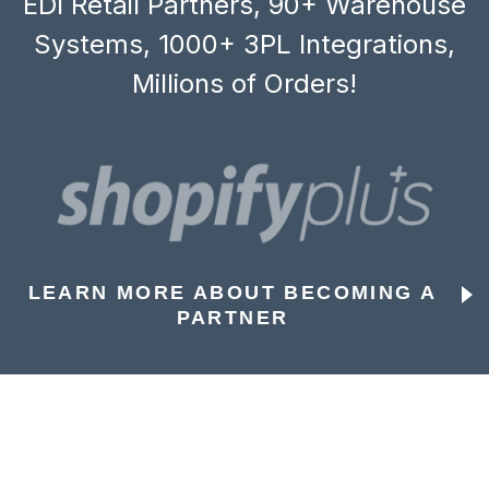
EDI Retail Partners, 90+ Warehouse
Systems, 1000+ 3PL Integrations,
Millions of Orders!
LEARN MORE ABOUT BECOMING A
PARTNER