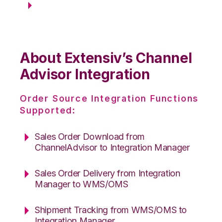
About Extensiv’s Channel
Advisor Integration
Order Source Integration Functions
Supported:
Sales Order Download from
ChannelAdvisor to Integration Manager
Sales Order Delivery from Integration
Manager to WMS/OMS
Shipment Tracking from WMS/OMS to
Integration Manager