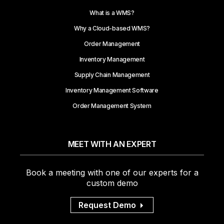
What is a WMS?
Why a Cloud-based WMS?
Order Management
Inventory Management
Supply Chain Management
Inventory Management Software
Order Management System
MEET WITH AN EXPERT
Book a meeting with one of our experts for a
custom demo
Request Demo