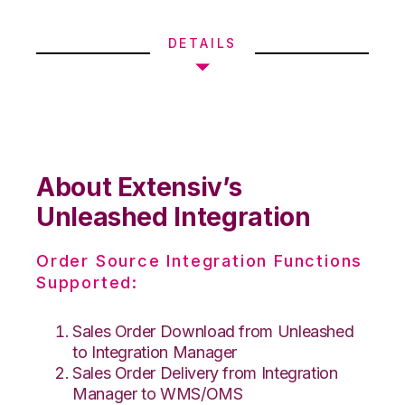
DETAILS
About Extensiv’s
Unleashed Integration
Order Source Integration Functions
Supported:
Sales Order Download from Unleashed
to Integration Manager
Sales Order Delivery from Integration
Manager to WMS/OMS