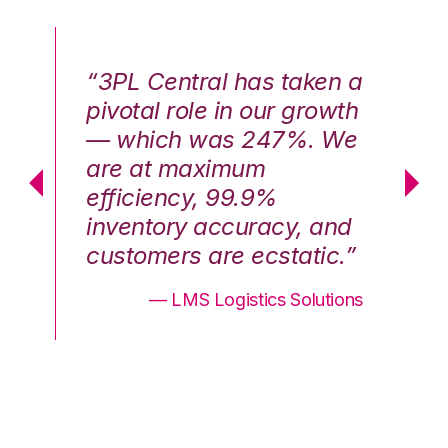
n a
“3PL Central has taken a
“3
th
pivotal role in our growth
pi
We
— which was 247%. We
—
are at maximum
a
efficiency, 99.9%
ef
nd
inventory accuracy, and
in
.”
customers are ecstatic.”
cu
ons
— LMS Logistics Solutions