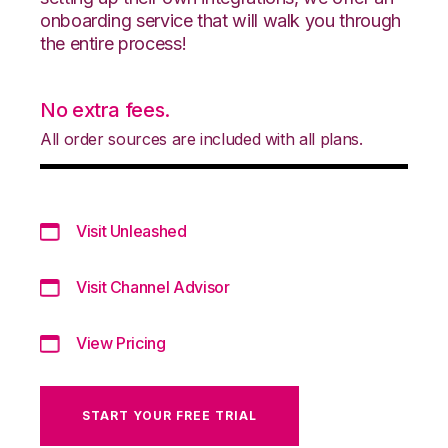
onboarding service that will walk you through
the entire process!
No extra fees.
All order sources are included with all plans.
Visit Unleashed
Visit Channel Advisor
View Pricing
START YOUR FREE TRIAL