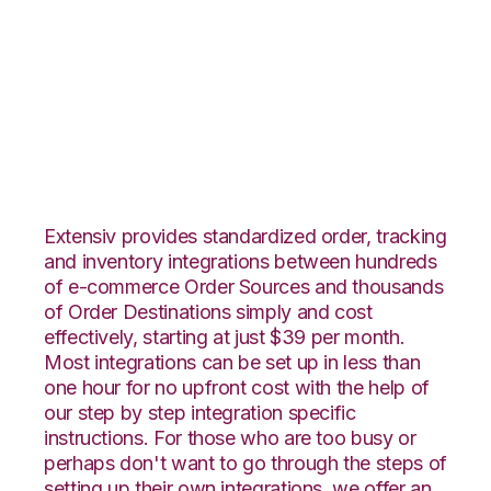
Unleashed with
Channel Advisor
Integration
Extensiv provides standardized order, tracking
and inventory integrations between hundreds
of e-commerce Order Sources and thousands
of Order Destinations simply and cost
effectively, starting at just $39 per month.
Most integrations can be set up in less than
one hour for no upfront cost with the help of
our step by step integration specific
instructions. For those who are too busy or
perhaps don't want to go through the steps of
setting up their own integrations, we offer an