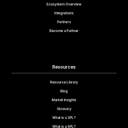
Ecosystem Overview
Integrations
Partners
Become a Partner
Resources
Resource Library
Blog
Market Insights
Glossary
What is a 3PL?
What is a 4PL?