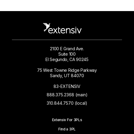
2100 E Grand Ave.
Suite 100
El Segundo, CA 90245
75 West Towne Ridge Parkway
Sandy, UT 84070
83-EXTENSIV
888.375.2368 (main)
310.844.7570 (local)
Extensiv For 3PLs
Find a 3PL