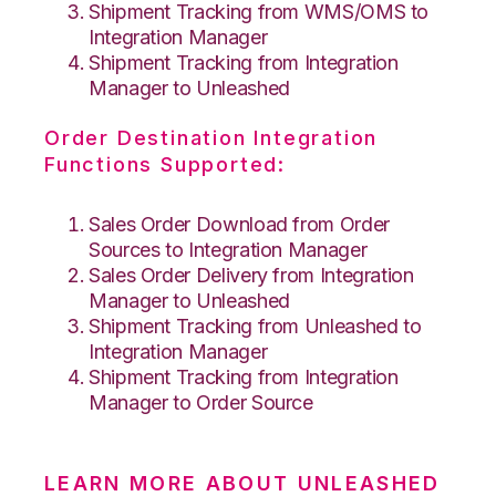
Shipment Tracking from WMS/OMS to
Integration Manager
Shipment Tracking from Integration
Manager to Unleashed
Order Destination Integration
Functions Supported:
Sales Order Download from Order
Sources to Integration Manager
Sales Order Delivery from Integration
Manager to Unleashed
Shipment Tracking from Unleashed to
Integration Manager
Shipment Tracking from Integration
Manager to Order Source
LEARN MORE ABOUT UNLEASHED