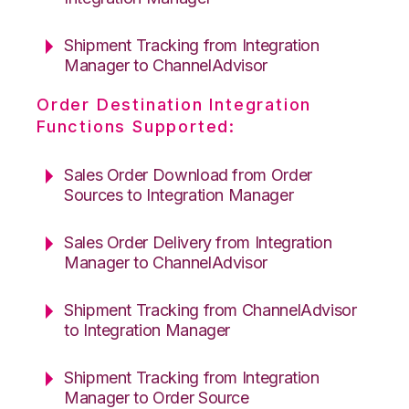
Shipment Tracking from Integration
Manager to ChannelAdvisor
Order Destination Integration
Functions Supported:
Sales Order Download from Order
Sources to Integration Manager
Sales Order Delivery from Integration
Manager to ChannelAdvisor
Shipment Tracking from ChannelAdvisor
to Integration Manager
Shipment Tracking from Integration
Manager to Order Source