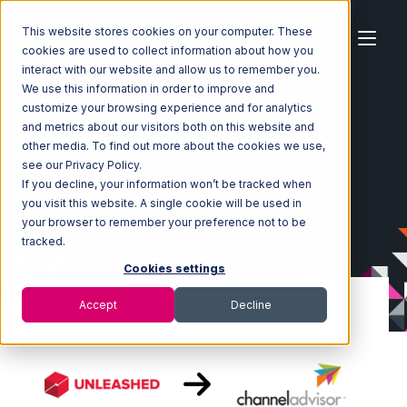
This website stores cookies on your computer. These
cookies are used to collect information about how you
interact with our website and allow us to remember you.
We use this information in order to improve and
customize your browsing experience and for analytics
Home
Ecosystem
Integrations
Unleashed
and metrics about our visitors both on this website and
Unleashed with Channel Advisor Integration
other media. To find out more about the cookies we use,
see our Privacy Policy.
If you decline, your information won’t be tracked when
you visit this website. A single cookie will be used in
your browser to remember your preference not to be
tracked.
Cookies settings
Accept
Decline