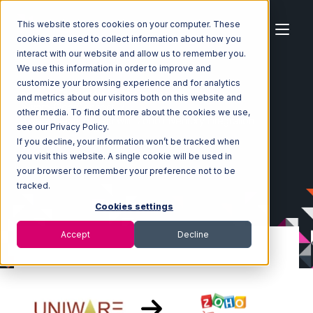
This website stores cookies on your computer. These
cookies are used to collect information about how you
interact with our website and allow us to remember you.
We use this information in order to improve and
customize your browsing experience and for analytics
Home
Ecosystem
Integrations
and metrics about our visitors both on this website and
Uniware ClearConnect
other media. To find out more about the cookies we use,
Uniware ClearConnect with Zoho Inventory Integration
see our Privacy Policy.
If you decline, your information won’t be tracked when
you visit this website. A single cookie will be used in
your browser to remember your preference not to be
tracked.
Cookies settings
Accept
Decline