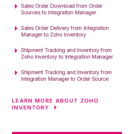
Sales Order Download from Order
Sources to Integration Manager
Sales Order Delivery from Integration
Manager to Zoho Inventory
Shipment Tracking and Inventory from
Zoho Inventory to Integration Manager
Shipment Tracking and Inventory from
Integration Manager to Order Source
LEARN MORE ABOUT ZOHO
INVENTORY