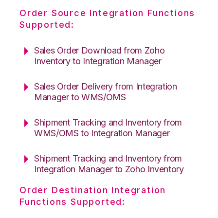
Order Source Integration Functions
Supported:
Sales Order Download from Zoho
Inventory to Integration Manager
Sales Order Delivery from Integration
Manager to WMS/OMS
Shipment Tracking and Inventory from
WMS/OMS to Integration Manager
Shipment Tracking and Inventory from
Integration Manager to Zoho Inventory
Order Destination Integration
Functions Supported: