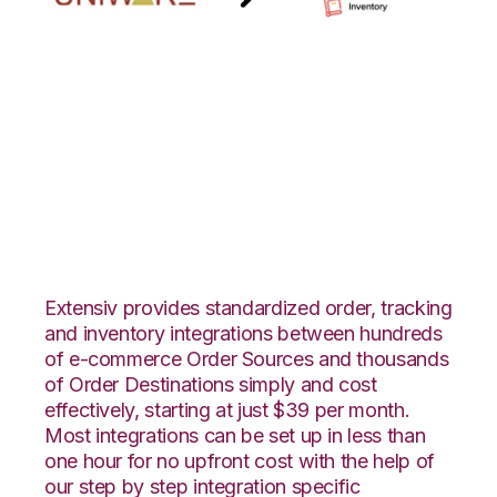
Uniware
ClearConnect with
Zoho Inventory
Integration
Extensiv provides standardized order, tracking
and inventory integrations between hundreds
of e-commerce Order Sources and thousands
of Order Destinations simply and cost
effectively, starting at just $39 per month.
Most integrations can be set up in less than
one hour for no upfront cost with the help of
our step by step integration specific