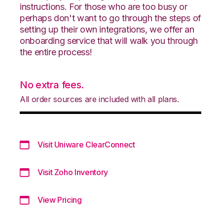
instructions. For those who are too busy or
perhaps don't want to go through the steps of
setting up their own integrations, we offer an
onboarding service that will walk you through
the entire process!
No extra fees.
All order sources are included with all plans.
Visit Uniware ClearConnect
Visit Zoho Inventory
View Pricing