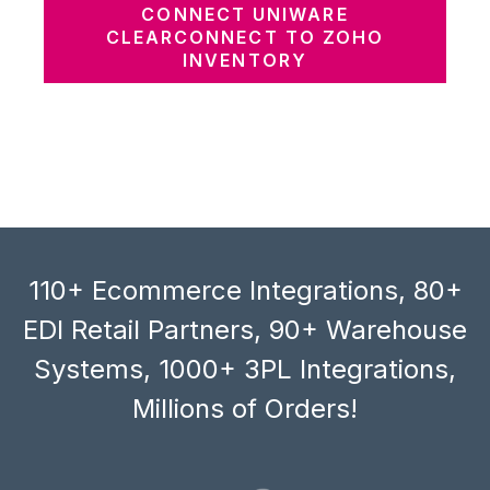
CONNECT UNIWARE
CLEARCONNECT TO ZOHO
INVENTORY
110+ Ecommerce Integrations, 80+
EDI Retail Partners, 90+ Warehouse
Systems, 1000+ 3PL Integrations,
Millions of Orders!