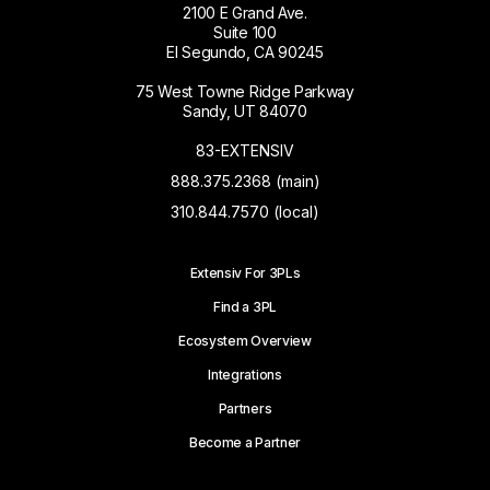
2100 E Grand Ave.
Suite 100
El Segundo, CA 90245
75 West Towne Ridge Parkway
Sandy, UT 84070
83-EXTENSIV
888.375.2368 (main)
310.844.7570 (local)
Extensiv For 3PLs
Find a 3PL
Ecosystem Overview
Integrations
Partners
Become a Partner