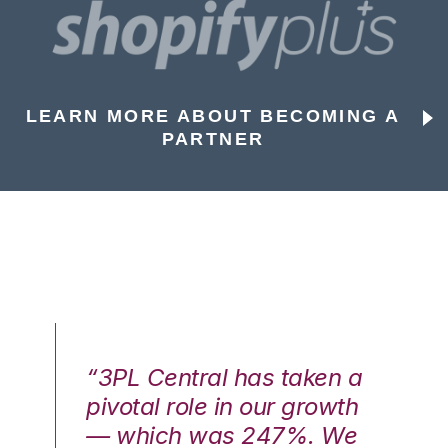
LEARN MORE ABOUT BECOMING A
PARTNER
n a
“3PL Central has taken a
“3
th
pivotal role in our growth
pi
We
— which was 247%. We
—