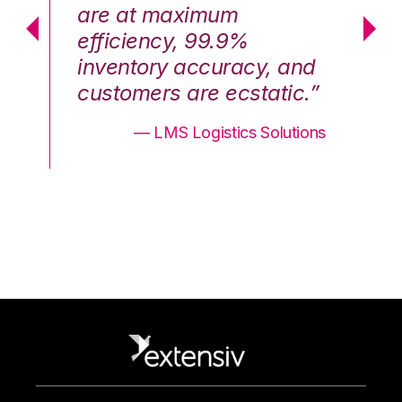
are at maximum
a
efficiency, 99.9%
ef
nd
inventory accuracy, and
in
.”
customers are ecstatic.”
cu
ons
— LMS Logistics Solutions