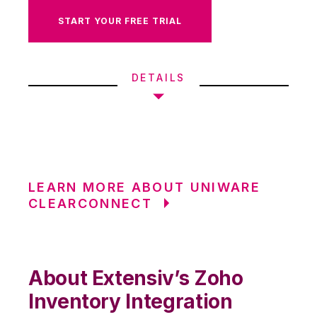
START YOUR FREE TRIAL
DETAILS
LEARN MORE ABOUT UNIWARE
CLEARCONNECT
About Extensiv’s Zoho
Inventory Integration