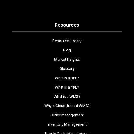
Resources
Resource Library
Blog
Market Insights
Glossary
What is a 3PL?
What is a 4PL?
What is a WMS?
Why a Cloud-based WMS?
Order Management
Inventory Management
Supply Chain Management