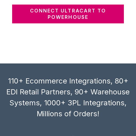
CONNECT ULTRACART TO
POWERHOUSE
110+ Ecommerce Integrations, 80+
EDI Retail Partners, 90+ Warehouse
Systems, 1000+ 3PL Integrations,
Millions of Orders!