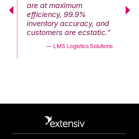
are at maximum
a
efficiency, 99.9%
ef
nd
inventory accuracy, and
in
.”
customers are ecstatic.”
cu
ons
— LMS Logistics Solutions