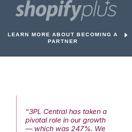
LEARN MORE ABOUT BECOMING A
PARTNER
n a
“3PL Central has taken a
“3
th
pivotal role in our growth
pi
We
— which was 247%. We
—