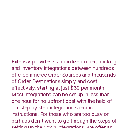
Ultracart with
PowerHouse
Integration
Extensiv provides standardized order, tracking
and inventory integrations between hundreds
of e-commerce Order Sources and thousands
of Order Destinations simply and cost
effectively, starting at just $39 per month.
Most integrations can be set up in less than
one hour for no upfront cost with the help of
our step by step integration specific
instructions. For those who are too busy or
perhaps don't want to go through the steps of
setting up their own integrations, we offer an