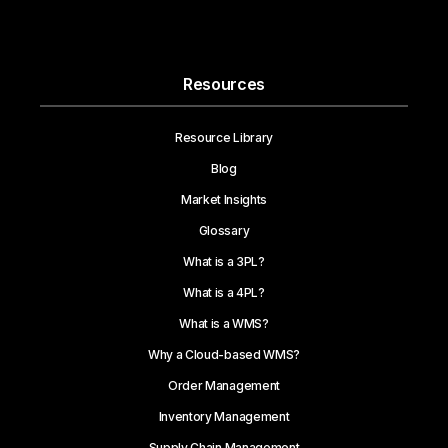
Resources
Resource Library
Blog
Market Insights
Glossary
What is a 3PL?
What is a 4PL?
What is a WMS?
Why a Cloud-based WMS?
Order Management
Inventory Management
Supply Chain Management