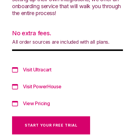
onboarding service that will walk you through
the entire process!
No extra fees.
All order sources are included with all plans.
Visit Ultracart
Visit PowerHouse
View Pricing
START YOUR FREE TRIAL