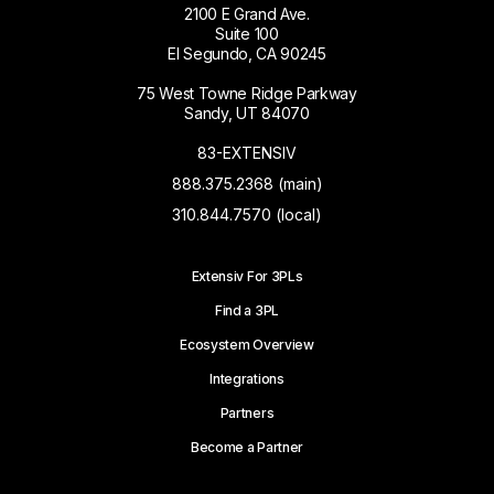
2100 E Grand Ave.
Suite 100
El Segundo, CA 90245
75 West Towne Ridge Parkway
Sandy, UT 84070
83-EXTENSIV
888.375.2368 (main)
310.844.7570 (local)
Extensiv For 3PLs
Find a 3PL
Ecosystem Overview
Integrations
Partners
Become a Partner