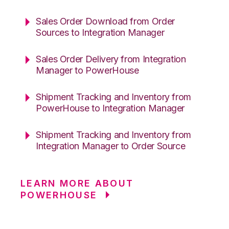
Sales Order Download from Order
Sources to Integration Manager
Sales Order Delivery from Integration
Manager to PowerHouse
Shipment Tracking and Inventory from
PowerHouse to Integration Manager
Shipment Tracking and Inventory from
Integration Manager to Order Source
LEARN MORE ABOUT
POWERHOUSE