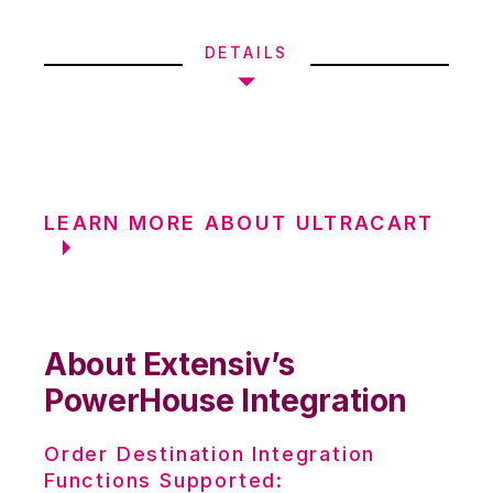
DETAILS
LEARN MORE ABOUT ULTRACART
About Extensiv’s
PowerHouse Integration
Order Destination Integration
Functions Supported: