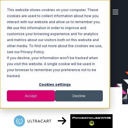
This website stores cookies on your computer. These
cookies are used to collect information about how you
interact with our website and allow us to remember you.
We use this information in order to improve and
customize your browsing experience and for analytics
Home
Ecosystem
Integrations
Ultracart
and metrics about our visitors both on this website and
Ultracart with PowerHouse Integration
other media. To find out more about the cookies we use,
see our Privacy Policy.
If you decline, your information won’t be tracked when
you visit this website. A single cookie will be used in
your browser to remember your preference not to be
tracked.
Cookies settings
Accept
Decline