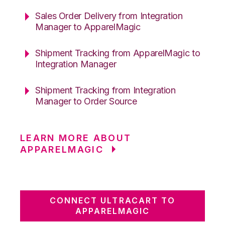
Sales Order Delivery from Integration
Manager to ApparelMagic
Shipment Tracking from ApparelMagic to
Integration Manager
Shipment Tracking from Integration
Manager to Order Source
LEARN MORE ABOUT
APPARELMAGIC
CONNECT ULTRACART TO
APPARELMAGIC