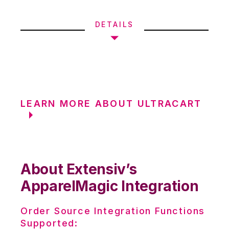
DETAILS
LEARN MORE ABOUT ULTRACART
About Extensiv’s
ApparelMagic Integration
Order Source Integration Functions
Supported: