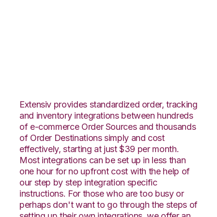
Ultracart with
ApparelMagic
Integration
Extensiv provides standardized order, tracking
and inventory integrations between hundreds
of e-commerce Order Sources and thousands
of Order Destinations simply and cost
effectively, starting at just $39 per month.
Most integrations can be set up in less than
one hour for no upfront cost with the help of
our step by step integration specific
instructions. For those who are too busy or
perhaps don't want to go through the steps of
setting up their own integrations, we offer an