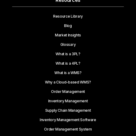
Resources
Resource Library
Blog
Market Insights
Glossary
What is a 3PL?
What is a 4PL?
What is a WMS?
Why a Cloud-based WMS?
Order Management
Inventory Management
Supply Chain Management
Inventory Management Software
Order Management System