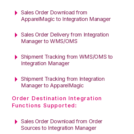
Sales Order Download from
ApparelMagic to Integration Manager
Sales Order Delivery from Integration
Manager to WMS/OMS
Shipment Tracking from WMS/OMS to
Integration Manager
Shipment Tracking from Integration
Manager to ApparelMagic
Order Destination Integration
Functions Supported:
Sales Order Download from Order
Sources to Integration Manager