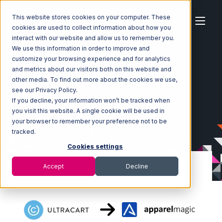
This website stores cookies on your computer. These
cookies are used to collect information about how you
interact with our website and allow us to remember you.
We use this information in order to improve and
customize your browsing experience and for analytics
Home
Ecosystem
Integrations
Ultracart
and metrics about our visitors both on this website and
Ultracart with ApparelMagic Integration
other media. To find out more about the cookies we use,
see our Privacy Policy.
If you decline, your information won’t be tracked when
you visit this website. A single cookie will be used in
your browser to remember your preference not to be
tracked.
Cookies settings
Accept
Decline