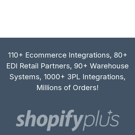
110+ Ecommerce Integrations, 80+
EDI Retail Partners, 90+ Warehouse
Systems, 1000+ 3PL Integrations,
Millions of Orders!