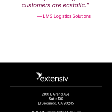
.”
customers are ecstatic.”
cu
ons
— LMS Logistics Solutions
2100 E Grand Ave.
Suite 100
El Segundo, CA 90245