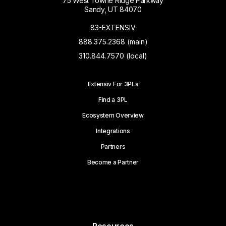
75 West Towne Ridge Parkway
Sandy, UT 84070
83-EXTENSIV
888.375.2368 (main)
310.844.7570 (local)
Extensiv For 3PLs
Find a 3PL
Ecosystem Overview
Integrations
Partners
Become a Partner