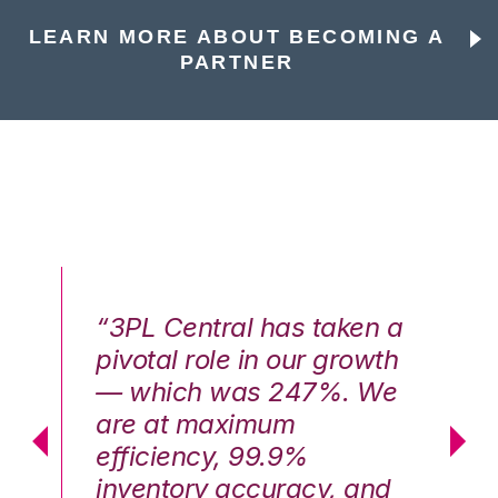
LEARN MORE ABOUT BECOMING A
PARTNER
n a
“3PL Central has taken a
“3
th
pivotal role in our growth
pi
We
— which was 247%. We
—
are at maximum
a
efficiency, 99.9%
ef
nd
inventory accuracy, and
in