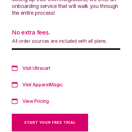
onboarding service that will walk you through
the entire process!
No extra fees.
All order sources are included with all plans.
Visit Ultracart
Visit ApparelMagic
View Pricing
START YOUR FREE TRIAL