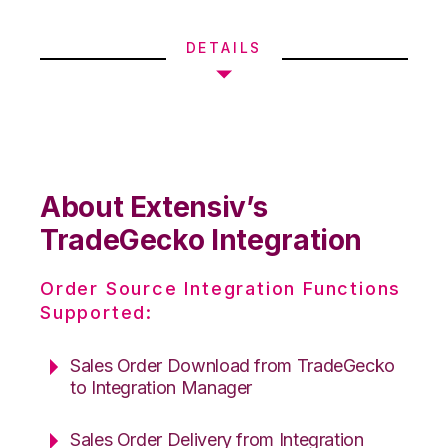
DETAILS
About Extensiv’s
TradeGecko Integration
Order Source Integration Functions
Supported:
Sales Order Download from TradeGecko
to Integration Manager
Sales Order Delivery from Integration