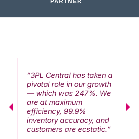
PARTNER
n a
“3PL Central has taken a
“3
th
pivotal role in our growth
pi
We
— which was 247%. We
—
are at maximum
a
efficiency, 99.9%
ef
nd
inventory accuracy, and
in
.”
customers are ecstatic.”
cu