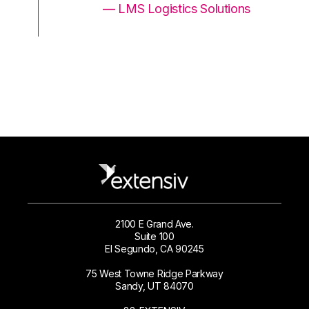
ons
— LMS Logistics Solutions
2100 E Grand Ave.
Suite 100
El Segundo, CA 90245
75 West Towne Ridge Parkway
Sandy, UT 84070