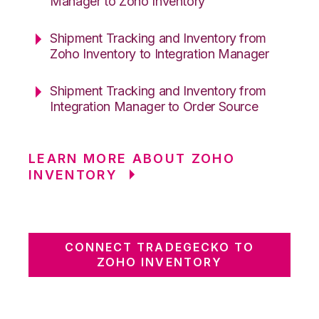
Manager to Zoho Inventory
Shipment Tracking and Inventory from
Zoho Inventory to Integration Manager
Shipment Tracking and Inventory from
Integration Manager to Order Source
LEARN MORE ABOUT ZOHO
INVENTORY
CONNECT TRADEGECKO TO
ZOHO INVENTORY