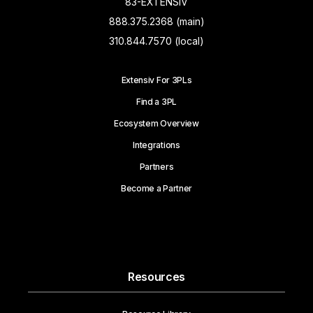
83-EXTENSIV
888.375.2368 (main)
310.844.7570 (local)
Extensiv For 3PLs
Find a 3PL
Ecosystem Overview
Integrations
Partners
Become a Partner
Resources