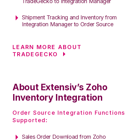
TradeGecko to Integration Manager
Shipment Tracking and Inventory from
Integration Manager to Order Source
LEARN MORE ABOUT
TRADEGECKO
About Extensiv’s Zoho
Inventory Integration
Order Source Integration Functions
Supported:
Sales Order Download from Zoho