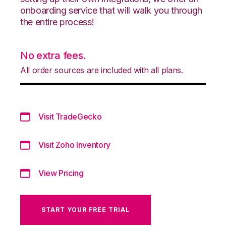
onboarding service that will walk you through
the entire process!
No extra fees.
All order sources are included with all plans.
Visit TradeGecko
Visit Zoho Inventory
View Pricing
START YOUR FREE TRIAL