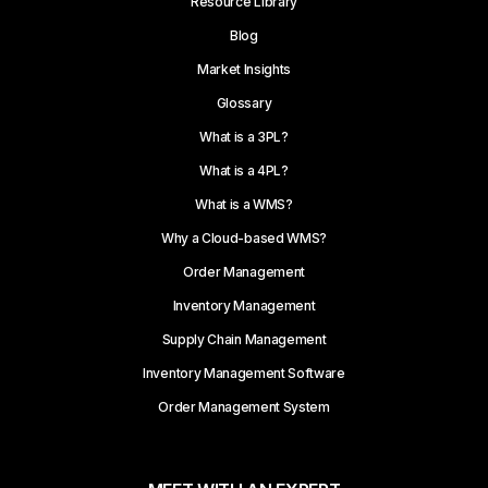
Resource Library
Blog
Market Insights
Glossary
What is a 3PL?
What is a 4PL?
What is a WMS?
Why a Cloud-based WMS?
Order Management
Inventory Management
Supply Chain Management
Inventory Management Software
Order Management System