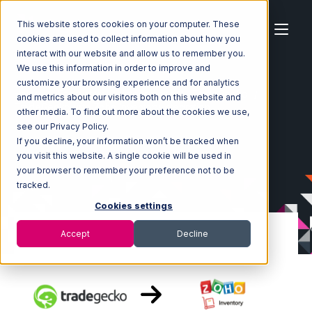
This website stores cookies on your computer. These
cookies are used to collect information about how you
interact with our website and allow us to remember you.
We use this information in order to improve and
customize your browsing experience and for analytics
Home
Ecosystem
Integrations
TradeGecko
and metrics about our visitors both on this website and
TradeGecko with Zoho Inventory Integration
other media. To find out more about the cookies we use,
see our Privacy Policy.
If you decline, your information won’t be tracked when
you visit this website. A single cookie will be used in
your browser to remember your preference not to be
tracked.
Cookies settings
Accept
Decline