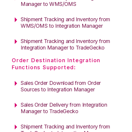
Manager to WMS/OMS
Shipment Tracking and Inventory from
WMS/OMS to Integration Manager
Shipment Tracking and Inventory from
Integration Manager to TradeGecko
Order Destination Integration
Functions Supported:
Sales Order Download from Order
Sources to Integration Manager
Sales Order Delivery from Integration
Manager to TradeGecko
Shipment Tracking and Inventory from