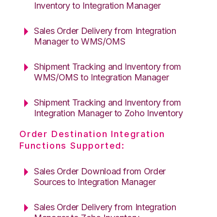
Inventory to Integration Manager
Sales Order Delivery from Integration
Manager to WMS/OMS
Shipment Tracking and Inventory from
WMS/OMS to Integration Manager
Shipment Tracking and Inventory from
Integration Manager to Zoho Inventory
Order Destination Integration
Functions Supported:
Sales Order Download from Order
Sources to Integration Manager
Sales Order Delivery from Integration