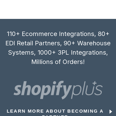
110+ Ecommerce Integrations, 80+
EDI Retail Partners, 90+ Warehouse
Systems, 1000+ 3PL Integrations,
Millions of Orders!
LEARN MORE ABOUT BECOMING A