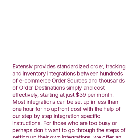
TradeGecko with
Zoho Inventory
Integration
Extensiv provides standardized order, tracking
and inventory integrations between hundreds
of e-commerce Order Sources and thousands
of Order Destinations simply and cost
effectively, starting at just $39 per month.
Most integrations can be set up in less than
one hour for no upfront cost with the help of
our step by step integration specific
instructions. For those who are too busy or
perhaps don't want to go through the steps of
setting up their own integrations, we offer an