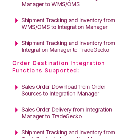
Manager to WMS/OMS
Shipment Tracking and Inventory from
WMS/OMS to Integration Manager
Shipment Tracking and Inventory from
Integration Manager to TradeGecko
Order Destination Integration
Functions Supported:
Sales Order Download from Order
Sources to Integration Manager
Sales Order Delivery from Integration
Manager to TradeGecko
Shipment Tracking and Inventory from