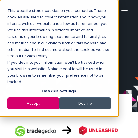
This website stores cookies on your computer. These
cookies are used to collect information about how you
interact with our website and allow us to remember you.
We use this information in order to improve and
customize your browsing experience and for analytics
Home
Ecosystem
Integrations
TradeGecko
and metrics about our visitors both on this website and
TradeGecko with Unleashed Integration
other media. To find out more about the cookies we use,
see our Privacy Policy.
If you decline, your information won’t be tracked when
you visit this website. A single cookie will be used in
your browser to remember your preference not to be
tracked.
Cookies settings
Accept
Decline