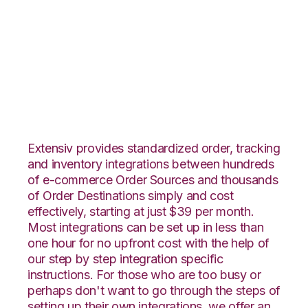
TradeGecko with
Unleashed
Integration
Extensiv provides standardized order, tracking
and inventory integrations between hundreds
of e-commerce Order Sources and thousands
of Order Destinations simply and cost
effectively, starting at just $39 per month.
Most integrations can be set up in less than
one hour for no upfront cost with the help of
our step by step integration specific
instructions. For those who are too busy or
perhaps don't want to go through the steps of
setting up their own integrations, we offer an