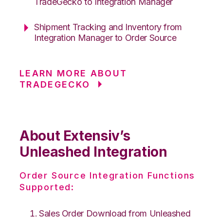
TradeGecko to Integration Manager
Shipment Tracking and Inventory from
Integration Manager to Order Source
LEARN MORE ABOUT
TRADEGECKO
About Extensiv’s
Unleashed Integration
Order Source Integration Functions
Supported:
Sales Order Download from Unleashed