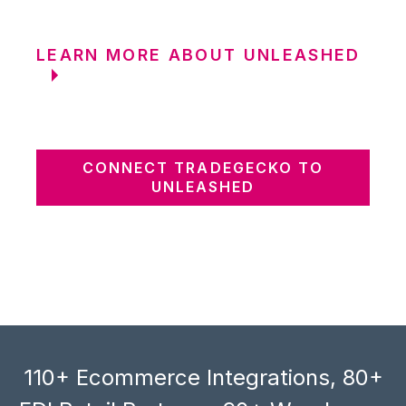
LEARN MORE ABOUT UNLEASHED
CONNECT TRADEGECKO TO
UNLEASHED
110+ Ecommerce Integrations, 80+