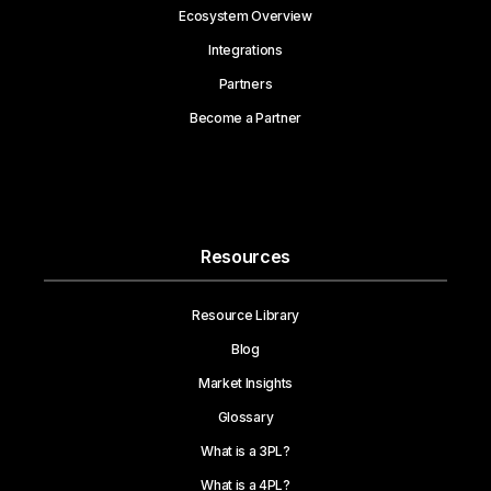
Ecosystem Overview
Integrations
Partners
Become a Partner
Resources
Resource Library
Blog
Market Insights
Glossary
What is a 3PL?
What is a 4PL?