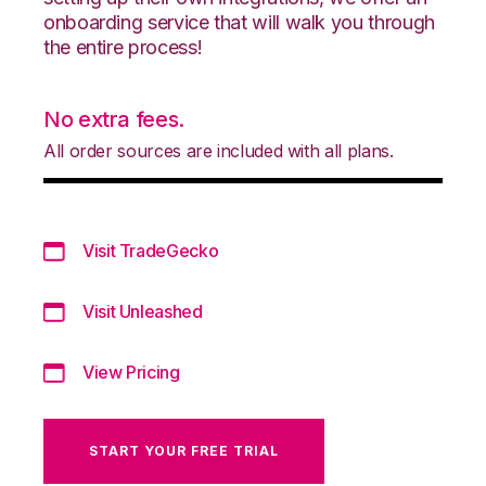
onboarding service that will walk you through
the entire process!
No extra fees.
All order sources are included with all plans.
Visit TradeGecko
Visit Unleashed
View Pricing
START YOUR FREE TRIAL