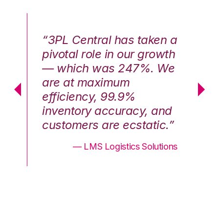
n a
“3PL Central has taken a
“3
th
pivotal role in our growth
pi
We
— which was 247%. We
—
are at maximum
a
efficiency, 99.9%
ef
nd
inventory accuracy, and
in
.”
customers are ecstatic.”
cu
ons
— LMS Logistics Solutions