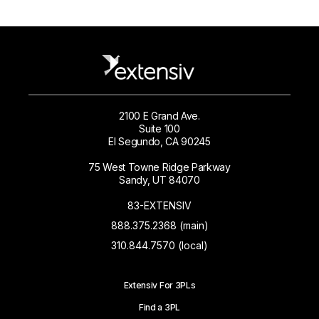
2100 E Grand Ave.
Suite 100
El Segundo, CA 90245
75 West Towne Ridge Parkway
Sandy, UT 84070
83-EXTENSIV
888.375.2368 (main)
310.844.7570 (local)
Extensiv For 3PLs
Find a 3PL