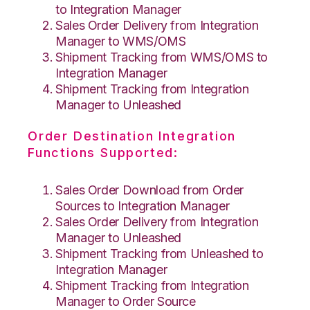
to Integration Manager
Sales Order Delivery from Integration
Manager to WMS/OMS
Shipment Tracking from WMS/OMS to
Integration Manager
Shipment Tracking from Integration
Manager to Unleashed
Order Destination Integration
Functions Supported:
Sales Order Download from Order
Sources to Integration Manager
Sales Order Delivery from Integration
Manager to Unleashed
Shipment Tracking from Unleashed to
Integration Manager
Shipment Tracking from Integration
Manager to Order Source