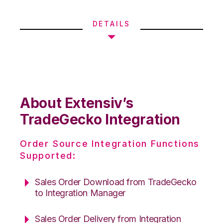
DETAILS
About Extensiv’s
TradeGecko Integration
Order Source Integration Functions
Supported:
Sales Order Download from TradeGecko
to Integration Manager
Sales Order Delivery from Integration