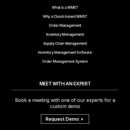
What is a WMS?
Why a Cloud-based WMS?
Order Management
Inventory Management
Supply Chain Management
Inventory Management Software
Order Management System
MEET WITH AN EXPERT
Book a meeting with one of our experts for a
custom demo
Request Demo