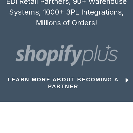
EDI Retail Partners, 90+ Warehouse
Systems, 1000+ 3PL Integrations,
Millions of Orders!
LEARN MORE ABOUT BECOMING A
PARTNER