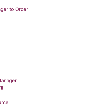
ger to Order
Manager
il
r
urce