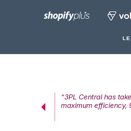
LE
7%. We are at
“3PL Central has tak
cstatic.”
maximum efficiency, 
 Logistics Solutions