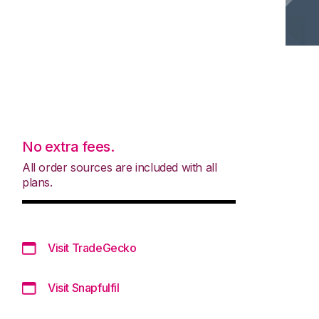
No extra fees.
All order sources are included with all
plans.
Visit TradeGecko
Visit Snapfulfil