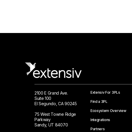
Extensiv For 3PLs
2100 E Grand Ave.
Suite 100
Find a 3PL
El Segundo, CA 90245
Ecosystem Overview
75 West Towne Ridge
Parkway
Integrations
Sandy, UT 84070
Partners