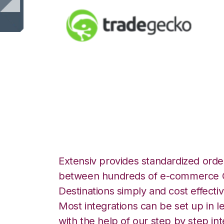
TradeGecko with 
Integration
Extensiv provides standardized order
between hundreds of e-commerce O
Destinations simply and cost effectiv
Most integrations can be set up in l
with the help of our step by step int