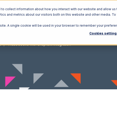
o collect information about how you interact with our website and allow us 
ics and metrics about our visitors both on this website and other media. To
Solutions
Ecosystem
R
bsite. A single cookie will be used in your browser to remember your prefere
Cookies setting
o
TradeGecko with Snapfulfil Integration