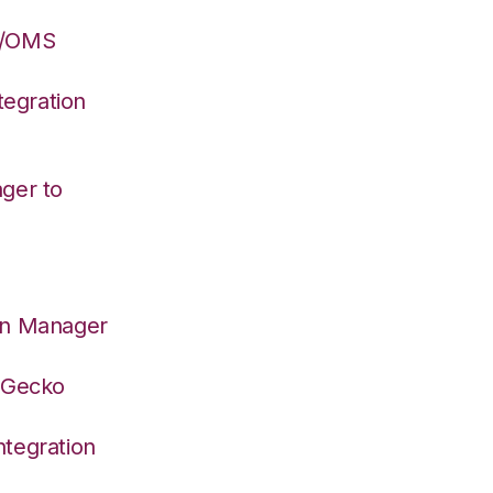
S/OMS
egration
ger to
on Manager
deGecko
tegration