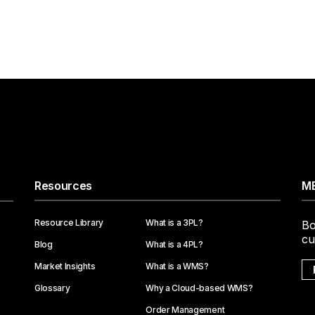
Resources
ME
Resource Library
What is a 3PL?
Bo
cu
Blog
What is a 4PL?
Market Insights
What is a WMS?
Glossary
Why a Cloud-based WMS?
Order Management