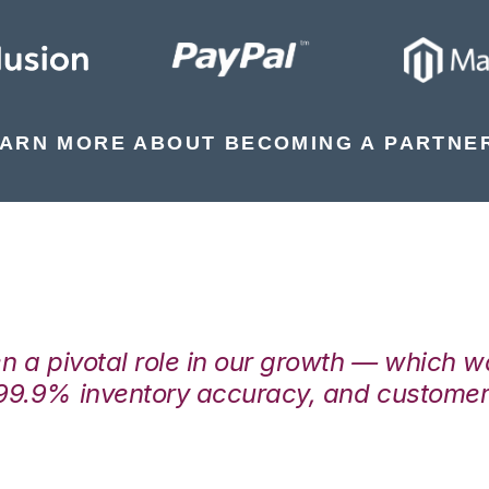
ARN MORE ABOUT BECOMING A PARTNE
en a pivotal role in our growth — which 
99.9% inventory accuracy, and customers