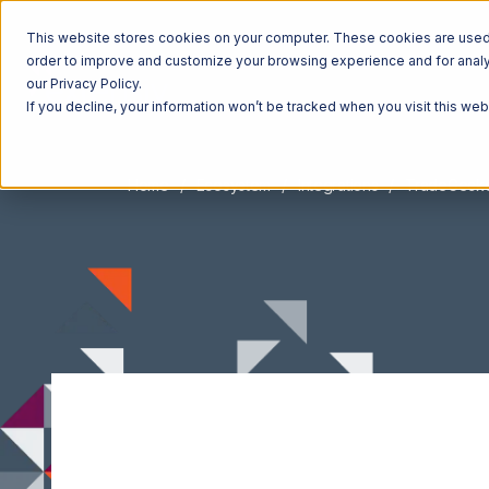
This website stores cookies on your computer. These cookies are used t
order to improve and customize your browsing experience and for analyt
our Privacy Policy.
If you decline, your information won’t be tracked when you visit this we
Home
Ecosystem
Integrations
TradeGeck