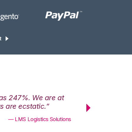
R
was 247%. We are at
“3PL Central h
 are ecstatic.”
maximum effici
— LMS Logistics Solutions