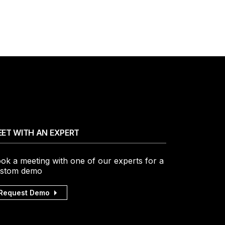
ET WITH AN EXPERT
ok a meeting with one of our experts for a
stom demo
Request Demo