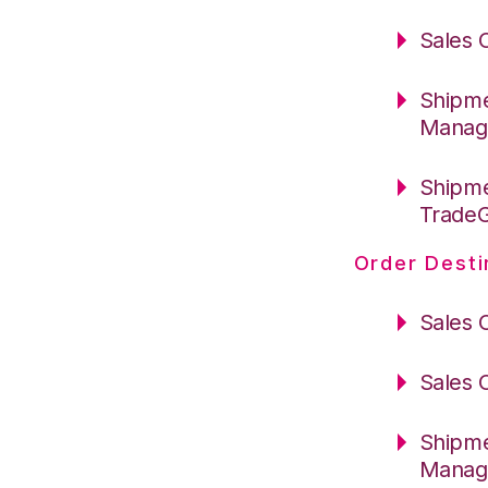
Sales 
Shipme
Manag
Shipme
Trade
Order Desti
Sales 
Sales 
Shipme
Manag