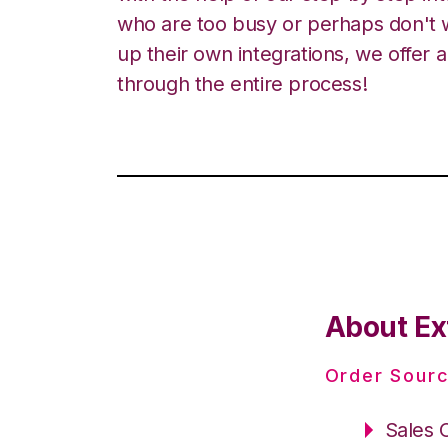
who are too busy or perhaps don't w
up their own integrations, we offer 
through the entire process!
About Ex
Order Sourc
Sales 