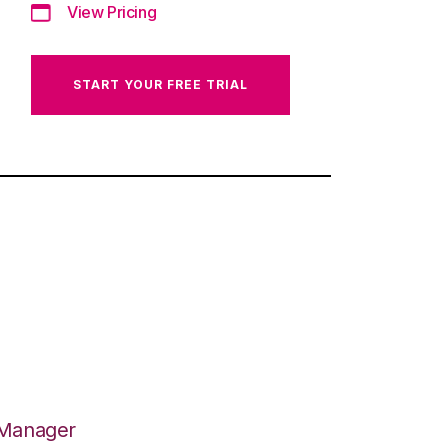
View Pricing
START YOUR FREE TRIAL
 Manager