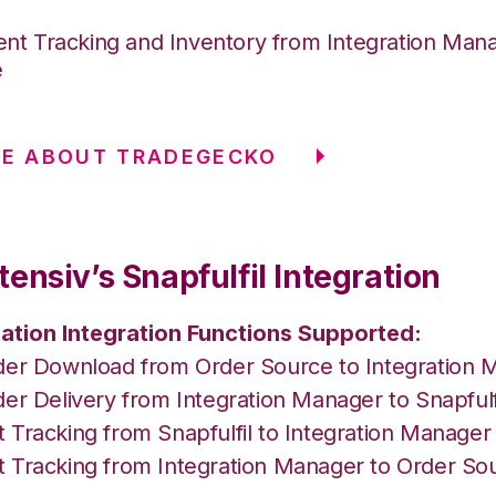
nt Tracking and Inventory from Integration Mana
e
RE ABOUT TRADEGECKO
ensiv’s Snapfulfil Integration
ation Integration Functions Supported:
der Download from Order Source to Integration 
er Delivery from Integration Manager to Snapfulf
 Tracking from Snapfulfil to Integration Manage
 Tracking from Integration Manager to Order So