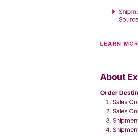
Shipme
Sourc
LEARN MO
About Ext
Order Destin
Sales Or
Sales Ord
Shipment
Shipment