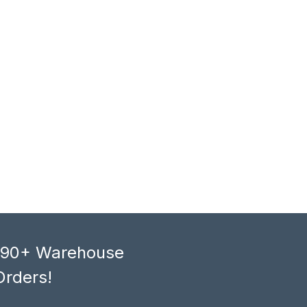
, 90+ Warehouse
Orders!