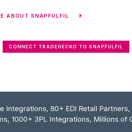
E ABOUT SNAPFULFIL
CONNECT TRADEGECKO TO SNAPFULFIL
 Integrations, 80+ EDI Retail Partners
s, 1000+ 3PL Integrations, Millions of 