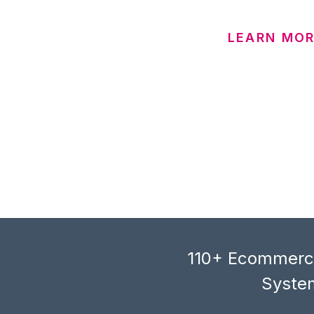
LEARN MOR
110+ Ecommerce
System