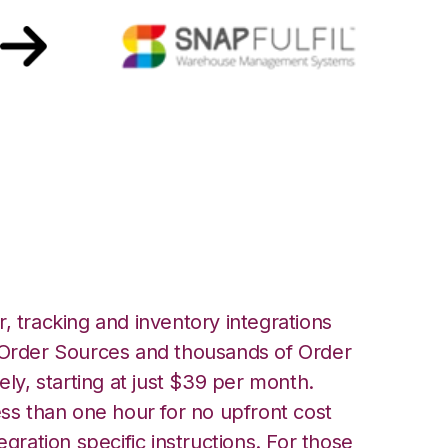
Snapfulfil
, tracking and inventory integrations
rder Sources and thousands of Order
ely, starting at just $39 per month.
ess than one hour for no upfront cost
egration specific instructions. For those