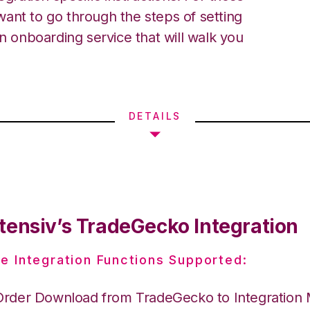
ant to go through the steps of setting
an onboarding service that will walk you
DETAILS
tensiv’s TradeGecko Integration
e Integration Functions Supported:
Order Download from TradeGecko to Integration