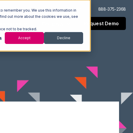
Log In
Support
888-375-2368
to remember you. We use this information in
 find out more about the cookies we use, see
Request Demo
esources
Company
nce not to be tracked.
s
Accept
Decline