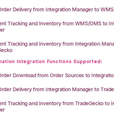
Order Delivery from Integration Manager to WM
nt Tracking and Inventory from WMS/OMS to Int
er
nt Tracking and Inventory from Integration Mana
Gecko
nation Integration Functions Supported:
Order Download from Order Sources to Integrati
Order Delivery from Integration Manager to Tra
nt Tracking and Inventory from TradeGecko to In
er