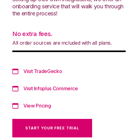
onboarding service that will walk you through
the entire process!
No extra fees.
All order sources are included with all plans.
Visit TradeGecko
Visit Infoplus Commerce
View Pricing
START YOUR FREE TRIAL