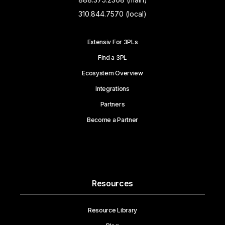
310.844.7570 (local)
Extensiv For 3PLs
Find a 3PL
Ecosystem Overview
Integrations
Partners
Become a Partner
Resources
Resource Library