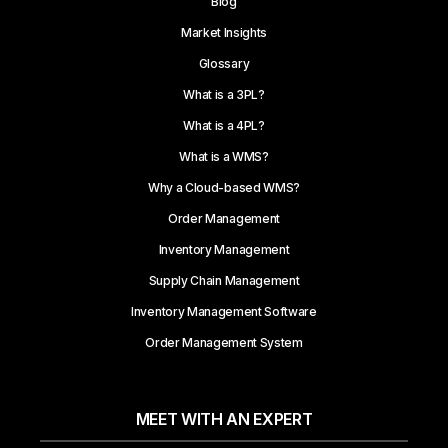
Blog
Market Insights
Glossary
What is a 3PL?
What is a 4PL?
What is a WMS?
Why a Cloud-based WMS?
Order Management
Inventory Management
Supply Chain Management
Inventory Management Software
Order Management System
MEET WITH AN EXPERT