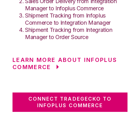
Sales Order Delivery from Integration
Manager to Infoplus Commerce
Shipment Tracking from Infoplus
Commerce to Integration Manager
Shipment Tracking from Integration
Manager to Order Source
LEARN MORE ABOUT INFOPLUS
COMMERCE
CONNECT TRADEGECKO TO
INFOPLUS COMMERCE