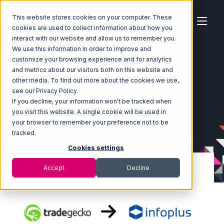
This website stores cookies on your computer. These
cookies are used to collect information about how you
interact with our website and allow us to remember you.
We use this information in order to improve and
customize your browsing experience and for analytics
Home
Ecosystem
Integrations
TradeGecko
and metrics about our visitors both on this website and
TradeGecko with Infoplus Commerce Integration
other media. To find out more about the cookies we use,
see our Privacy Policy.
If you decline, your information won’t be tracked when
you visit this website. A single cookie will be used in
your browser to remember your preference not to be
tracked.
Cookies settings
Accept
Decline