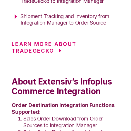
TradeGecko to Integration Manager
Shipment Tracking and Inventory from
Integration Manager to Order Source
LEARN MORE ABOUT
TRADEGECKO
About Extensiv’s Infoplus
Commerce Integration
Order Destination Integration Functions
Supported:
Sales Order Download from Order
Sources to Integration Manager