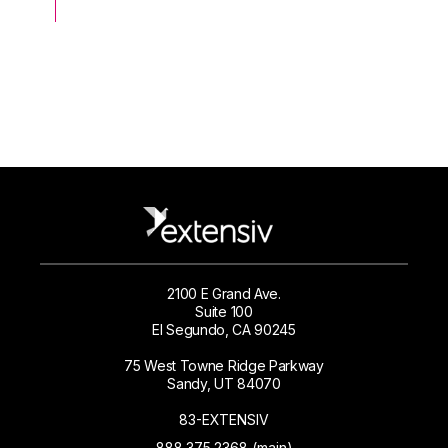
2100 E Grand Ave.
Suite 100
El Segundo, CA 90245
75 West Towne Ridge Parkway
Sandy, UT 84070
83-EXTENSIV
888.375.2368 (main)