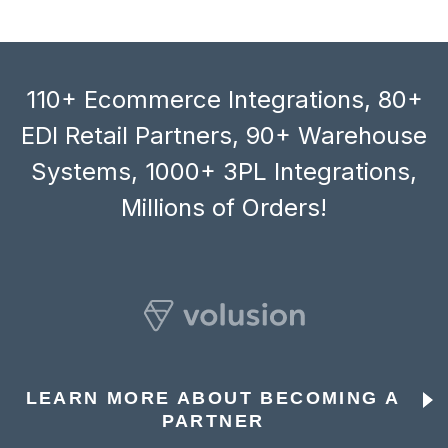
110+ Ecommerce Integrations, 80+
EDI Retail Partners, 90+ Warehouse
Systems, 1000+ 3PL Integrations,
Millions of Orders!
LEARN MORE ABOUT BECOMING A
PARTNER