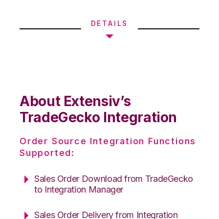
DETAILS
About Extensiv’s
TradeGecko Integration
Order Source Integration Functions
Supported:
Sales Order Download from TradeGecko
to Integration Manager
Sales Order Delivery from Integration