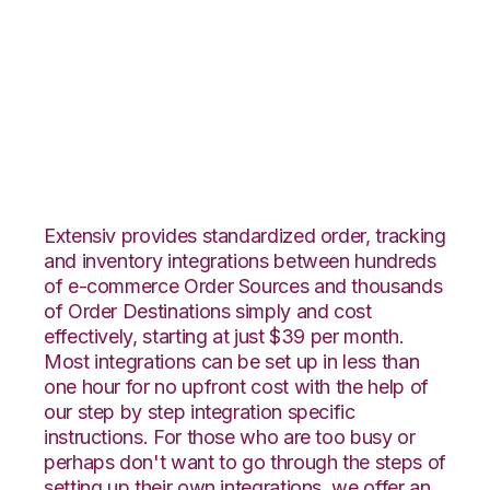
TradeGecko with
Infoplus Commerce
Integration
Extensiv provides standardized order, tracking
and inventory integrations between hundreds
of e-commerce Order Sources and thousands
of Order Destinations simply and cost
effectively, starting at just $39 per month.
Most integrations can be set up in less than
one hour for no upfront cost with the help of
our step by step integration specific
instructions. For those who are too busy or
perhaps don't want to go through the steps of
setting up their own integrations, we offer an