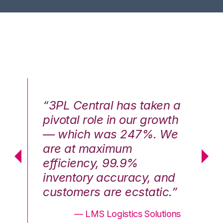
n a
“3PL Central has taken a
“3
th
pivotal role in our growth
pi
We
— which was 247%. We
—
are at maximum
a
efficiency, 99.9%
ef
nd
inventory accuracy, and
in
.”
customers are ecstatic.”
cu
ons
— LMS Logistics Solutions