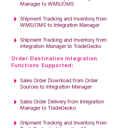
Manager to WMS/OMS
Shipment Tracking and Inventory from
WMS/OMS to Integration Manager
Shipment Tracking and Inventory from
Integration Manager to TradeGecko
Order Destination Integration
Functions Supported:
Sales Order Download from Order
Sources to Integration Manager
Sales Order Delivery from Integration
Manager to TradeGecko
Shipment Tracking and Inventory from