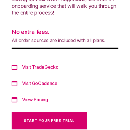
onboarding service that will walk you through
the entire process!
No extra fees.
All order sources are included with all plans.
Visit TradeGecko
Visit GoCadence
View Pricing
START YOUR FREE TRIAL