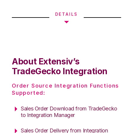
DETAILS
About Extensiv’s
TradeGecko Integration
Order Source Integration Functions
Supported:
Sales Order Download from TradeGecko
to Integration Manager
Sales Order Delivery from Integration