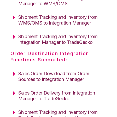
Manager to WMS/OMS
Shipment Tracking and Inventory from
WMS/OMS to Integration Manager
Shipment Tracking and Inventory from
Integration Manager to TradeGecko
Order Destination Integration
Functions Supported:
Sales Order Download from Order
Sources to Integration Manager
Sales Order Delivery from Integration
Manager to TradeGecko
Shipment Tracking and Inventory from