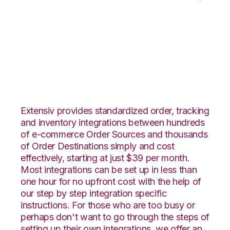
TradeGecko with
GoCadence
Integration
Extensiv provides standardized order, tracking
and inventory integrations between hundreds
of e-commerce Order Sources and thousands
of Order Destinations simply and cost
effectively, starting at just $39 per month.
Most integrations can be set up in less than
one hour for no upfront cost with the help of
our step by step integration specific
instructions. For those who are too busy or
perhaps don't want to go through the steps of
setting up their own integrations, we offer an