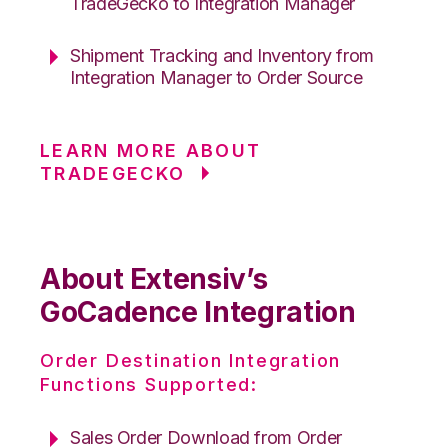
TradeGecko to Integration Manager
Shipment Tracking and Inventory from
Integration Manager to Order Source
LEARN MORE ABOUT
TRADEGECKO
About Extensiv’s
GoCadence Integration
Order Destination Integration
Functions Supported:
Sales Order Download from Order