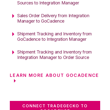
Sources to Integration Manager
Sales Order Delivery from Integration
Manager to GoCadence
Shipment Tracking and Inventory from
GoCadence to Integration Manager
Shipment Tracking and Inventory from
Integration Manager to Order Source
LEARN MORE ABOUT GOCADENCE
CONNECT TRADEGECKO TO