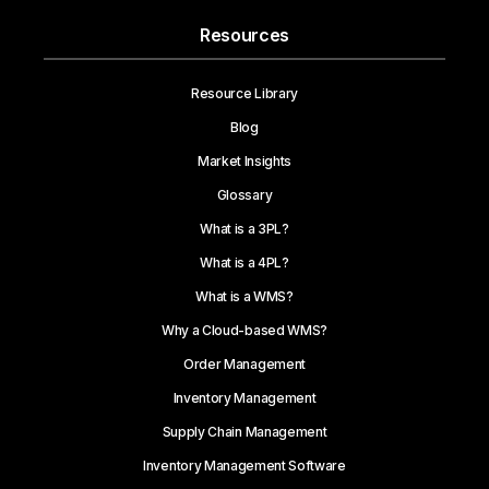
Resources
Resource Library
Blog
Market Insights
Glossary
What is a 3PL?
What is a 4PL?
What is a WMS?
Why a Cloud-based WMS?
Order Management
Inventory Management
Supply Chain Management
Inventory Management Software