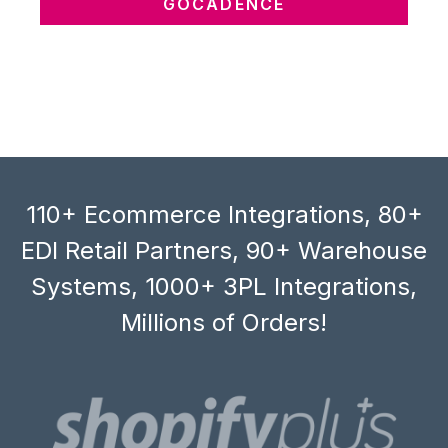
GOCADENCE
110+ Ecommerce Integrations, 80+
EDI Retail Partners, 90+ Warehouse
Systems, 1000+ 3PL Integrations,
Millions of Orders!