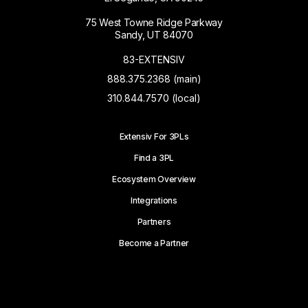
75 West Towne Ridge Parkway
Sandy, UT 84070
83-EXTENSIV
888.375.2368 (main)
310.844.7570 (local)
Extensiv For 3PLs
Find a 3PL
Ecosystem Overview
Integrations
Partners
Become a Partner