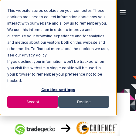
This website stores cookies on your computer. These
cookies are used to collect information about how you
interact with our website and allow us to remember you.
We use this information in order to improve and
customize your browsing experience and for analytics
Home
Ecosystem
Integrations
TradeGecko
and metrics about our visitors both on this website and
TradeGecko with GoCadence Integration
other media. To find out more about the cookies we use,
see our Privacy Policy.
If you decline, your information won’t be tracked when
you visit this website. A single cookie will be used in
your browser to remember your preference not to be
tracked.
Cookies settings
Accept
Decline