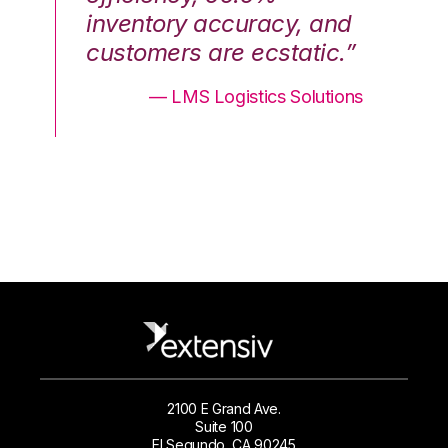
nd
inventory accuracy, and
in
.”
customers are ecstatic.”
cu
ons
— LMS Logistics Solutions
2100 E Grand Ave.
Suite 100
El Segundo, CA 90245