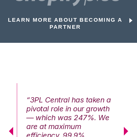
LEARN MORE ABOUT BECOMING A
PARTNER
n a
“3PL Central has taken a
“3
th
pivotal role in our growth
pi
We
— which was 247%. We
—
are at maximum
a
efficiency, 99.9%
ef