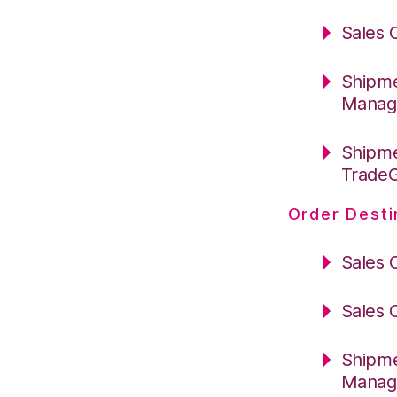
Sales 
Shipme
Manag
Shipme
Trade
Order Desti
Sales 
Sales 
Shipme
Manag