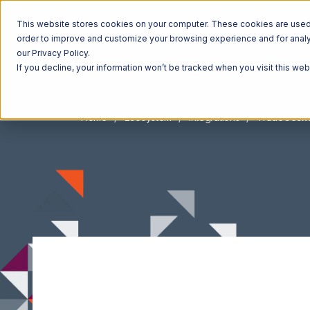
This website stores cookies on your computer. These cookies are used t
order to improve and customize your browsing experience and for analyt
our Privacy Policy.
If you decline, your information won’t be tracked when you visit this we
Home
Ecosystem
Integrations
TradeGeck