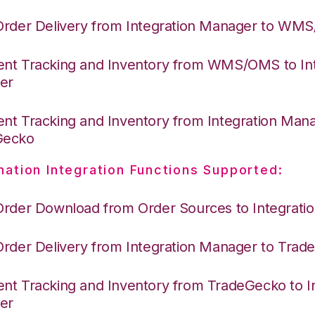
Order Delivery from Integration Manager to WM
nt Tracking and Inventory from WMS/OMS to Int
er
nt Tracking and Inventory from Integration Mana
Gecko
nation Integration Functions Supported:
Order Download from Order Sources to Integrati
Order Delivery from Integration Manager to Tra
nt Tracking and Inventory from TradeGecko to In
er