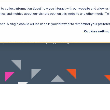
o collect information about how you interact with our website and allow us 
ics and metrics about our visitors both on this website and other media. To
Solutions
Ecosystem
R
bsite. A single cookie will be used in your browser to remember your prefere
Cookies setting
o
TradeGecko with DesktopShipper Integration