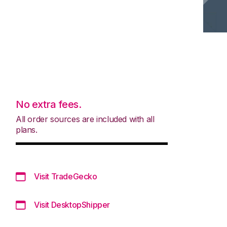
No extra fees.
All order sources are included with all
plans.
Visit TradeGecko
Visit DesktopShipper