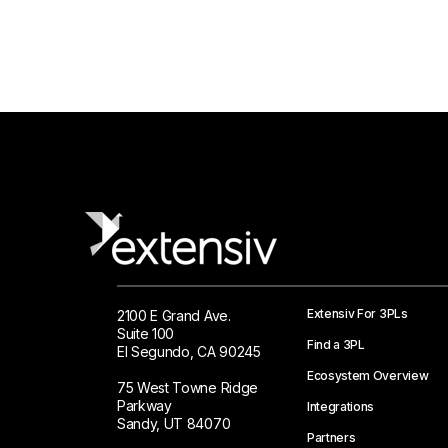
Extensiv For 3PLs
2100 E Grand Ave.
Suite 100
Find a 3PL
El Segundo, CA 90245
Ecosystem Overview
75 West Towne Ridge
Parkway
Integrations
Sandy, UT 84070
Partners