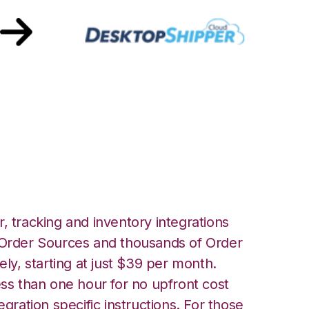
 DesktopShipper
, tracking and inventory integrations
rder Sources and thousands of Order
ely, starting at just $39 per month.
ess than one hour for no upfront cost
egration specific instructions. For those