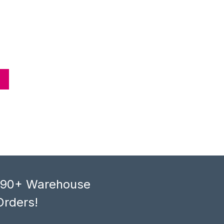
, 90+ Warehouse
Orders!