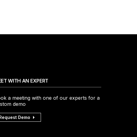
ET WITH AN EXPERT
ok a meeting with one of our experts for a
stom demo
Request Demo