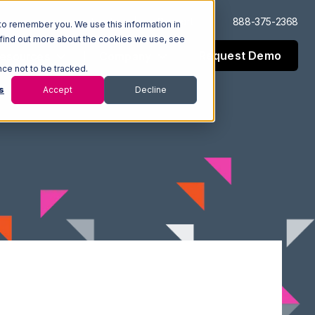
Log In
Support
888-375-2368
to remember you. We use this information in
 find out more about the cookies we use, see
Request Demo
esources
Company
nce not to be tracked.
s
Accept
Decline