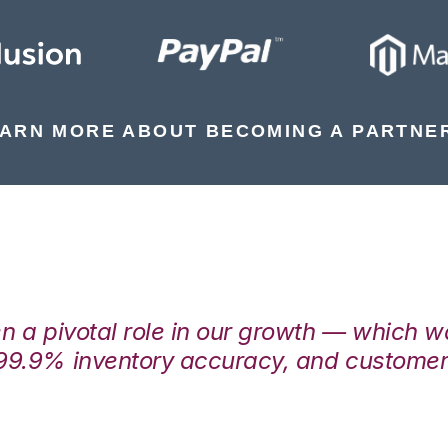
ARN MORE ABOUT BECOMING A PARTNE
en a pivotal role in our growth — which 
99.9% inventory accuracy, and customers