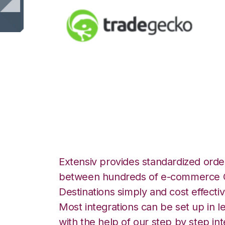
TradeGecko with
Integration
Extensiv provides standardized order
between hundreds of e-commerce O
Destinations simply and cost effectiv
Most integrations can be set up in l
with the help of our step by step int