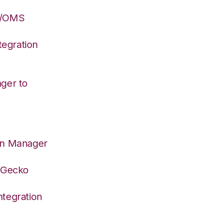
S/OMS
egration
ger to
on Manager
deGecko
tegration