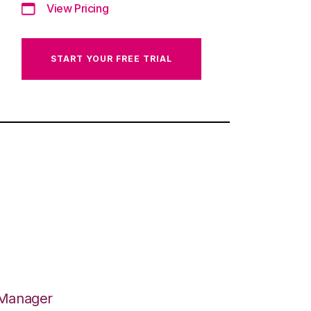
View Pricing
START YOUR FREE TRIAL
 Manager