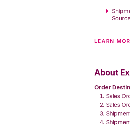
Shipme
Sourc
LEARN MO
About Ex
Order Destin
Sales Or
Sales Or
Shipment
Shipment