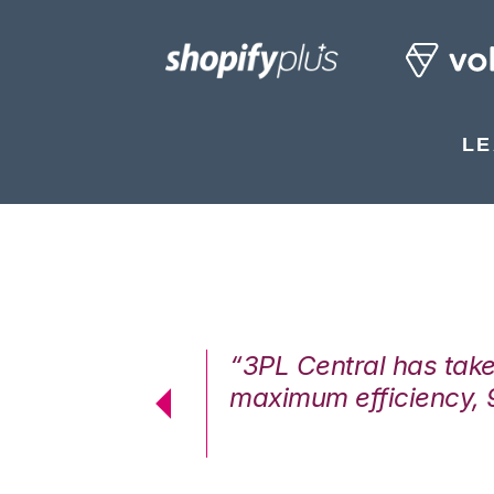
LE
7%. We are at
“3PL Central has tak
cstatic.”
maximum efficiency, 
 Logistics Solutions