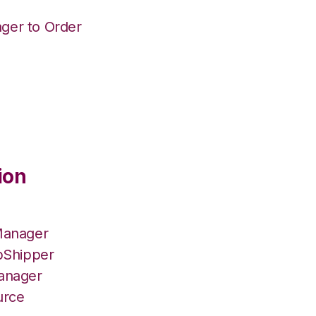
ger to Order
ion
Manager
pShipper
Manager
urce