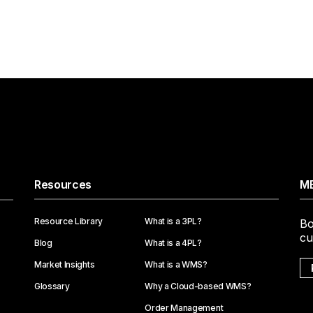
Resources
ME
Resource Library
What is a 3PL?
Bo
cu
Blog
What is a 4PL?
Market Insights
What is a WMS?
Glossary
Why a Cloud-based WMS?
Order Management