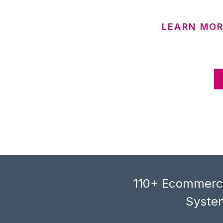
LEARN MOR
110+ Ecommerce
System