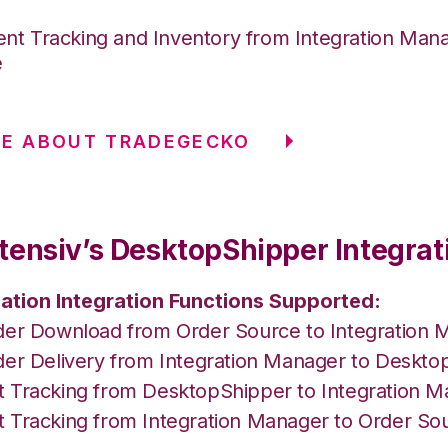
nt Tracking and Inventory from Integration Mana
e
RE ABOUT TRADEGECKO
tensiv’s DesktopShipper Integrat
ation Integration Functions Supported:
der Download from Order Source to Integration 
der Delivery from Integration Manager to Deskto
 Tracking from DesktopShipper to Integration 
 Tracking from Integration Manager to Order So