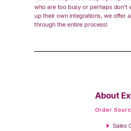
who are too busy or perhaps don't w
up their own integrations, we offer 
through the entire process!
About Ex
Order Sourc
Sales 