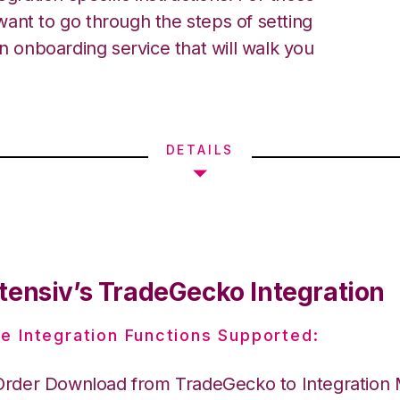
ant to go through the steps of setting
an onboarding service that will walk you
DETAILS
tensiv’s TradeGecko Integration
e Integration Functions Supported:
Order Download from TradeGecko to Integration