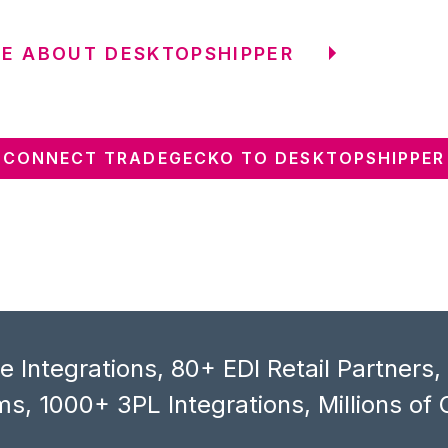
E ABOUT DESKTOPSHIPPER
CONNECT TRADEGECKO TO DESKTOPSHIPPER
 Integrations, 80+ EDI Retail Partners
s, 1000+ 3PL Integrations, Millions of 