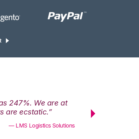
R
was 247%. We are at
“3PL Central h
 are ecstatic.”
maximum effici
— LMS Logistics Solutions