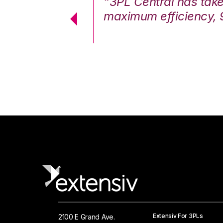
7%. We are at
“3PL Central has tak
cstatic.”
maximum efficiency, 
 Logistics Solutions
Extensiv For 3PLs
2100 E Grand Ave.