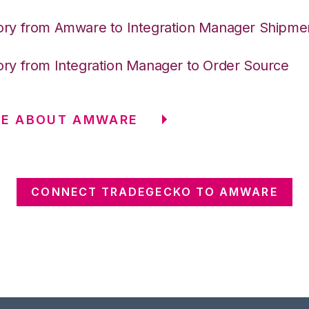
ory from Amware to Integration Manager Shipme
ory from Integration Manager to Order Source
RE ABOUT AMWARE
CONNECT TRADEGECKO TO AMWARE