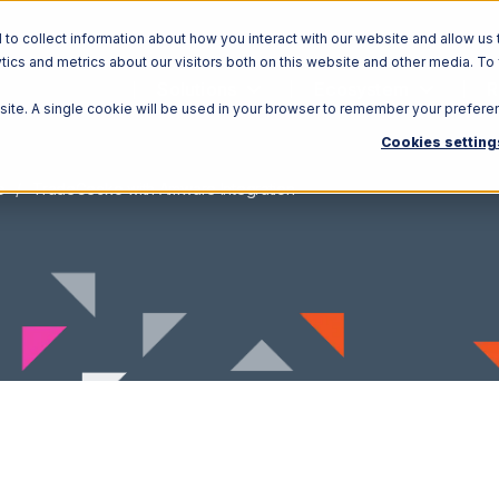
o collect information about how you interact with our website and allow us 
ics and metrics about our visitors both on this website and other media. To
Solutions
Ecosystem
R
bsite. A single cookie will be used in your browser to remember your prefere
Cookies setting
o
TradeGecko with Amware Integration