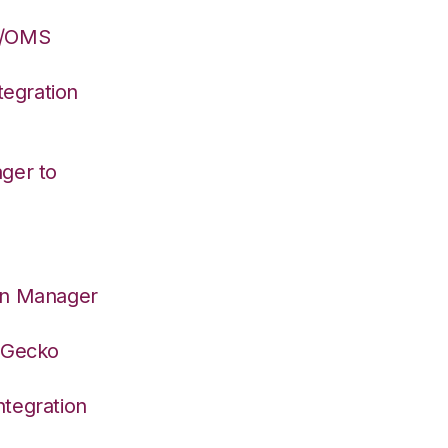
S/OMS
egration
ger to
on Manager
deGecko
tegration