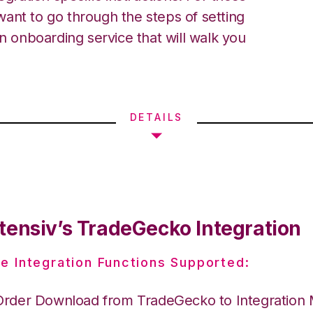
ant to go through the steps of setting
an onboarding service that will walk you
DETAILS
tensiv’s TradeGecko Integration
e Integration Functions Supported:
Order Download from TradeGecko to Integration