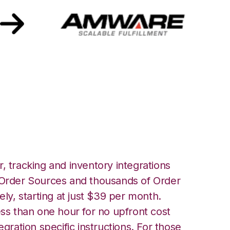
h Amware
, tracking and inventory integrations
rder Sources and thousands of Order
ely, starting at just $39 per month.
ess than one hour for no upfront cost
egration specific instructions. For those