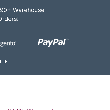
, 90+ Warehouse
Orders!
R