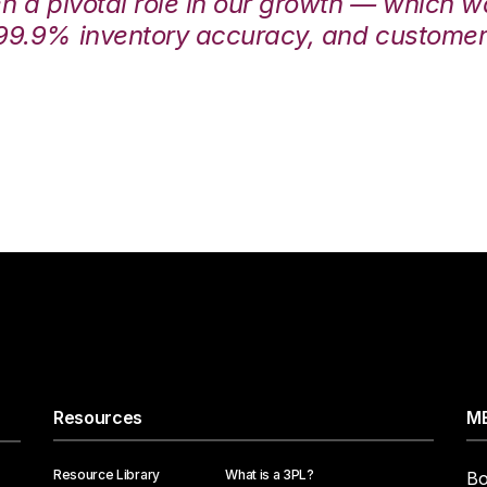
en a pivotal role in our growth — which 
99.9% inventory accuracy, and customers
Resources
ME
Resource Library
What is a 3PL?
Bo