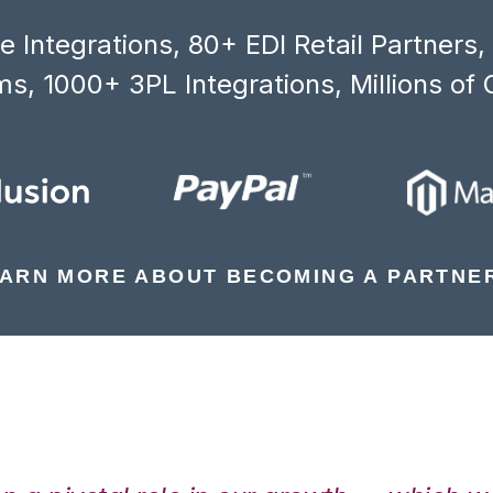
 Integrations, 80+ EDI Retail Partners
s, 1000+ 3PL Integrations, Millions of 
ARN MORE ABOUT BECOMING A PARTNE