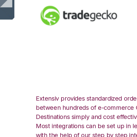
TradeGecko wit
Integration
Extensiv provides standardized order
between hundreds of e-commerce O
Destinations simply and cost effectiv
Most integrations can be set up in l
with the help of our step by step int