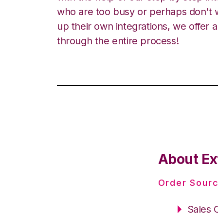
who are too busy or perhaps don't w
up their own integrations, we offer 
through the entire process!
About Ex
Order Sourc
Sales 