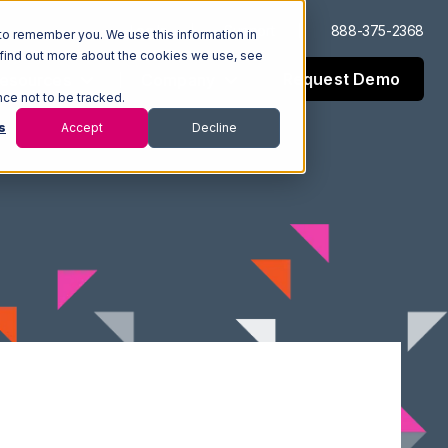
Log In
Support
888-375-2368
to remember you. We use this information in
 find out more about the cookies we use, see
Request Demo
esources
Company
nce not to be tracked.
s
Accept
Decline