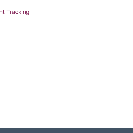
nt Tracking