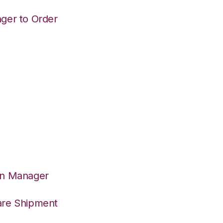
ger to Order
on Manager
are Shipment