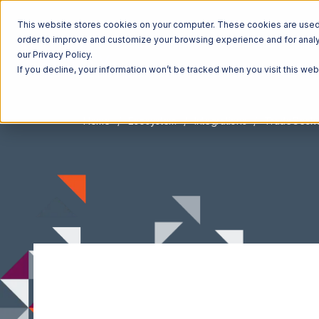
This website stores cookies on your computer. These cookies are used t
order to improve and customize your browsing experience and for analyt
our Privacy Policy.
If you decline, your information won’t be tracked when you visit this we
Home
Ecosystem
Integrations
TradeGeck