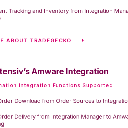
nt Tracking and Inventory from Integration Mana
e
RE ABOUT TRADEGECKO
tensiv’s Amware Integration
nation Integration Functions Supported
Order Download from Order Sources to Integrati
Order Delivery from Integration Manager to Amw
ng