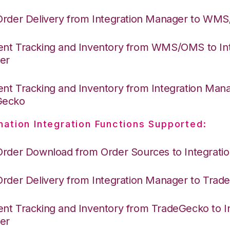
Order Delivery from Integration Manager to WM
nt Tracking and Inventory from WMS/OMS to Int
er
nt Tracking and Inventory from Integration Mana
Gecko
nation Integration Functions Supported:
Order Download from Order Sources to Integrati
Order Delivery from Integration Manager to Tra
nt Tracking and Inventory from TradeGecko to In
er