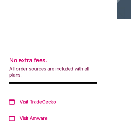
No extra fees.
All order sources are included with all
plans.
Visit TradeGecko
Visit Amware