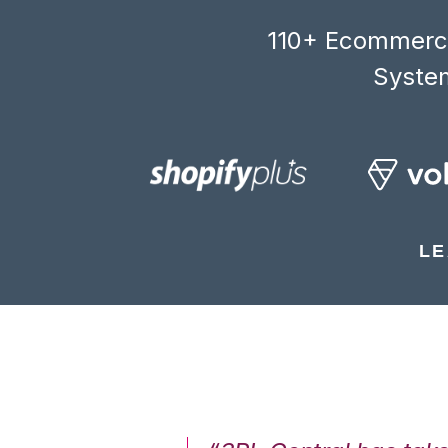
110+ Ecommerce
System
LE