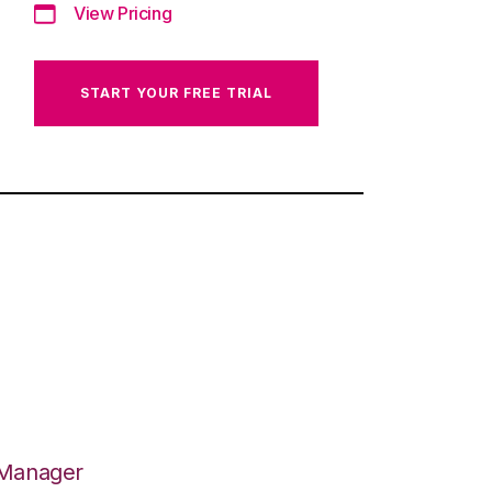
View Pricing
START YOUR FREE TRIAL
 Manager