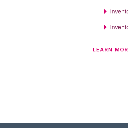
Invent
Invent
LEARN MO