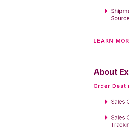
Shipme
Sourc
LEARN MO
About Ex
Order Desti
Sales 
Sales 
Tracki