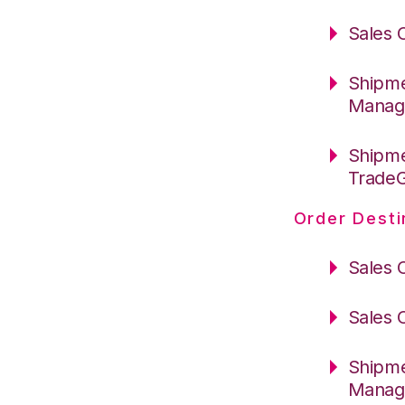
Sales 
Shipme
Manag
Shipme
Trade
Order Desti
Sales 
Sales 
Shipme
Manag