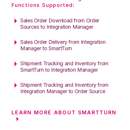
Functions Supported:
Sales Order Download from Order
Sources to Integration Manager
Sales Order Delivery from Integration
Manager to SmartTurn
Shipment Tracking and Inventory from
SmartTurn to Integration Manager
Shipment Tracking and Inventory from
Integration Manager to Order Source
LEARN MORE ABOUT SMARTTURN