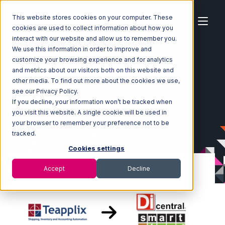
This website stores cookies on your computer. These
cookies are used to collect information about how you
interact with our website and allow us to remember you.
We use this information in order to improve and
customize your browsing experience and for analytics
Home
Ecosystem
Integrations
Teapplix
and metrics about our visitors both on this website and
Teapplix with SmartTurn Integration
other media. To find out more about the cookies we use,
see our Privacy Policy.
If you decline, your information won’t be tracked when
you visit this website. A single cookie will be used in
your browser to remember your preference not to be
tracked.
Cookies settings
Accept
Decline