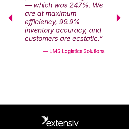
We
— which was 247%. We
—
are at maximum
a
efficiency, 99.9%
ef
nd
inventory accuracy, and
in
.”
customers are ecstatic.”
cu
ons
— LMS Logistics Solutions