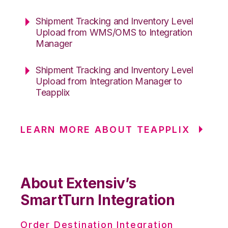
Shipment Tracking and Inventory Level
Upload from WMS/OMS to Integration
Manager
Shipment Tracking and Inventory Level
Upload from Integration Manager to
Teapplix
LEARN MORE ABOUT TEAPPLIX
About Extensiv’s
SmartTurn Integration
Order Destination Integration