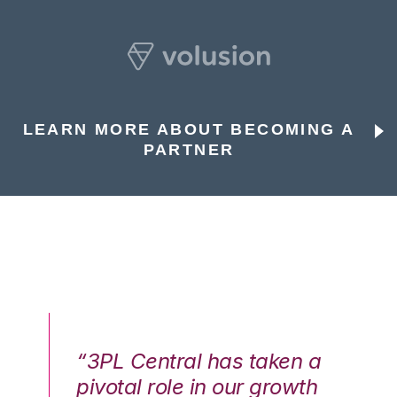
LEARN MORE ABOUT BECOMING A
PARTNER
n a
“3PL Central has taken a
“3
th
pivotal role in our growth
pi