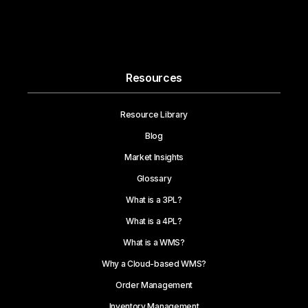
Resources
Resource Library
Blog
Market Insights
Glossary
What is a 3PL?
What is a 4PL?
What is a WMS?
Why a Cloud-based WMS?
Order Management
Inventory Management