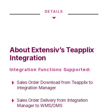
DETAILS
About Extensiv’s Teapplix
Integration
Integration Functions Supported:
Sales Order Download from Teapplix to
Integration Manager
Sales Order Delivery from Integration
Manager to WMS/OMS