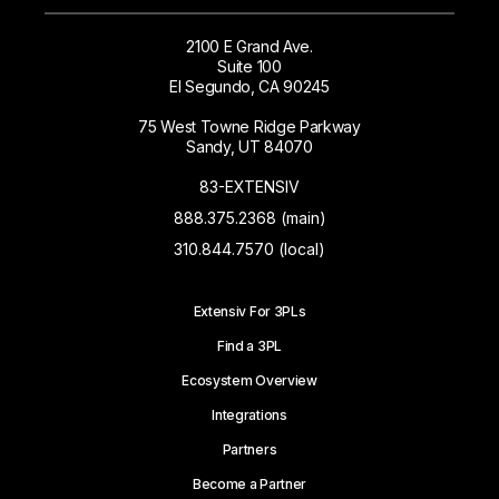
2100 E Grand Ave.
Suite 100
El Segundo, CA 90245
75 West Towne Ridge Parkway
Sandy, UT 84070
83-EXTENSIV
888.375.2368 (main)
310.844.7570 (local)
Extensiv For 3PLs
Find a 3PL
Ecosystem Overview
Integrations
Partners
Become a Partner