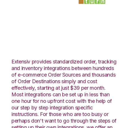
Teapplix with
SmartTurn
Integration
Extensiv provides standardized order, tracking
and inventory integrations between hundreds
of e-commerce Order Sources and thousands
of Order Destinations simply and cost
effectively, starting at just $39 per month.
Most integrations can be set up in less than
one hour for no upfront cost with the help of
our step by step integration specific
instructions. For those who are too busy or
perhaps don't want to go through the steps of
setting up their own integrations, we offer an