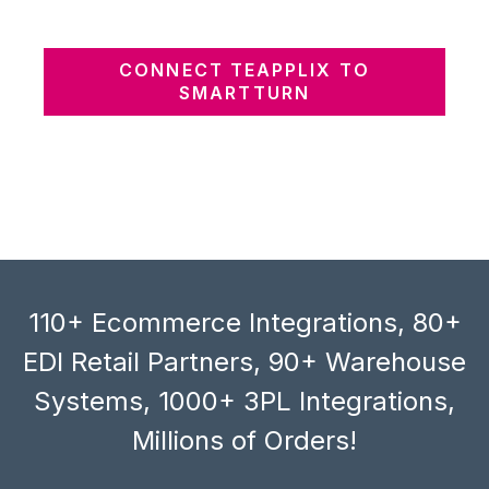
CONNECT TEAPPLIX TO
SMARTTURN
110+ Ecommerce Integrations, 80+
EDI Retail Partners, 90+ Warehouse
Systems, 1000+ 3PL Integrations,
Millions of Orders!