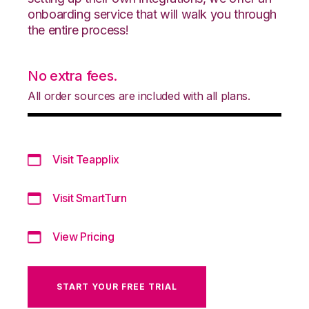
onboarding service that will walk you through
the entire process!
No extra fees.
All order sources are included with all plans.
Visit Teapplix
Visit SmartTurn
View Pricing
START YOUR FREE TRIAL