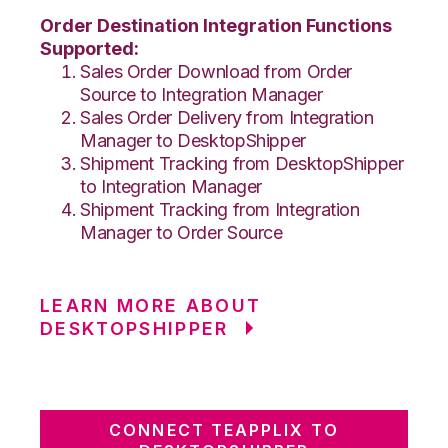
Order Destination Integration Functions
Supported:
Sales Order Download from Order
Source to Integration Manager
Sales Order Delivery from Integration
Manager to DesktopShipper
Shipment Tracking from DesktopShipper
to Integration Manager
Shipment Tracking from Integration
Manager to Order Source
LEARN MORE ABOUT
DESKTOPSHIPPER
CONNECT TEAPPLIX TO