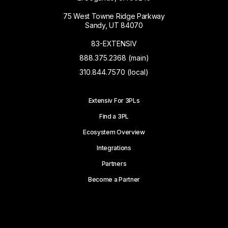
75 West Towne Ridge Parkway
Sandy, UT 84070
83-EXTENSIV
888.375.2368 (main)
310.844.7570 (local)
Extensiv For 3PLs
Find a 3PL
Ecosystem Overview
Integrations
Partners
Become a Partner