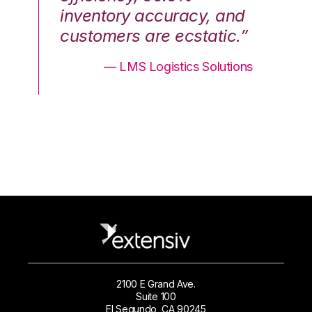
nd
inventory accuracy, and
in
.”
customers are ecstatic.”
cu
ons
— LMS Logistics Solutions
2100 E Grand Ave.
Suite 100
El Segundo, CA 90245