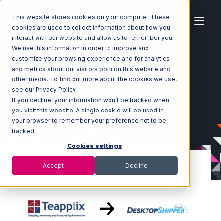
This website stores cookies on your computer. These
cookies are used to collect information about how you
interact with our website and allow us to remember you.
We use this information in order to improve and
customize your browsing experience and for analytics
Home
Ecosystem
Integrations
Teapplix
and metrics about our visitors both on this website and
Teapplix with DesktopShipper Integration
other media. To find out more about the cookies we use,
see our Privacy Policy.
If you decline, your information won’t be tracked when
you visit this website. A single cookie will be used in
your browser to remember your preference not to be
tracked.
Cookies settings
Accept
Decline