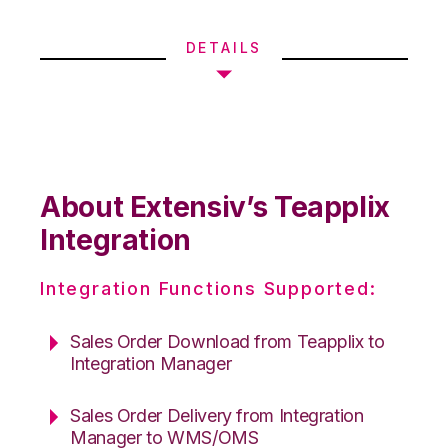
DETAILS
About Extensiv’s Teapplix
Integration
Integration Functions Supported:
Sales Order Download from Teapplix to
Integration Manager
Sales Order Delivery from Integration
Manager to WMS/OMS