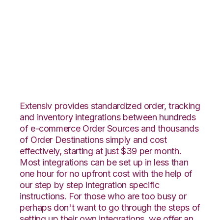
Teapplix with
DesktopShipper
Integration
Extensiv provides standardized order, tracking
and inventory integrations between hundreds
of e-commerce Order Sources and thousands
of Order Destinations simply and cost
effectively, starting at just $39 per month.
Most integrations can be set up in less than
one hour for no upfront cost with the help of
our step by step integration specific
instructions. For those who are too busy or
perhaps don't want to go through the steps of
setting up their own integrations, we offer an