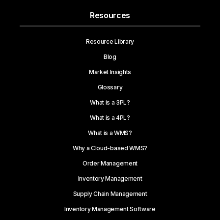
Resources
Resource Library
Blog
Market Insights
Glossary
What is a 3PL?
What is a 4PL?
What is a WMS?
Why a Cloud-based WMS?
Order Management
Inventory Management
Supply Chain Management
Inventory Management Software