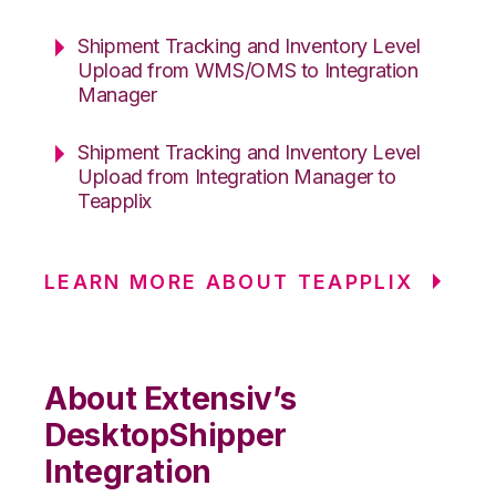
Shipment Tracking and Inventory Level
Upload from WMS/OMS to Integration
Manager
Shipment Tracking and Inventory Level
Upload from Integration Manager to
Teapplix
LEARN MORE ABOUT TEAPPLIX
About Extensiv’s
DesktopShipper
Integration