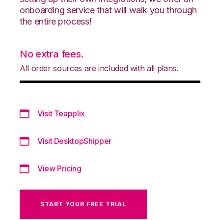
onboarding service that will walk you through
the entire process!
No extra fees.
All order sources are included with all plans.
Visit Teapplix
Visit DesktopShipper
View Pricing
START YOUR FREE TRIAL