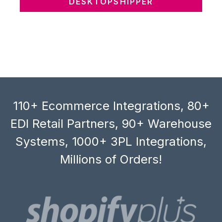
DESKTOPSHIPPER
110+ Ecommerce Integrations, 80+
EDI Retail Partners, 90+ Warehouse
Systems, 1000+ 3PL Integrations,
Millions of Orders!