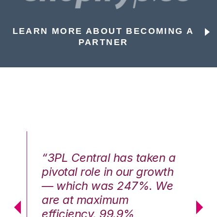
LEARN MORE ABOUT BECOMING A
PARTNER
n a
“3PL Central has taken a
“3
th
pivotal role in our growth
pi
We
— which was 247%. We
—
are at maximum
a
efficiency, 99.9%
ef