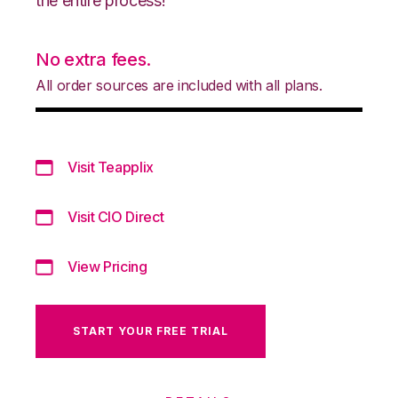
the entire process!
No extra fees.
All order sources are included with all plans.
Visit Teapplix
Visit CIO Direct
View Pricing
START YOUR FREE TRIAL