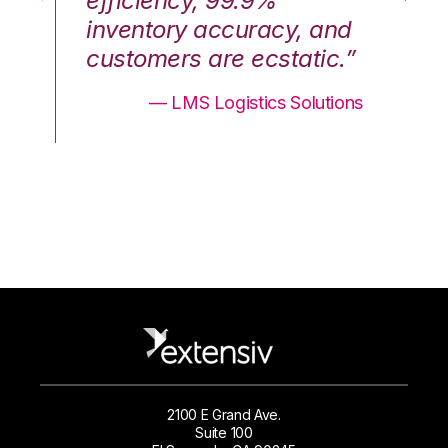
efficiency, 99.9%
ef
nd
inventory accuracy, and
in
.”
customers are ecstatic.”
cu
ons
— LMS Logistics Solutions
2100 E Grand Ave.
Suite 100