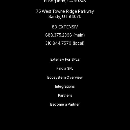
El Segundo, CA 90245
75 West Towne Ridge Parkway
Sandy, UT 84070
83-EXTENSIV
888.375.2368 (main)
310.844.7570 (local)
Extensiv For 3PLs
Find a 3PL
Ecosystem Overview
Integrations
Partners
Become a Partner