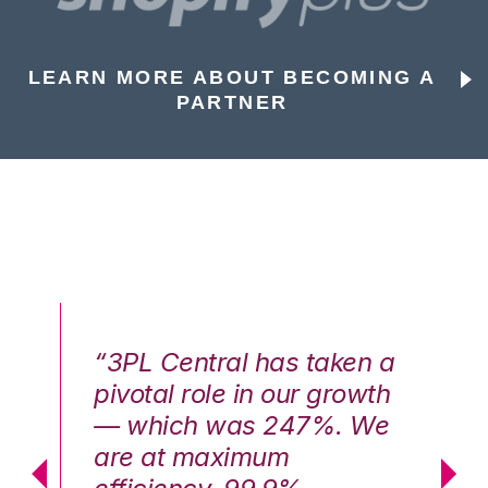
LEARN MORE ABOUT BECOMING A
PARTNER
n a
“3PL Central has taken a
“3
th
pivotal role in our growth
pi
We
— which was 247%. We
—
are at maximum
a