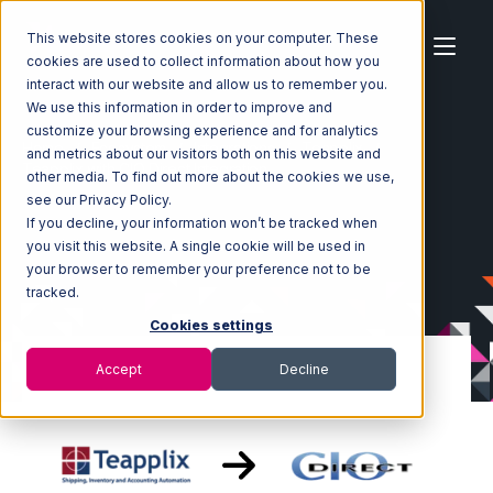
This website stores cookies on your computer. These
cookies are used to collect information about how you
interact with our website and allow us to remember you.
We use this information in order to improve and
customize your browsing experience and for analytics
Home
Ecosystem
Integrations
Teapplix
and metrics about our visitors both on this website and
Teapplix with CIO Direct Integration
other media. To find out more about the cookies we use,
see our Privacy Policy.
If you decline, your information won’t be tracked when
you visit this website. A single cookie will be used in
your browser to remember your preference not to be
tracked.
Cookies settings
Accept
Decline