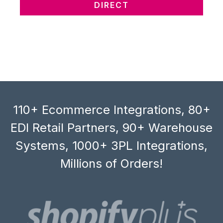
DIRECT
110+ Ecommerce Integrations, 80+
EDI Retail Partners, 90+ Warehouse
Systems, 1000+ 3PL Integrations,
Millions of Orders!