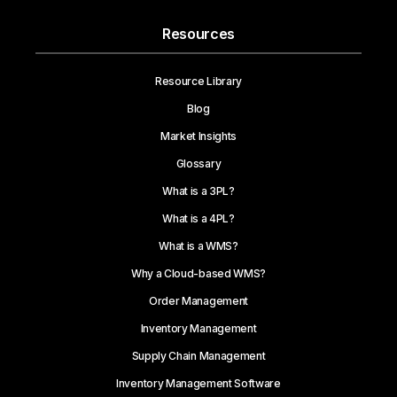
Resources
Resource Library
Blog
Market Insights
Glossary
What is a 3PL?
What is a 4PL?
What is a WMS?
Why a Cloud-based WMS?
Order Management
Inventory Management
Supply Chain Management
Inventory Management Software