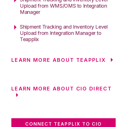
Upload from WMS/OMS to Integration
Manager
Shipment Tracking and Inventory Level
Upload from Integration Manager to
Teapplix
LEARN MORE ABOUT TEAPPLIX
LEARN MORE ABOUT CIO DIRECT
CONNECT TEAPPLIX TO CIO