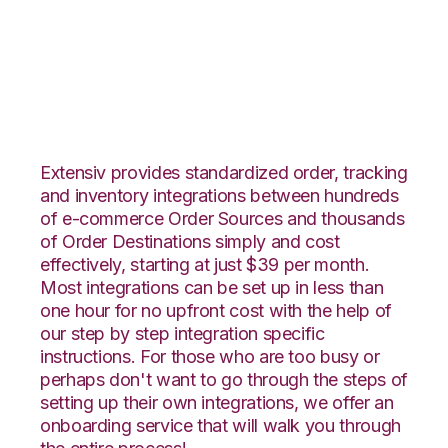
Teapplix with CIO
Direct Integration
Extensiv provides standardized order, tracking
and inventory integrations between hundreds
of e-commerce Order Sources and thousands
of Order Destinations simply and cost
effectively, starting at just $39 per month.
Most integrations can be set up in less than
one hour for no upfront cost with the help of
our step by step integration specific
instructions. For those who are too busy or
perhaps don't want to go through the steps of
setting up their own integrations, we offer an
onboarding service that will walk you through