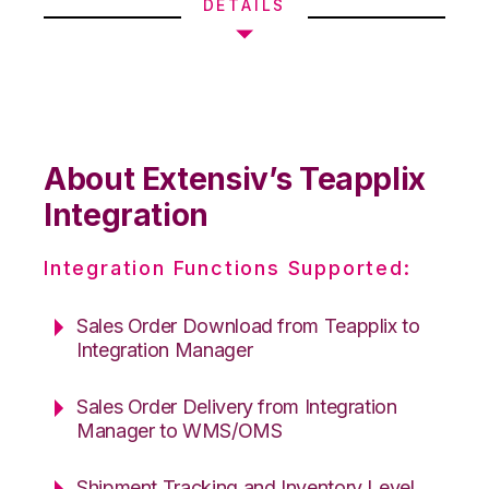
DETAILS
About Extensiv’s Teapplix
Integration
Integration Functions Supported:
Sales Order Download from Teapplix to
Integration Manager
Sales Order Delivery from Integration
Manager to WMS/OMS
Shipment Tracking and Inventory Level