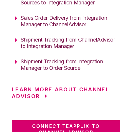
Sources to Integration Manager
Sales Order Delivery from Integration
Manager to ChannelAdvisor
Shipment Tracking from ChannelAdvisor
to Integration Manager
Shipment Tracking from Integration
Manager to Order Source
LEARN MORE ABOUT CHANNEL
ADVISOR
CONNECT TEAPPLIX TO