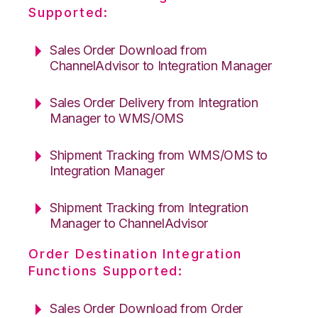
Supported:
Sales Order Download from
ChannelAdvisor to Integration Manager
Sales Order Delivery from Integration
Manager to WMS/OMS
Shipment Tracking from WMS/OMS to
Integration Manager
Shipment Tracking from Integration
Manager to ChannelAdvisor
Order Destination Integration
Functions Supported:
Sales Order Download from Order