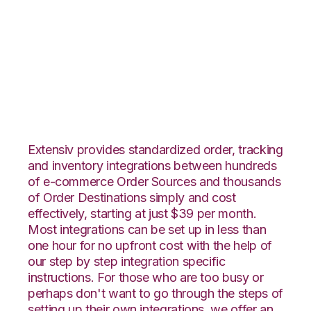
Teapplix with
Channel Advisor
Integration
Extensiv provides standardized order, tracking
and inventory integrations between hundreds
of e-commerce Order Sources and thousands
of Order Destinations simply and cost
effectively, starting at just $39 per month.
Most integrations can be set up in less than
one hour for no upfront cost with the help of
our step by step integration specific
instructions. For those who are too busy or
perhaps don't want to go through the steps of
setting up their own integrations, we offer an