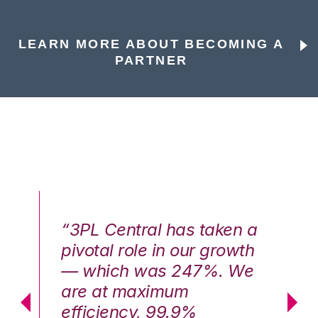
LEARN MORE ABOUT BECOMING A
PARTNER
n a
“3PL Central has taken a
“3
th
pivotal role in our growth
pi
We
— which was 247%. We
—
are at maximum
a
efficiency, 99.9%
ef