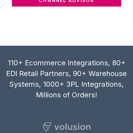
CHANNEL ADVISOR
110+ Ecommerce Integrations, 80+
EDI Retail Partners, 90+ Warehouse
Systems, 1000+ 3PL Integrations,
Millions of Orders!