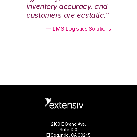
nd
inventory accuracy, and
in
.”
customers are ecstatic.”
cu
ons
— LMS Logistics Solutions
2100 E Grand Ave.
Suite 100
El Segundo, CA 90245