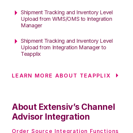
Shipment Tracking and Inventory Level
Upload from WMS/OMS to Integration
Manager
Shipment Tracking and Inventory Level
Upload from Integration Manager to
Teapplix
LEARN MORE ABOUT TEAPPLIX
About Extensiv’s Channel
Advisor Integration
Order Source Integration Functions