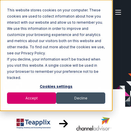
This website stores cookies on your computer. These
cookies are used to collect information about how you
interact with our website and allow us to remember you.
We use this information in order to improve and
customize your browsing experience and for analytics
Home
Ecosystem
Integrations
Teapplix
and metrics about our visitors both on this website and
Teapplix with Channel Advisor Integration
other media. To find out more about the cookies we use,
see our Privacy Policy.
If you decline, your information won’t be tracked when
you visit this website. A single cookie will be used in
your browser to remember your preference not to be
tracked.
Cookies settings
Accept
Decline