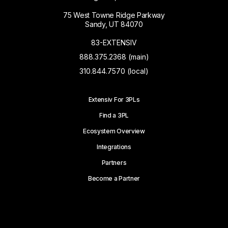
75 West Towne Ridge Parkway
Sandy, UT 84070
83-EXTENSIV
888.375.2368 (main)
310.844.7570 (local)
Extensiv For 3PLs
Find a 3PL
Ecosystem Overview
Integrations
Partners
Become a Partner