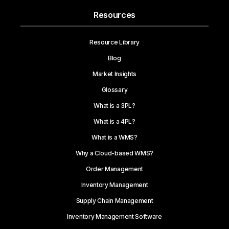
Resources
Resource Library
Blog
Market Insights
Glossary
What is a 3PL?
What is a 4PL?
What is a WMS?
Why a Cloud-based WMS?
Order Management
Inventory Management
Supply Chain Management
Inventory Management Software