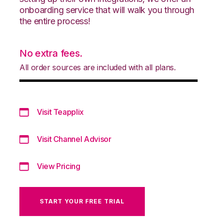
onboarding service that will walk you through
the entire process!
No extra fees.
All order sources are included with all plans.
Visit Teapplix
Visit Channel Advisor
View Pricing
START YOUR FREE TRIAL