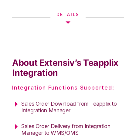
DETAILS
About Extensiv’s Teapplix
Integration
Integration Functions Supported:
Sales Order Download from Teapplix to
Integration Manager
Sales Order Delivery from Integration
Manager to WMS/OMS