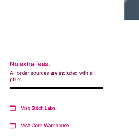
No extra fees.
All order sources are included with all
plans.
Visit Stitch Labs
Visit Core Warehouse