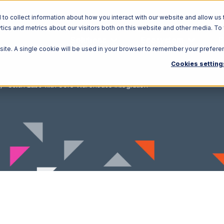
o collect information about how you interact with our website and allow us 
ics and metrics about our visitors both on this website and other media. To
Solutions
Ecosystem
R
bsite. A single cookie will be used in your browser to remember your prefere
Cookies setting
Stitch Labs with Core Warehouse Integration