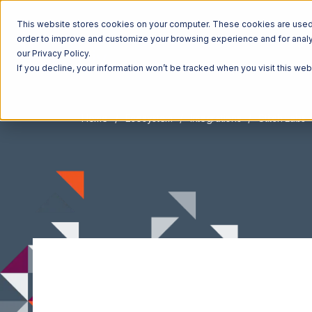
This website stores cookies on your computer. These cookies are used t
order to improve and customize your browsing experience and for analyt
our Privacy Policy.
If you decline, your information won’t be tracked when you visit this we
Home
Ecosystem
Integrations
Stitch Labs