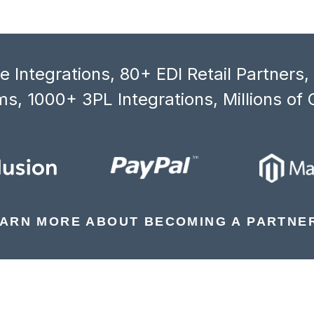
 Integrations, 80+ EDI Retail Partners
s, 1000+ 3PL Integrations, Millions of 
ARN MORE ABOUT BECOMING A PARTNE