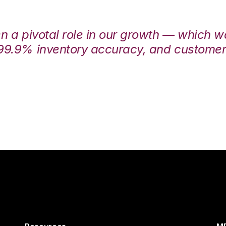
en a pivotal role in our growth — which 
99.9% inventory accuracy, and customers