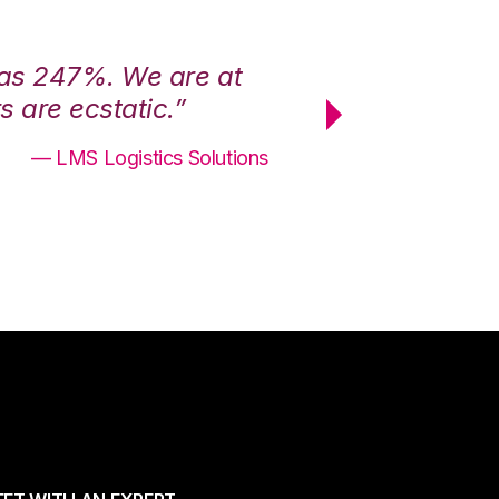
was 247%. We are at
“3PL Central h
 are ecstatic.”
maximum effici
— LMS Logistics Solutions