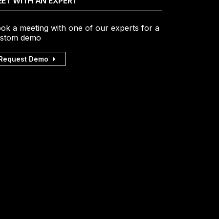
ET WITH AN EXPERT
ok a meeting with one of our experts for a
stom demo
Request Demo