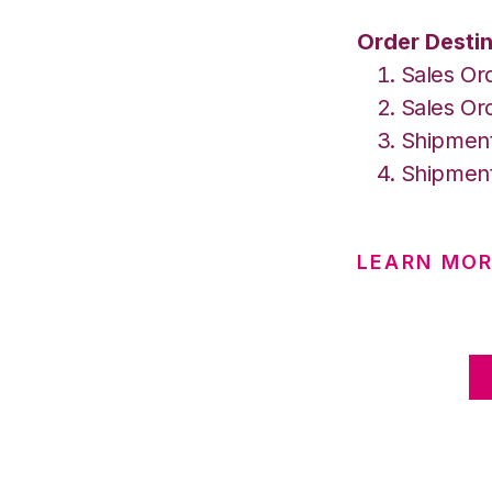
Order Destin
Sales Or
Sales Or
Shipment
Shipment
LEARN MO