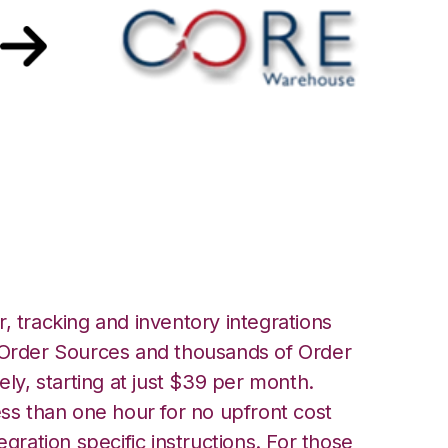
 Core Warehouse
, tracking and inventory integrations
rder Sources and thousands of Order
ely, starting at just $39 per month.
ess than one hour for no upfront cost
egration specific instructions. For those