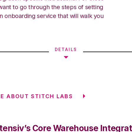
ant to go through the steps of setting
an onboarding service that will walk you
DETAILS
E ABOUT STITCH LABS
tensiv’s Core Warehouse Integrat