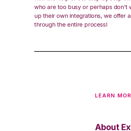
who are too busy or perhaps don't w
up their own integrations, we offer 
through the entire process!
LEARN MOR
About Ex