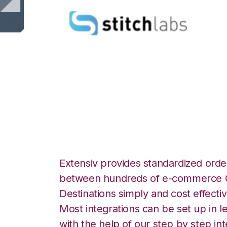
Stitch Labs with
Integration
Extensiv provides standardized order
between hundreds of e-commerce O
Destinations simply and cost effectiv
Most integrations can be set up in l
with the help of our step by step int