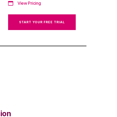
View Pricing
START YOUR FREE TRIAL
ion