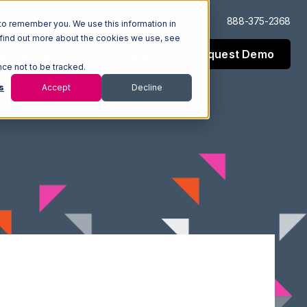
Log In
Support
888-375-2368
to remember you. We use this information in
 find out more about the cookies we use, see
Request Demo
esources
Company
nce not to be tracked.
s
Accept
Decline