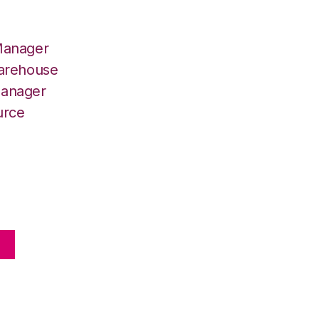
Manager
Warehouse
Manager
urce
E