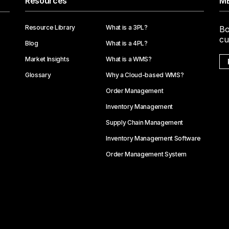
Resources
ME
Resource Library
What is a 3PL?
Bo
cu
Blog
What is a 4PL?
Market Insights
What is a WMS?
Glossary
Why a Cloud-based WMS?
Order Management
Inventory Management
Supply Chain Management
Inventory Management Software
Order Management System