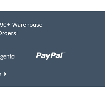
, 90+ Warehouse
Orders!
R