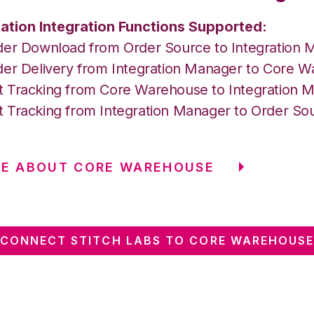
ation Integration Functions Supported:
der Download from Order Source to Integration 
der Delivery from Integration Manager to Core 
 Tracking from Core Warehouse to Integration 
 Tracking from Integration Manager to Order So
RE ABOUT CORE WAREHOUSE
CONNECT STITCH LABS TO CORE WAREHOUS