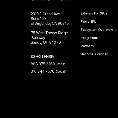
Extensiv For 3PLs
2100 E Grand Ave.
Suite 100
Find a 3PL
El Segundo, CA 90245
Ecosystem Overview
75 West Towne Ridge
Parkway
Integrations
Sandy, UT 84070
Partners
Become a Partner
83-EXTENSIV
888.375.2368 (main)
310.844.7570 (local)