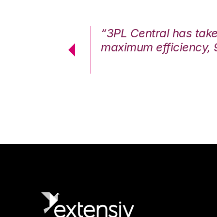
7%. We are at
“3PL Central has tak
cstatic.”
maximum efficiency, 
 Logistics Solutions