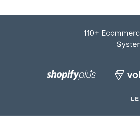
110+ Ecommerce
System
LE