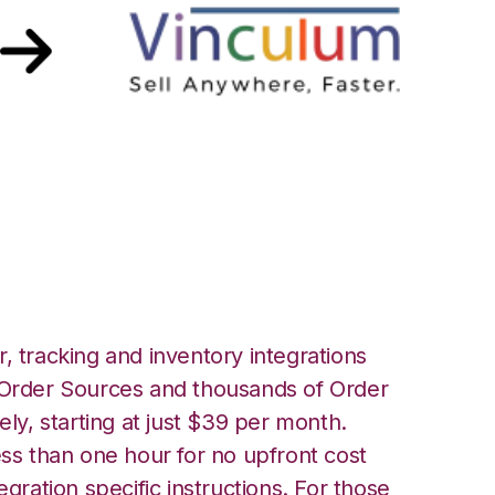
 Vin eRetail
, tracking and inventory integrations
rder Sources and thousands of Order
ely, starting at just $39 per month.
ess than one hour for no upfront cost
egration specific instructions. For those