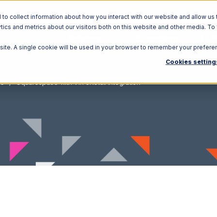
o collect information about how you interact with our website and allow us 
ics and metrics about our visitors both on this website and other media. To
Solutions
Ecosystem
R
bsite. A single cookie will be used in your browser to remember your prefere
Cookies setting
ce
Squarespace with Vin eRetail Integration