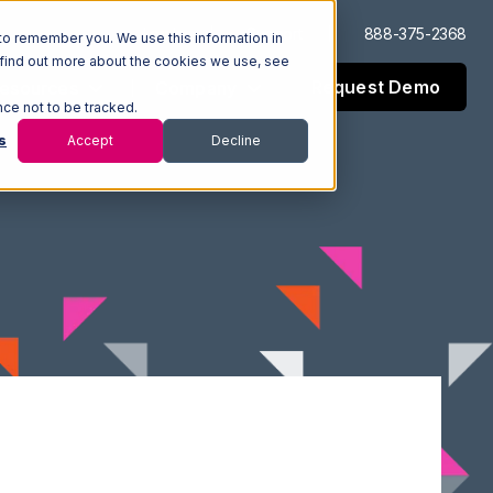
Log In
Support
888-375-2368
to remember you. We use this information in
 find out more about the cookies we use, see
Request Demo
esources
Company
nce not to be tracked.
s
Accept
Decline