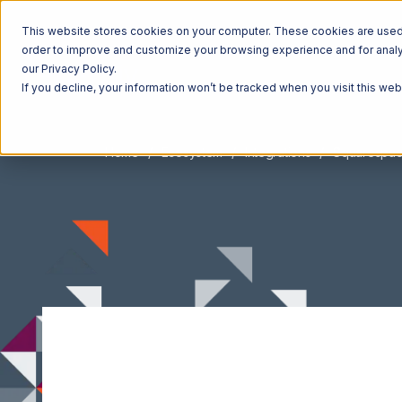
This website stores cookies on your computer. These cookies are used t
order to improve and customize your browsing experience and for analyt
our Privacy Policy.
If you decline, your information won’t be tracked when you visit this we
Home
Ecosystem
Integrations
Squarespa