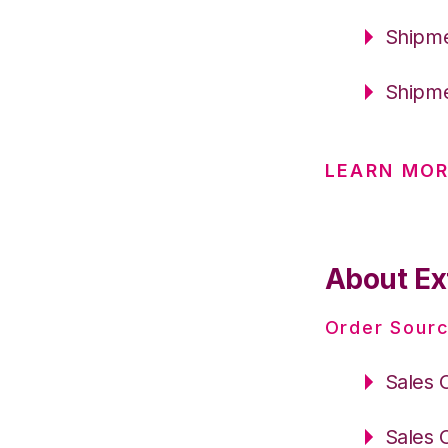
Shipme
Shipme
LEARN MO
About Ext
Order Sourc
Sales 
Sales 