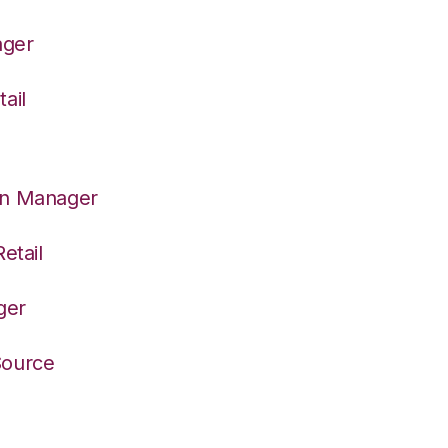
ager
ail
on Manager
etail
ger
Source