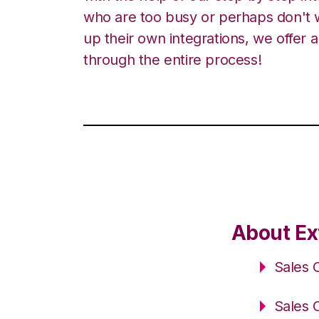
who are too busy or perhaps don't w
up their own integrations, we offer 
through the entire process!
About Ex
Sales 
Sales 