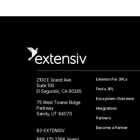
Extensiv For 3PLs
2100 E Grand Ave.
Suite 100
Find a 3PL
El Segundo, CA 90245
Ecosystem Overview
75 West Towne Ridge
Parkway
Integrations
Sandy, UT 84070
Partners
Become a Partner
83-EXTENSIV
888.375.2368 (main)