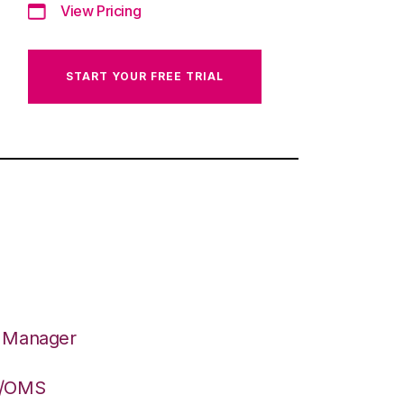
View Pricing
START YOUR FREE TRIAL
n Manager
S/OMS