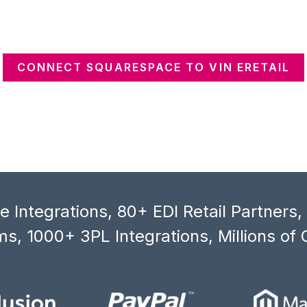
CONNECT SQUARESPACE TO VIN ERETAIL
 Integrations, 80+ EDI Retail Partners
s, 1000+ 3PL Integrations, Millions of 