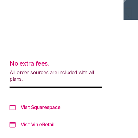
No extra fees.
All order sources are included with all
plans.
Visit Squarespace
Visit Vin eRetail