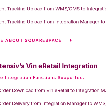
nt Tracking Upload from WMS/OMS to Integrat
nt Tracking Upload from Integration Manager t
RE ABOUT SQUARESPACE
ensiv’s Vin eRetail Integration
e Integration Functions Supported:
Order Download from Vin eRetail to Integration 
Order Delivery from Integration Manager to WM