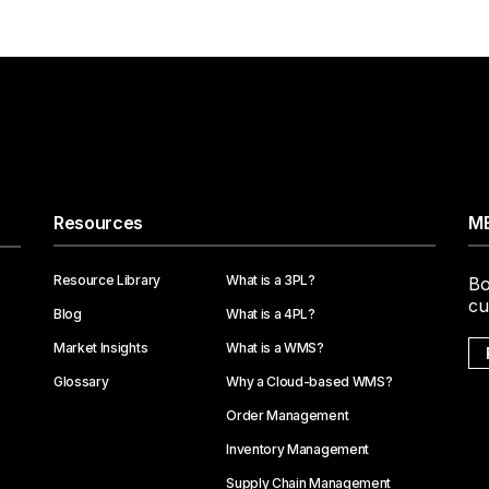
Resources
ME
Resource Library
What is a 3PL?
Bo
cu
Blog
What is a 4PL?
Market Insights
What is a WMS?
Glossary
Why a Cloud-based WMS?
Order Management
Inventory Management
Supply Chain Management