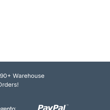
, 90+ Warehouse
Orders!