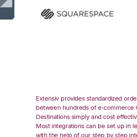
Squarespace with
Integration
Extensiv provides standardized order
between hundreds of e-commerce O
Destinations simply and cost effectiv
Most integrations can be set up in l
with the help of our step by step int