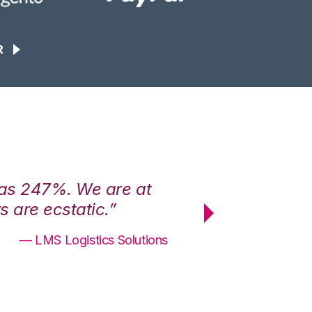
R
was 247%. We are at
“3PL Central h
 are ecstatic.”
maximum effici
— LMS Logistics Solutions