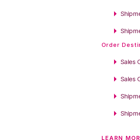
Shipme
Shipme
Order Desti
Sales 
Sales 
Shipme
Shipme
LEARN MOR