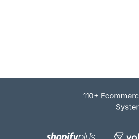
110+ Ecommerce
System