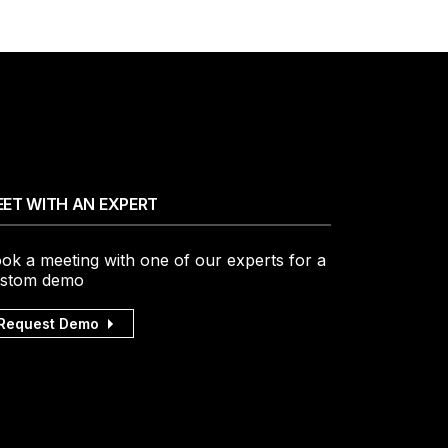
ET WITH AN EXPERT
ok a meeting with one of our experts for a
stom demo
Request Demo