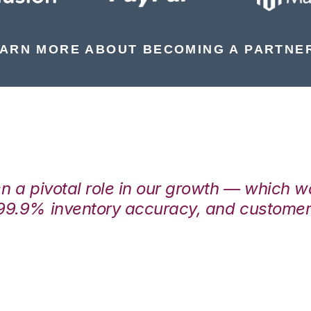
ARN MORE ABOUT BECOMING A PARTNE
en a pivotal role in our growth — which 
99.9% inventory accuracy, and customers