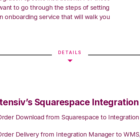
ant to go through the steps of setting
an onboarding service that will walk you
DETAILS
tensiv’s Squarespace Integration
Order Download from Squarespace to Integratio
Order Delivery from Integration Manager to WM