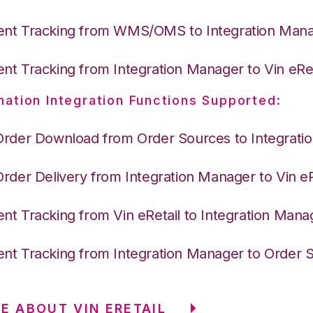
nt Tracking from WMS/OMS to Integration Man
nt Tracking from Integration Manager to Vin eRet
nation Integration Functions Supported:
Order Download from Order Sources to Integrati
Order Delivery from Integration Manager to Vin eR
nt Tracking from Vin eRetail to Integration Mana
nt Tracking from Integration Manager to Order 
E ABOUT VIN ERETAIL