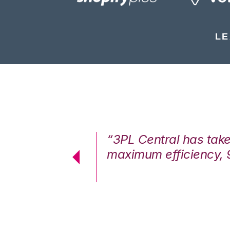
LE
7%. We are at
“3PL Central has tak
cstatic.”
maximum efficiency, 
 Logistics Solutions