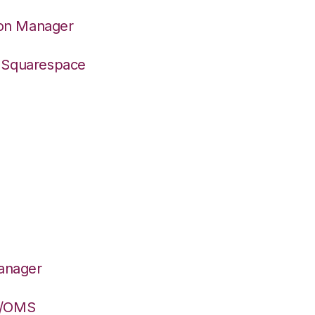
ion Manager
o Squarespace
Manager
S/OMS