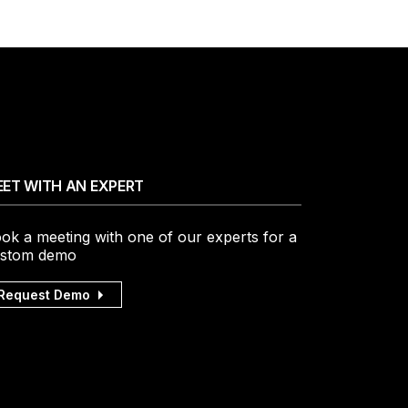
ET WITH AN EXPERT
ok a meeting with one of our experts for a
stom demo
Request Demo