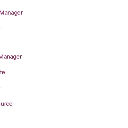
n Manager
e
 Manager
te
r
ource