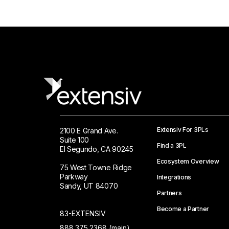
Extensiv For 3PLs
2100 E Grand Ave.
Suite 100
Find a 3PL
El Segundo, CA 90245
Ecosystem Overview
75 West Towne Ridge
Parkway
Integrations
Sandy, UT 84070
Partners
Become a Partner
83-EXTENSIV
888.375.2368 (main)