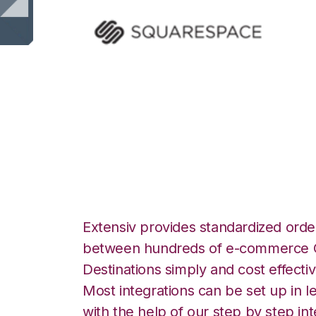
Squarespace with
Integration
Extensiv provides standardized order
between hundreds of e-commerce O
Destinations simply and cost effectiv
Most integrations can be set up in l
with the help of our step by step int