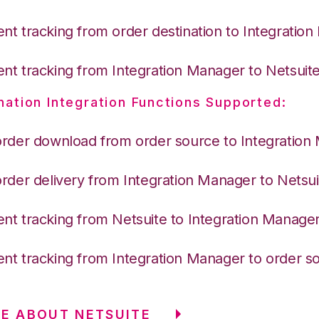
nt tracking from order destination to Integratio
nt tracking from Integration Manager to Netsuit
nation Integration Functions Supported:
order download from order source to Integration
order delivery from Integration Manager to Netsui
nt tracking from Netsuite to Integration Manage
nt tracking from Integration Manager to order s
E ABOUT NETSUITE