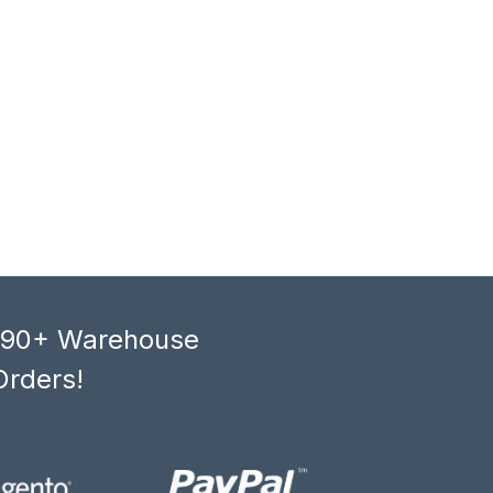
, 90+ Warehouse
Orders!