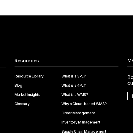
Resources
ME
Resource Library
What is a 3PL?
Bo
cu
Blog
What is a 4PL?
Market Insights
What is a WMS?
Glossary
Why a Cloud-based WMS?
Order Management
Inventory Management
Supply Chain Management