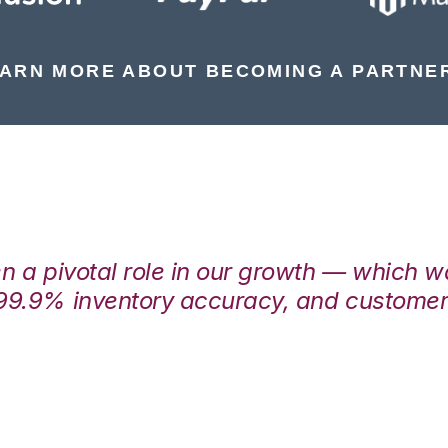
ARN MORE ABOUT BECOMING A PARTNE
en a pivotal role in our growth — which 
99.9% inventory accuracy, and customers