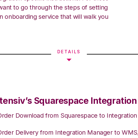
ant to go through the steps of setting
an onboarding service that will walk you
DETAILS
tensiv’s Squarespace Integration
Order Download from Squarespace to Integratio
Order Delivery from Integration Manager to WM