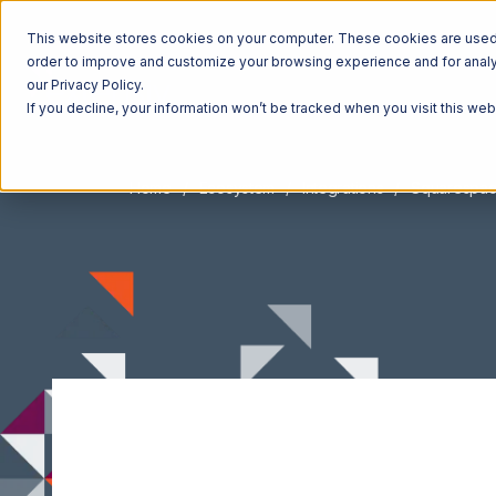
This website stores cookies on your computer. These cookies are used t
order to improve and customize your browsing experience and for analyt
our Privacy Policy.
If you decline, your information won’t be tracked when you visit this we
Home
Ecosystem
Integrations
Squarespa