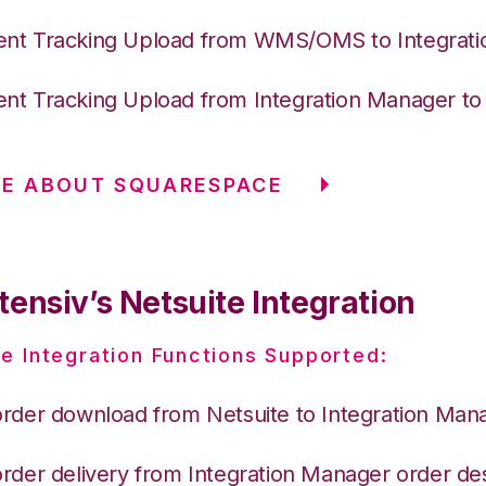
nt Tracking Upload from WMS/OMS to Integrat
nt Tracking Upload from Integration Manager t
RE ABOUT SQUARESPACE
ensiv’s Netsuite Integration
e Integration Functions Supported:
order download from Netsuite to Integration Man
order delivery from Integration Manager order des