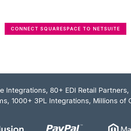
CONNECT SQUARESPACE TO NETSUITE
 Integrations, 80+ EDI Retail Partners
s, 1000+ 3PL Integrations, Millions of 