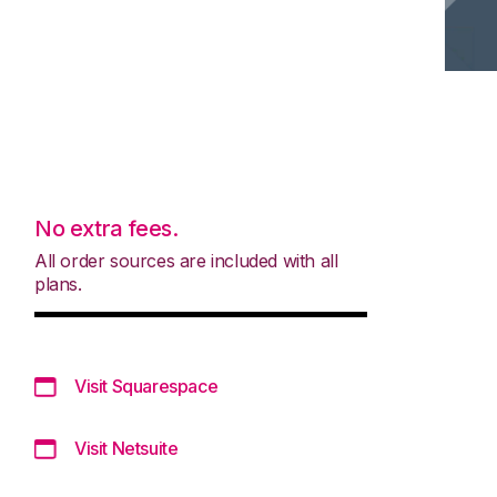
No extra fees.
All order sources are included with all
plans.
Visit Squarespace
Visit Netsuite