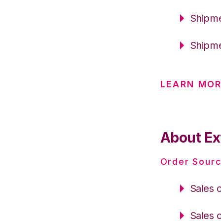
Shipme
Shipme
LEARN MO
About Ext
Order Sourc
Sales 
Sales 