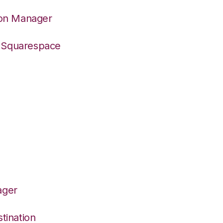
ion Manager
o Squarespace
ager
tination