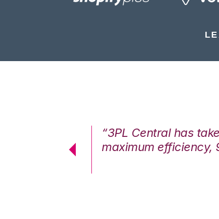
LE
7%. We are at
“3PL Central has tak
cstatic.”
maximum efficiency, 
 Logistics Solutions