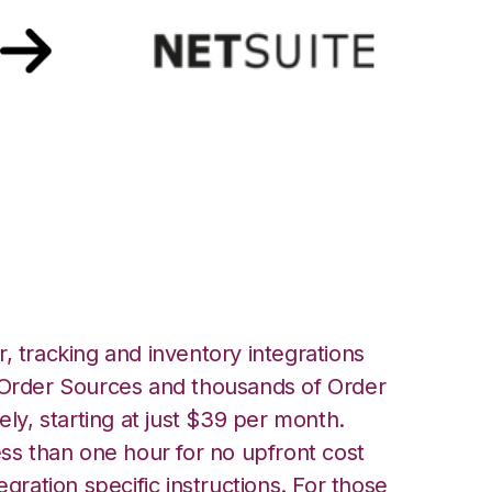
 Netsuite
, tracking and inventory integrations
rder Sources and thousands of Order
ely, starting at just $39 per month.
ess than one hour for no upfront cost
egration specific instructions. For those