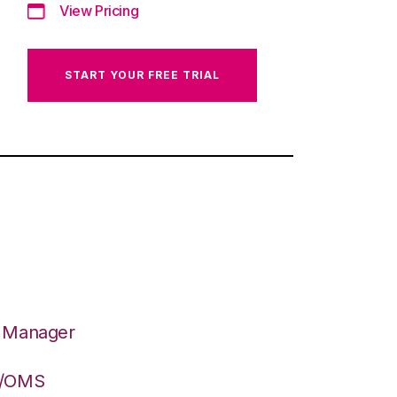
View Pricing
START YOUR FREE TRIAL
n Manager
S/OMS