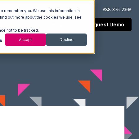
Log In
Support
888-375-2368
to remember you. We use this information in
 find out more about the cookies we use, see
Request Demo
esources
Company
nce not to be tracked.
s
Accept
Decline