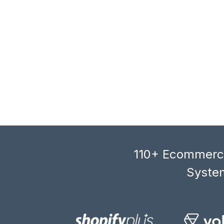
110+ Ecommerce
System