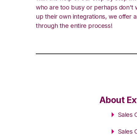
who are too busy or perhaps don't w
up their own integrations, we offer 
through the entire process!
About Ex
Sales 
Sales 