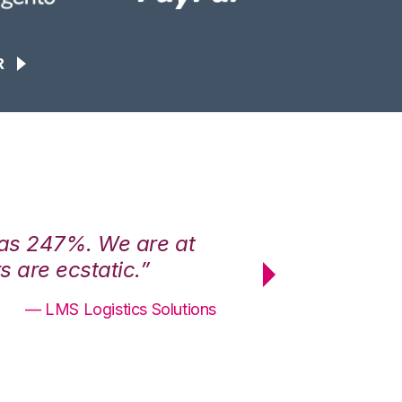
R
was 247%. We are at
“3PL Central h
 are ecstatic.”
maximum effici
— LMS Logistics Solutions