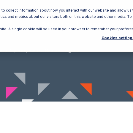
o collect information about how you interact with our website and allow us 
ics and metrics about our visitors both on this website and other media. To
Solutions
Ecosystem
R
bsite. A single cookie will be used in your browser to remember your prefere
Cookies setting
ce
Squarespace with Netsuite Integration