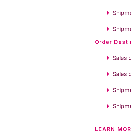
Shipme
Shipme
Order Desti
Sales 
Sales 
Shipme
Shipme
LEARN MOR