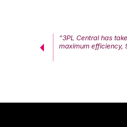
7%. We are at
“3PL Central has tak
cstatic.”
maximum efficiency, 
 Logistics Solutions