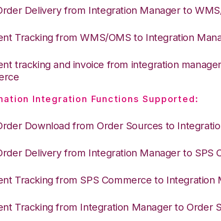
Order Delivery from Integration Manager to WM
nt Tracking from WMS/OMS to Integration Man
nt tracking and invoice from integration manage
erce
nation Integration Functions Supported:
Order Download from Order Sources to Integrati
Order Delivery from Integration Manager to SP
nt Tracking from SPS Commerce to Integration
nt Tracking from Integration Manager to Order 