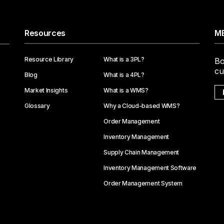
Resources
ME
Resource Library
What is a 3PL?
Bo
cu
Blog
What is a 4PL?
Market Insights
What is a WMS?
Glossary
Why a Cloud-based WMS?
Order Management
Inventory Management
Supply Chain Management
Inventory Management Software
Order Management System