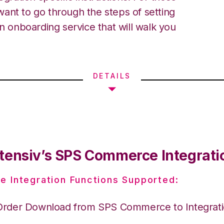
ant to go through the steps of setting
an onboarding service that will walk you
DETAILS
tensiv’s SPS Commerce Integrati
e Integration Functions Supported:
Order Download from SPS Commerce to Integrat