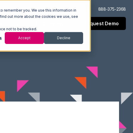
Log In
Support
888-375-2368
to remember you. We use this information in
 find out more about the cookies we use, see
Request Demo
esources
Company
nce not to be tracked.
s
Accept
Decline