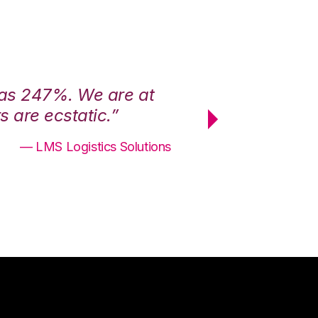
was 247%. We are at
“3PL Central h
 are ecstatic.”
maximum effici
— LMS Logistics Solutions