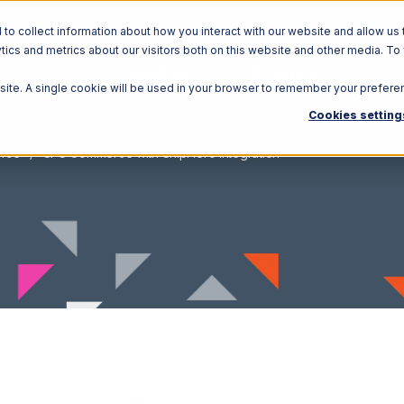
o collect information about how you interact with our website and allow us 
ics and metrics about our visitors both on this website and other media. To
Solutions
Ecosystem
R
bsite. A single cookie will be used in your browser to remember your prefere
Cookies setting
rce
SPS Commerce with ShipHero Integration