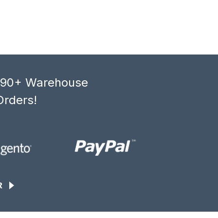
, 90+ Warehouse
Orders!
R