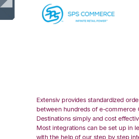
SPS Commerce wi
Integration
Extensiv provides standardized order
between hundreds of e-commerce O
Destinations simply and cost effectiv
Most integrations can be set up in l
with the help of our step by step int