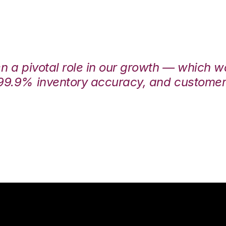
en a pivotal role in our growth — which 
99.9% inventory accuracy, and customers