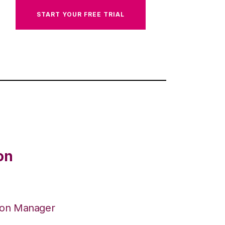
START YOUR FREE TRIAL
on
ion Manager