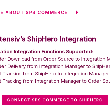
RE ABOUT SPS COMMERCE
tensiv’s ShipHero Integration
ation Integration Functions Supported:
der Download from Order Source to Integration 
der Delivery from Integration Manager to ShipHe
 Tracking from ShipHero to Integration Manager
 Tracking from Integration Manager to Order So
CONNECT SPS COMMERCE TO SHIPHERO