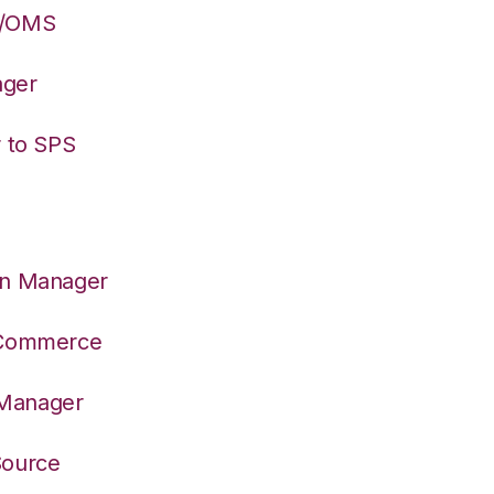
S/OMS
ager
r to SPS
on Manager
S Commerce
 Manager
Source