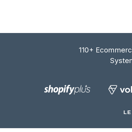
110+ Ecommerce
System
LE