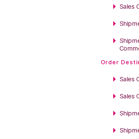
Sales 
Shipme
Shipme
Comm
Order Desti
Sales 
Sales 
Shipme
Shipme