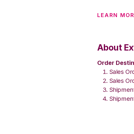
LEARN MO
About Ex
Order Destin
Sales Or
Sales Or
Shipment
Shipment