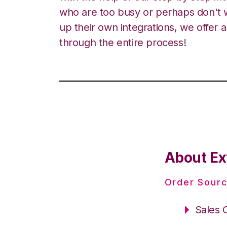
who are too busy or perhaps don't w
up their own integrations, we offer 
through the entire process!
About Ex
Order Sourc
Sales 