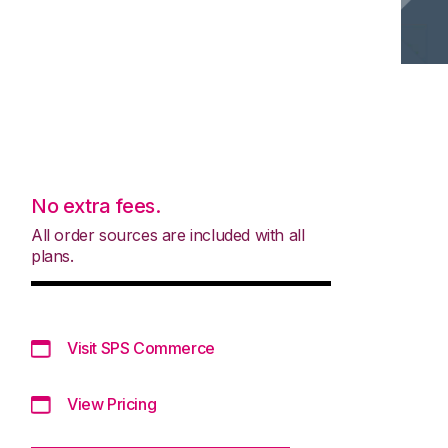
No extra fees.
All order sources are included with all
plans.
Visit SPS Commerce
View Pricing