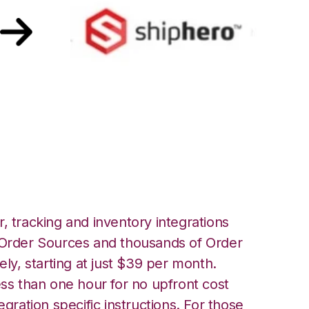
th ShipHero
, tracking and inventory integrations
rder Sources and thousands of Order
ely, starting at just $39 per month.
ess than one hour for no upfront cost
egration specific instructions. For those