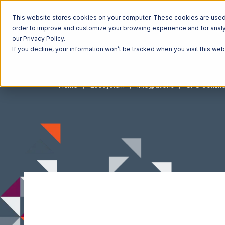
This website stores cookies on your computer. These cookies are used t
order to improve and customize your browsing experience and for analyt
our Privacy Policy.
If you decline, your information won’t be tracked when you visit this we
Home
Ecosystem
Integrations
SPS Comme