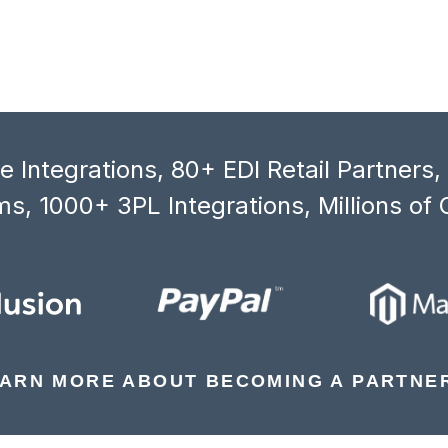
 Integrations, 80+ EDI Retail Partners
s, 1000+ 3PL Integrations, Millions of 
ARN MORE ABOUT BECOMING A PARTNE