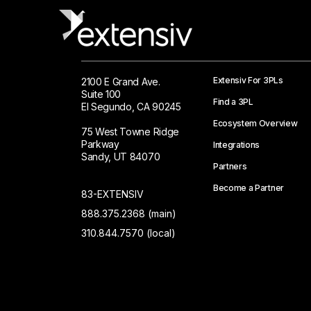
Extensiv For 3PLs
2100 E Grand Ave.
Suite 100
Find a 3PL
El Segundo, CA 90245
Ecosystem Overview
75 West Towne Ridge
Parkway
Integrations
Sandy, UT 84070
Partners
Become a Partner
83-EXTENSIV
888.375.2368 (main)
310.844.7570 (local)