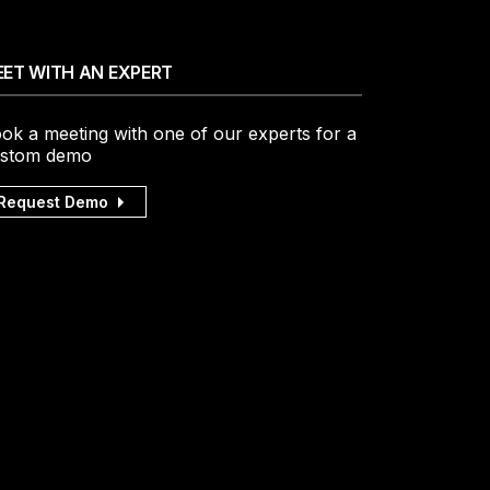
ET WITH AN EXPERT
ok a meeting with one of our experts for a
stom demo
Request Demo