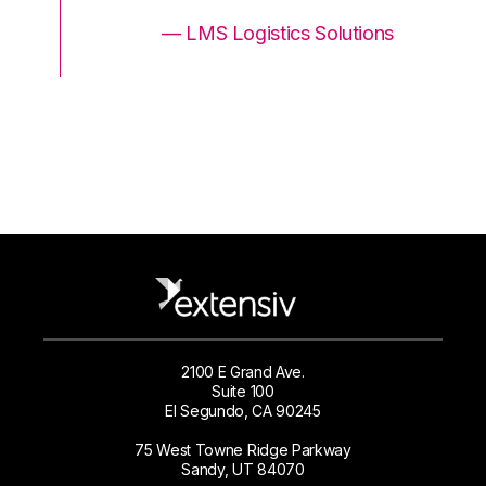
ons
— LMS Logistics Solutions
2100 E Grand Ave.
Suite 100
El Segundo, CA 90245
75 West Towne Ridge Parkway
Sandy, UT 84070