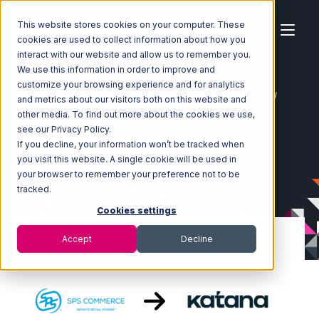
This website stores cookies on your computer. These
cookies are used to collect information about how you
interact with our website and allow us to remember you.
We use this information in order to improve and
customize your browsing experience and for analytics
Home
Ecosystem
Integrations
SPS Commerce
and metrics about our visitors both on this website and
SPS Commerce with Katana Integration
other media. To find out more about the cookies we use,
see our Privacy Policy.
If you decline, your information won’t be tracked when
you visit this website. A single cookie will be used in
your browser to remember your preference not to be
tracked.
Cookies settings
Accept
Decline