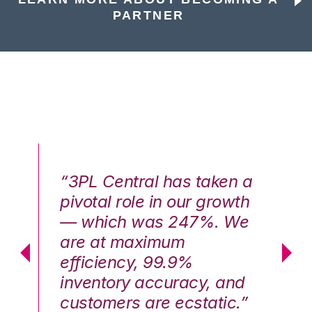
PARTNER
n a
“3PL Central has taken a
“3
th
pivotal role in our growth
pi
We
— which was 247%. We
—
are at maximum
a
efficiency, 99.9%
ef
nd
inventory accuracy, and
in
.”
customers are ecstatic.”
cu