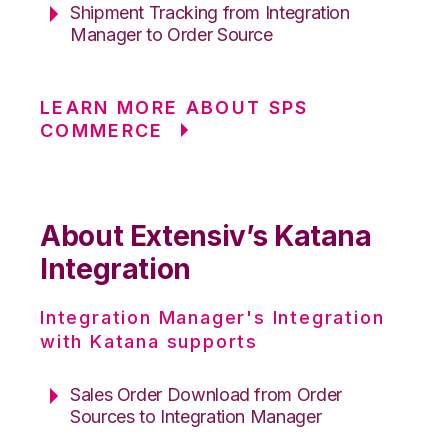
Shipment Tracking from Integration
Manager to Order Source
LEARN MORE ABOUT SPS
COMMERCE
About Extensiv’s Katana
Integration
Integration Manager's Integration
with Katana supports
Sales Order Download from Order
Sources to Integration Manager