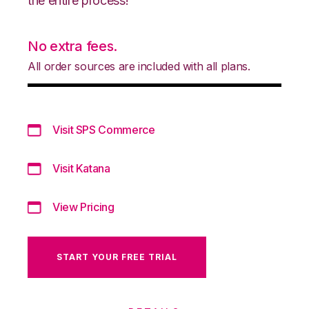
the entire process!
No extra fees.
All order sources are included with all plans.
Visit SPS Commerce
Visit Katana
View Pricing
START YOUR FREE TRIAL