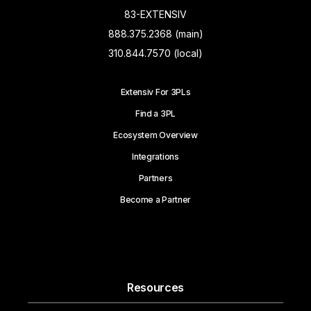
83-EXTENSIV
888.375.2368 (main)
310.844.7570 (local)
Extensiv For 3PLs
Find a 3PL
Ecosystem Overview
Integrations
Partners
Become a Partner
Resources