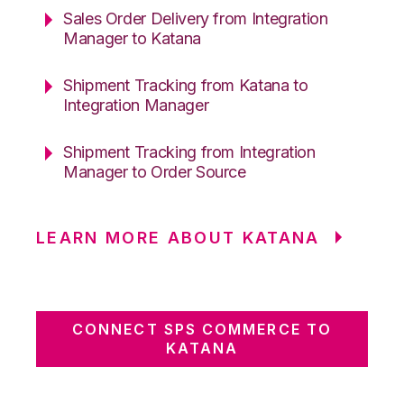
Sales Order Delivery from Integration
Manager to Katana
Shipment Tracking from Katana to
Integration Manager
Shipment Tracking from Integration
Manager to Order Source
LEARN MORE ABOUT KATANA
CONNECT SPS COMMERCE TO
KATANA