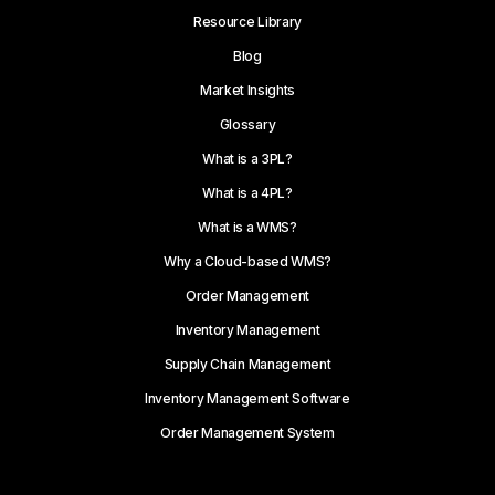
Resource Library
Blog
Market Insights
Glossary
What is a 3PL?
What is a 4PL?
What is a WMS?
Why a Cloud-based WMS?
Order Management
Inventory Management
Supply Chain Management
Inventory Management Software
Order Management System