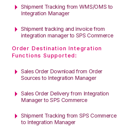
Shipment Tracking from WMS/OMS to
Integration Manager
Shipment tracking and invoice from
integration manager to SPS Commerce
Order Destination Integration
Functions Supported:
Sales Order Download from Order
Sources to Integration Manager
Sales Order Delivery from Integration
Manager to SPS Commerce
Shipment Tracking from SPS Commerce
to Integration Manager