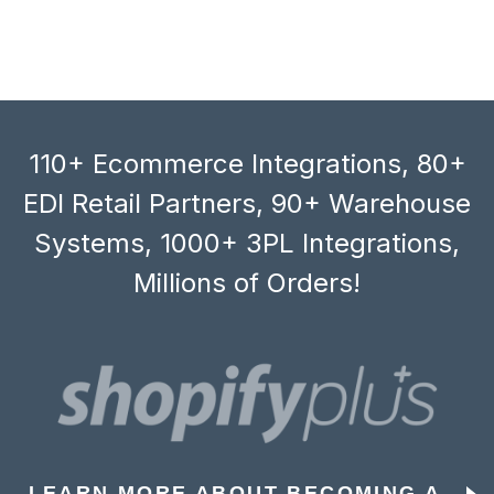
110+ Ecommerce Integrations, 80+
EDI Retail Partners, 90+ Warehouse
Systems, 1000+ 3PL Integrations,
Millions of Orders!
LEARN MORE ABOUT BECOMING A