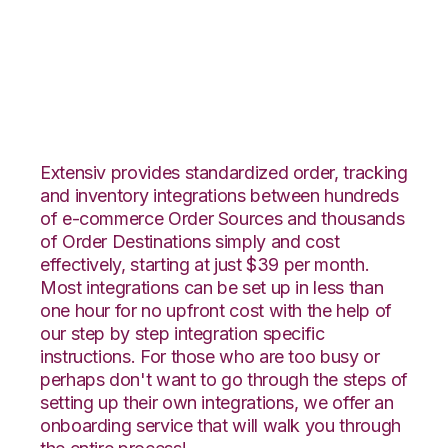
SPS Commerce with
Katana Integration
Extensiv provides standardized order, tracking
and inventory integrations between hundreds
of e-commerce Order Sources and thousands
of Order Destinations simply and cost
effectively, starting at just $39 per month.
Most integrations can be set up in less than
one hour for no upfront cost with the help of
our step by step integration specific
instructions. For those who are too busy or
perhaps don't want to go through the steps of
setting up their own integrations, we offer an
onboarding service that will walk you through