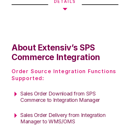
DETAILS
About Extensiv’s SPS
Commerce Integration
Order Source Integration Functions
Supported:
Sales Order Download from SPS
Commerce to Integration Manager
Sales Order Delivery from Integration
Manager to WMS/OMS