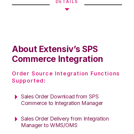
DETAILS
About Extensiv’s SPS
Commerce Integration
Order Source Integration Functions
Supported:
Sales Order Download from SPS
Commerce to Integration Manager
Sales Order Delivery from Integration
Manager to WMS/OMS