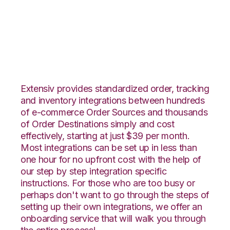
SPS Commerce with
Amware Integration
Extensiv provides standardized order, tracking
and inventory integrations between hundreds
of e-commerce Order Sources and thousands
of Order Destinations simply and cost
effectively, starting at just $39 per month.
Most integrations can be set up in less than
one hour for no upfront cost with the help of
our step by step integration specific
instructions. For those who are too busy or
perhaps don't want to go through the steps of
setting up their own integrations, we offer an
onboarding service that will walk you through