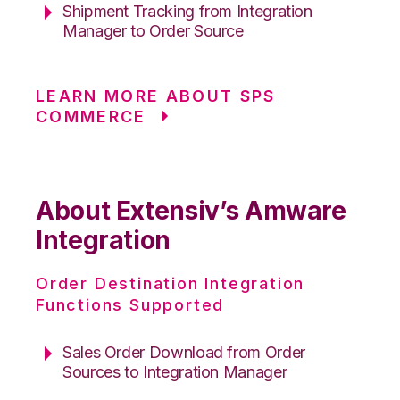
Shipment Tracking from Integration
Manager to Order Source
LEARN MORE ABOUT SPS
COMMERCE
About Extensiv’s Amware
Integration
Order Destination Integration
Functions Supported
Sales Order Download from Order
Sources to Integration Manager