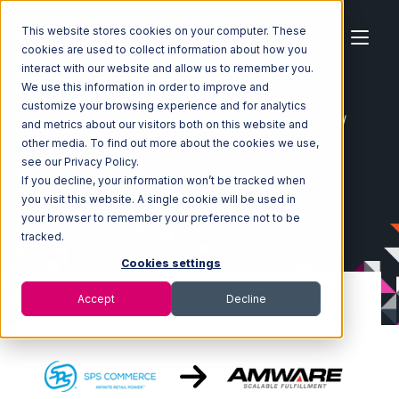
This website stores cookies on your computer. These
cookies are used to collect information about how you
interact with our website and allow us to remember you.
We use this information in order to improve and
customize your browsing experience and for analytics
Home
Ecosystem
Integrations
SPS Commerce
and metrics about our visitors both on this website and
SPS Commerce with Amware Integration
other media. To find out more about the cookies we use,
see our Privacy Policy.
If you decline, your information won’t be tracked when
you visit this website. A single cookie will be used in
your browser to remember your preference not to be
tracked.
Cookies settings
Accept
Decline