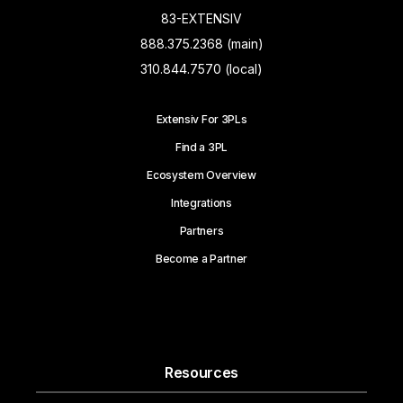
83-EXTENSIV
888.375.2368 (main)
310.844.7570 (local)
Extensiv For 3PLs
Find a 3PL
Ecosystem Overview
Integrations
Partners
Become a Partner
Resources