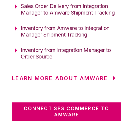
Sales Order Delivery from Integration
Manager to Amware Shipment Tracking
Inventory from Amware to Integration
Manager Shipment Tracking
Inventory from Integration Manager to
Order Source
LEARN MORE ABOUT AMWARE
CONNECT SPS COMMERCE TO
AMWARE