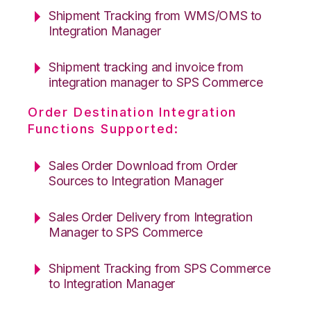
Shipment Tracking from WMS/OMS to
Integration Manager
Shipment tracking and invoice from
integration manager to SPS Commerce
Order Destination Integration
Functions Supported:
Sales Order Download from Order
Sources to Integration Manager
Sales Order Delivery from Integration
Manager to SPS Commerce
Shipment Tracking from SPS Commerce
to Integration Manager