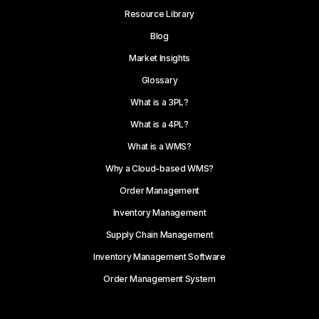
Resource Library
Blog
Market Insights
Glossary
What is a 3PL?
What is a 4PL?
What is a WMS?
Why a Cloud-based WMS?
Order Management
Inventory Management
Supply Chain Management
Inventory Management Software
Order Management System