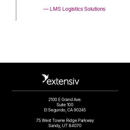
ons
— LMS Logistics Solutions
2100 E Grand Ave.
Suite 100
El Segundo, CA 90245
75 West Towne Ridge Parkway
Sandy, UT 84070