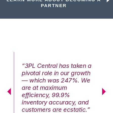
PARTNER
n a
“3PL Central has taken a
“3
th
pivotal role in our growth
pi
We
— which was 247%. We
—
are at maximum
a
efficiency, 99.9%
ef
nd
inventory accuracy, and
in
.”
customers are ecstatic.”
cu