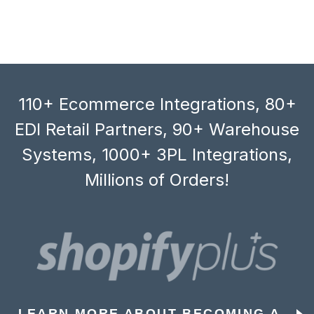
110+ Ecommerce Integrations, 80+
EDI Retail Partners, 90+ Warehouse
Systems, 1000+ 3PL Integrations,
Millions of Orders!
LEARN MORE ABOUT BECOMING A