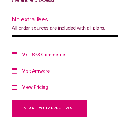
the entire process!
No extra fees.
All order sources are included with all plans.
Visit SPS Commerce
Visit Amware
View Pricing
START YOUR FREE TRIAL